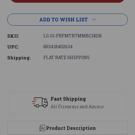
ADD TO WISH LIST
SKU:
LG-01-FRFMTR7MMBC18DB
UPC:
853418402634
Shipping:
FLAT RATE SHIPPING
ast Shipping
Suppo
ll Firearms and Ammo
We are
Product Description