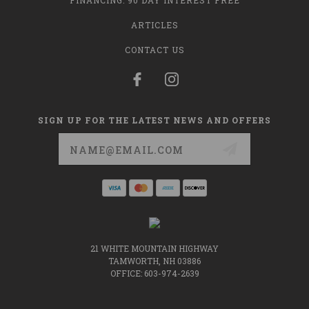
FINANCING: 90 DAY INTEREST FREE
ARTICLES
CONTACT US
SIGN UP FOR THE LATEST NEWS AND OFFERS
Email
Address
21 WHITE MOUNTAIN HIGHWAY
TAMWORTH, NH 03886
OFFICE: 603-974-2639