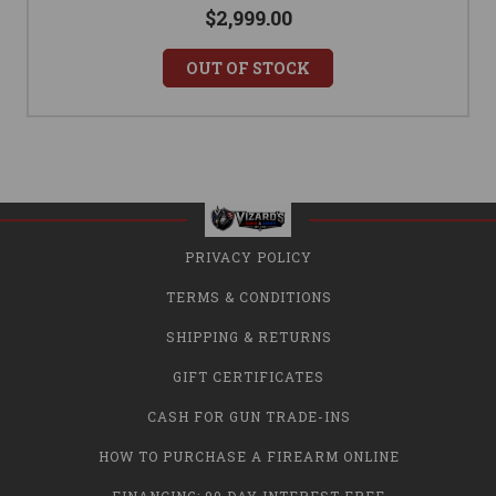
$2,999.00
OUT OF STOCK
PRIVACY POLICY
TERMS & CONDITIONS
SHIPPING & RETURNS
GIFT CERTIFICATES
CASH FOR GUN TRADE-INS
HOW TO PURCHASE A FIREARM ONLINE