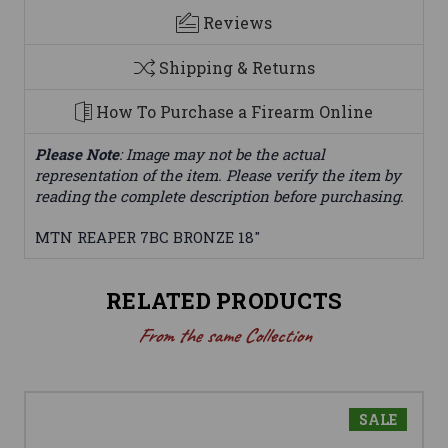
Reviews
Shipping & Returns
How To Purchase a Firearm Online
Please Note
: Image may not be the actual
representation of the item. Please verify the item by
reading the complete description before purchasing.
MTN REAPER 7BC BRONZE 18"
RELATED PRODUCTS
From the same Collection
SALE