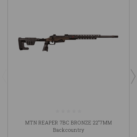
MTN REAPER 7BC BRONZE 22"7MM
Backcountry