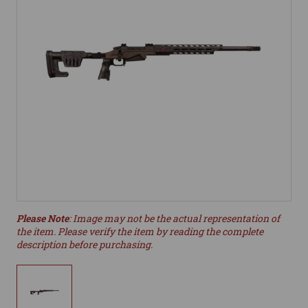
Please Note
: Image may not be the actual representation of
the item. Please verify the item by reading the complete
description before purchasing.