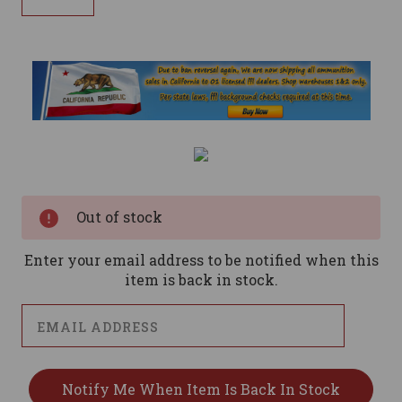
Current
Stock:
Out of stock
Enter your email address to be notified when this
item is back in stock.