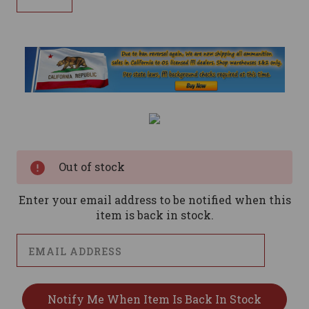
Current
Stock:
Out of stock
Enter your email address to be notified when this
item is back in stock.