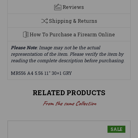
Reviews
Shipping & Returns
How To Purchase a Firearm Online
Please Note
: Image may not be the actual
representation of the item. Please verify the item by
reading the complete description before purchasing.
MR556 A4 5.56 11" 30+1 GRY
RELATED PRODUCTS
From the same Collection
SALE