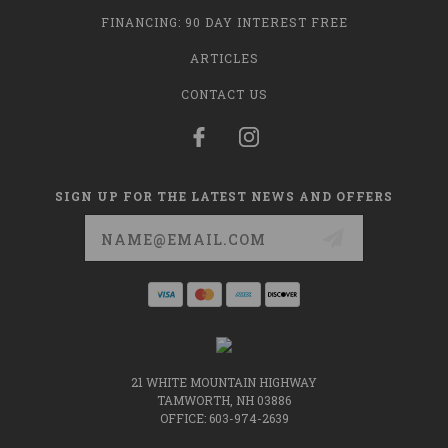
FINANCING: 90 DAY INTEREST FREE
ARTICLES
CONTACT US
SIGN UP FOR THE LATEST NEWS AND OFFERS
Email
Address
21 WHITE MOUNTAIN HIGHWAY
TAMWORTH, NH 03886
OFFICE: 603-974-2639