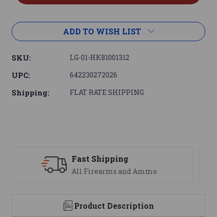
ADD TO WISH LIST
SKU:
LG-01-HK81001312
UPC:
642230272026
Shipping:
FLAT RATE SHIPPING
Support
We are here to help
Product Description