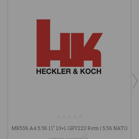
MR556 A4 5.56 11" 10+1 GRY223 Rem | 5.56 NATO