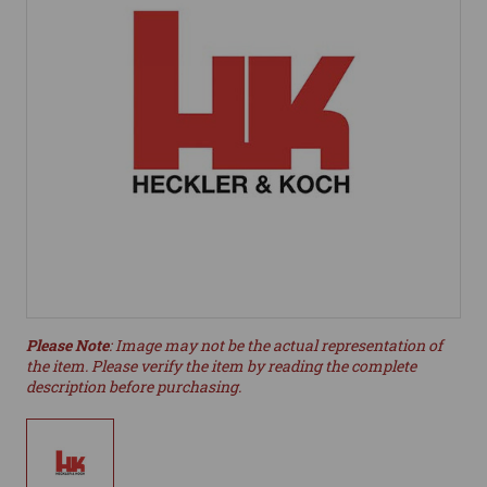
Please Note
: Image may not be the actual representation of
the item. Please verify the item by reading the complete
description before purchasing.