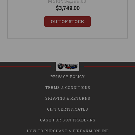
MSRP:
$4,299.00
$3,749.00
OUT OF STOCK
PRIVACY POLICY
TERMS & CONDITIONS
SHIPPING & RETURNS
GIFT CERTIFICATES
CASH FOR GUN TRADE-INS
HOW TO PURCHASE A FIREARM ONLINE