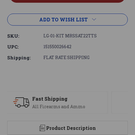
ADD TO WISH LIST
SKU:
LG-01-KIT MRSSAT22TTS
UPC:
151550026642
Shipping:
FLAT RATE SHIPPING
Support
We are here to help
Product Description