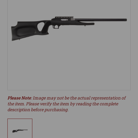
Please Note
: Image may not be the actual representation of
the item. Please verify the item by reading the complete
description before purchasing.