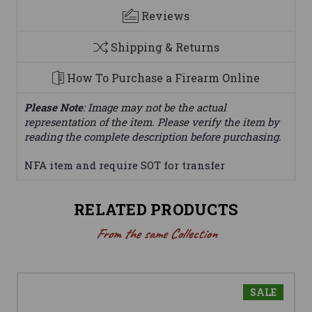
Reviews
Shipping & Returns
How To Purchase a Firearm Online
Please Note
: Image may not be the actual
representation of the item. Please verify the item by
reading the complete description before purchasing.
NFA item and require SOT for transfer
RELATED PRODUCTS
From the same Collection
SALE