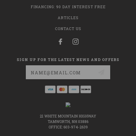
FINANCING: 90 DAY INTEREST FREE
ARTICLES
CONTACT US
SIGN UP FOR THE LATEST NEWS AND OFFERS
Email
Address
21 WHITE MOUNTAIN HIGHWAY
TAMWORTH, NH 03886
OFFICE: 603-974-2639