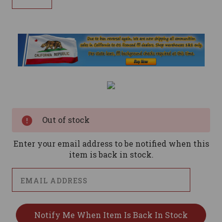
Current
Stock:
Out of stock
Enter your email address to be notified when this
item is back in stock.