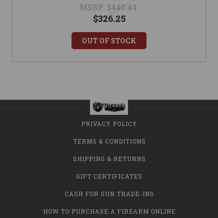
MSRP:
$440.44
$326.25
OUT OF STOCK
PRIVACY POLICY
TERMS & CONDITIONS
SHIPPING & RETURNS
GIFT CERTIFICATES
CASH FOR GUN TRADE-INS
HOW TO PURCHASE A FIREARM ONLINE