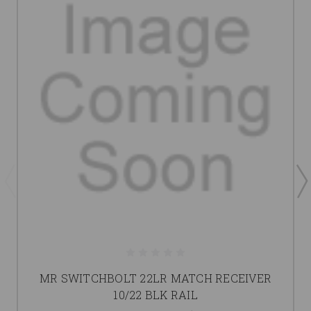
MR SWITCHBOLT 22LR MATCH RECEIVER
10/22 BLK RAIL