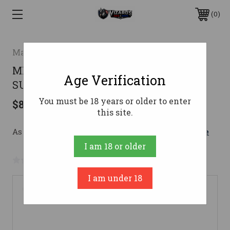
0
Magnum Research
MR SWITCHBOLT 22LR WITH TTS-22
Age Verification
SUPPRESSOR 10RD
You must be 18 years or older to enter
$890.32
this site.
As low as $158.95/mo with 
. 
Learn More
I am 18 or older
No reviews yet
Write a Review
I am under 18