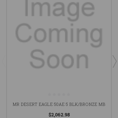
MR DESERT EAGLE 50AE 5 BLK/BRONZE MB
$2,062.98