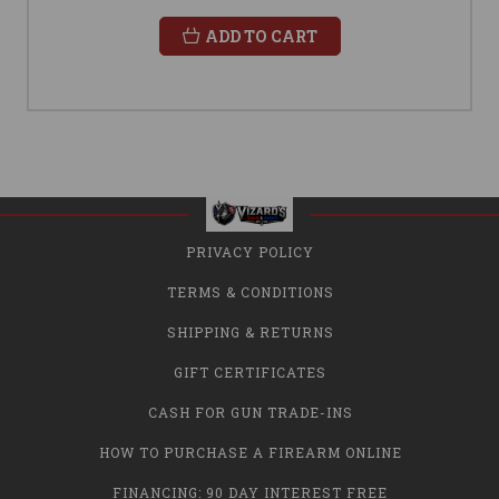
ADD TO CART
PRIVACY POLICY
TERMS & CONDITIONS
SHIPPING & RETURNS
GIFT CERTIFICATES
CASH FOR GUN TRADE-INS
HOW TO PURCHASE A FIREARM ONLINE
FINANCING: 90 DAY INTEREST FREE