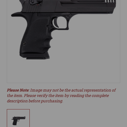
Please Note
: Image may not be the actual representation of
the item. Please verify the item by reading the complete
description before purchasing.