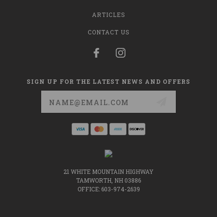
ARTICLES
CONTACT US
SIGN UP FOR THE LATEST NEWS AND OFFERS
Email
Address
21 WHITE MOUNTAIN HIGHWAY
TAMWORTH, NH 03886
OFFICE: 603-974-2639