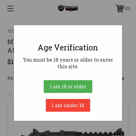
0
Magnum Research
MR DESERT EAGLE 50AE 5 LTWT BLK
Age Verification
ALUM INT
You must be 18 years or older to enter
$1,834.13
this site.
As low as $173.43/mo with 
. 
Learn More
I am 18 or older
No reviews yet
Write a Review
I am under 18