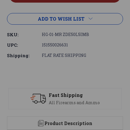
ADD TO WISH LIST
SKU:
HG-01-MR ZDE50L5IMB
UPC:
151550026631
Shipping:
FLAT RATE SHIPPING
 Shipping
Support
Firearms and Ammo
We are her
Product Description