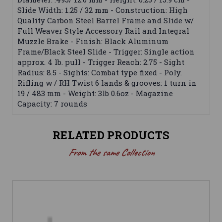
Slide Width: 1.25 / 32 mm - Construction: High
Quality Carbon Steel Barrel Frame and Slide w/
Full Weaver Style Accessory Rail and Integral
Muzzle Brake - Finish: Black Aluminum
Frame/Black Steel Slide - Trigger: Single action
approx. 4 lb. pull - Trigger Reach: 2.75 - Sight
Radius: 8.5 - Sights: Combat type fixed - Poly.
Rifling w / RH Twist 6 lands & grooves: 1 turn in
19 / 483 mm - Weight: 3lb 0.6oz - Magazine
Capacity: 7 rounds
RELATED PRODUCTS
From the same Collection