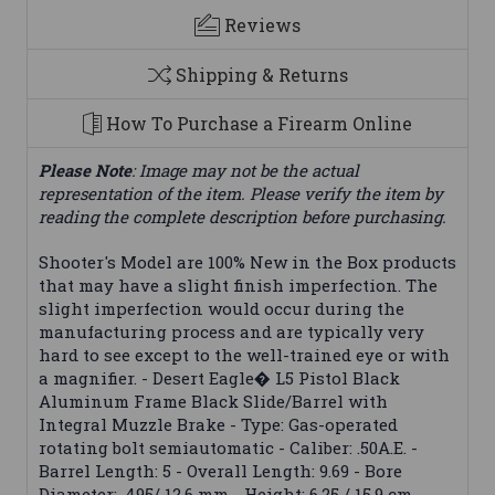
Reviews
Shipping & Returns
How To Purchase a Firearm Online
Please Note
: Image may not be the actual
representation of the item. Please verify the item by
reading the complete description before purchasing.
Shooter's Model are 100% New in the Box products
that may have a slight finish imperfection. The
slight imperfection would occur during the
manufacturing process and are typically very
hard to see except to the well-trained eye or with
a magnifier. - Desert Eagle� L5 Pistol Black
Aluminum Frame Black Slide/Barrel with
Integral Muzzle Brake - Type: Gas-operated
rotating bolt semiautomatic - Caliber: .50A.E. -
Barrel Length: 5 - Overall Length: 9.69 - Bore
Diameter: .495/ 12.6 mm - Height: 6.25 / 15.9 cm -