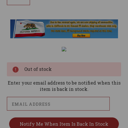
Current
Stock:
Out of stock
Enter your email address to be notified when this
item is back in stock.