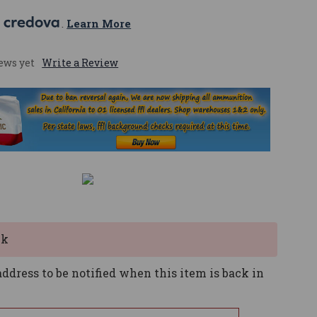
 
. 
Learn More
ews yet
Write a Review
ck
ddress to be notified when this item is back in