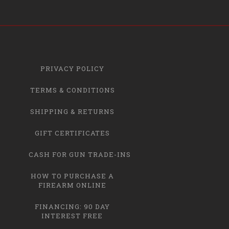
PRIVACY POLICY
TERMS & CONDITIONS
SHIPPING & RETURNS
GIFT CERTIFICATES
CASH FOR GUN TRADE-INS
HOW TO PURCHASE A
FIREARM ONLINE
FINANCING: 90 DAY
INTEREST FREE