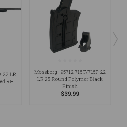
Mossberg -95712 715T/715P 22
Mo
e 22 LR
LR 25 Round Polymer Black
LR
ded RH
Finish
$39.99