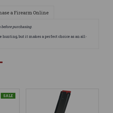
ase a Firearm Online
n before purchasing.
 hunting, but it makes a perfect choice as an all-
SALE