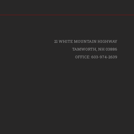
21 WHITE MOUNTAIN HIGHWAY
TAMWORTH, NH 03886
OFFICE: 603-974-2639