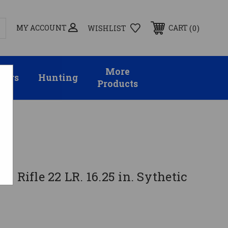
MY ACCOUNT
0
CART
WISHLIST
More
sors
Hunting
Products
T Rifle 22 LR. 16.25 in. Sythetic