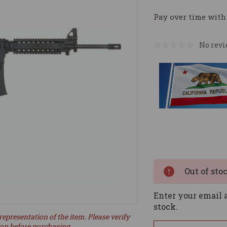
Pay over time with
No revi
Current
Stock:
Out of sto
Enter your email a
stock.
representation of the item. Please verify
ion before purchasing.