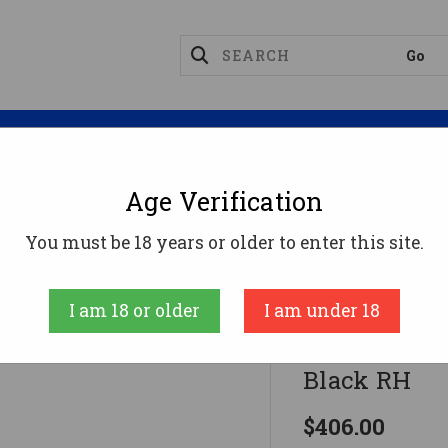
Magazines
Optics
Reloading
Suppres
Age Verification
ssberg 715T Rifle 22 LR. 16.25 In. Sythetic Black RH
You must be 18 years or older to enter this site.
Mossberg
I am 18 or older
I am under 18
Mossberg 715
Black RH
$406.00