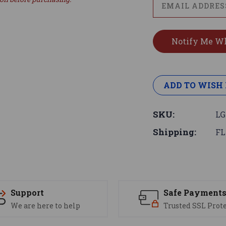
ADD TO WISH 
SKU:
LG
Shipping:
FL
Support
Safe Payment
We are here to help
Trusted SSL Prot