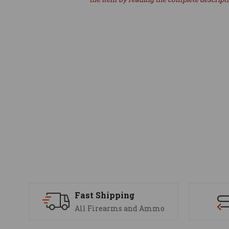
Fast Shipping
All Firearms and Ammo