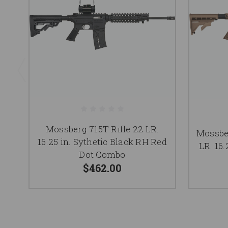
Mossberg 715T Rifle 22 LR.
Mossber
16.25 in. Sythetic Black RH Red
LR. 16
Dot Combo
$462.00