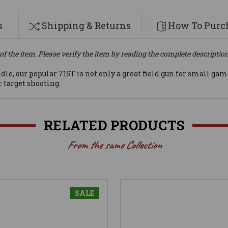
s
Shipping & Returns
How To Purch
of the item. Please verify the item by reading the complete descriptio
dle, our popular 715T is not only a great field gun for small game
 target shooting.
RELATED PRODUCTS
From the same Collection
SALE