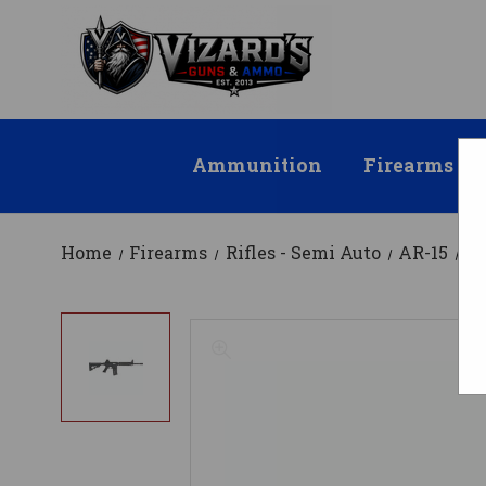
Ammunition
Firearms
Home
Firearms
Rifles - Semi Auto
AR-15
Mo