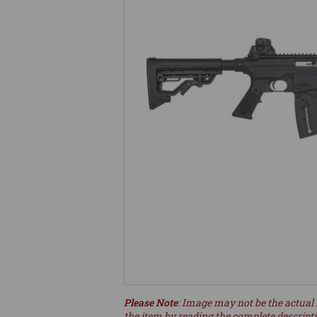
Please Note
: Image may not be the actual 
the item by reading the complete descript