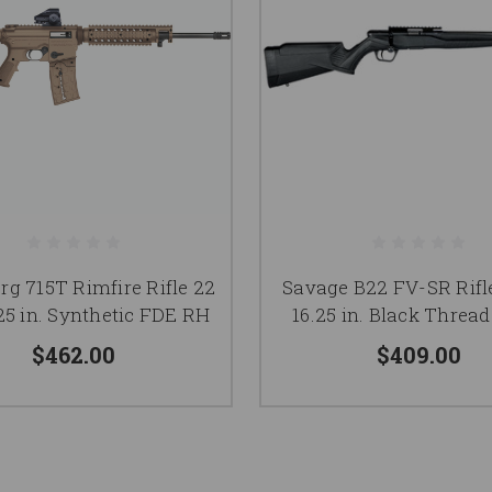
g 715T Rimfire Rifle 22
Savage B22 FV-SR Rifl
.25 in. Synthetic FDE RH
16.25 in. Black Threa
$462.00
$409.00