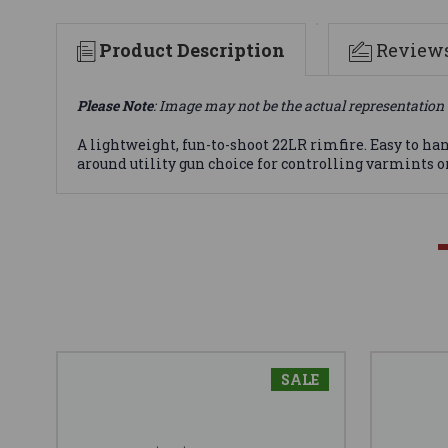
Product Description
Review
Please Note
: Image may not be the actual representation 
A lightweight, fun-to-shoot 22LR rimfire. Easy to han
around utility gun choice for controlling varmints or
SALE