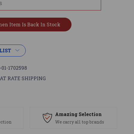
LIST
-01-1702598
AT RATE SHIPPING
s
Amazing Selection
ection
We carry all top brands