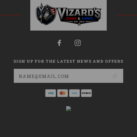
SIGN UP FOR THE LATEST NEWS AND OFFERS
Email
Address