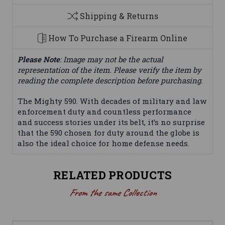
Shipping & Returns
How To Purchase a Firearm Online
Please Note
: Image may not be the actual
representation of the item. Please verify the item by
reading the complete description before purchasing.
The Mighty 590. With decades of military and law
enforcement duty and countless performance
and success stories under its belt, it’s no surprise
that the 590 chosen for duty around the globe is
also the ideal choice for home defense needs.
RELATED PRODUCTS
From the same Collection