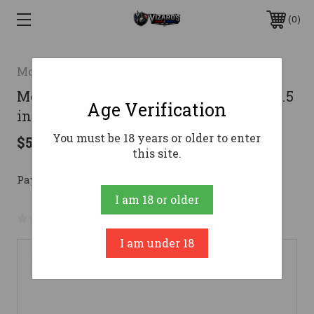
0
Mossberg
Mossberg 590 7-Shot Shotgun 12 ga. 18.5
Age Verification
in. Synthetic Black 3 in. RH
You must be 18 years or older to enter
$592.20
this site.
Pay over time with 
. 
Learn More
I am 18 or older
No reviews yet
Write a Review
I am under 18