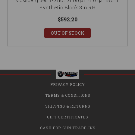
Mossberg 590 7-Shot Shotgun 410 ga. 18.5 in
Synthetic Black 3in RH
$592.20
OUT OF STOCK
PRIVACY POLICY
TERMS & CONDITIONS
SHIPPING & RETURNS
GIFT CERTIFICATES
CASH FOR GUN TRADE-INS