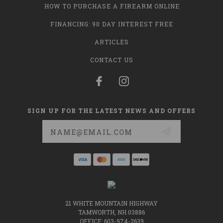
HOW TO PURCHASE A FIREARM ONLINE
FINANCING: 90 DAY INTEREST FREE
ARTICLES
CONTACT US
SIGN UP FOR THE LATEST NEWS AND OFFERS
Email
Address
21 WHITE MOUNTAIN HIGHWAY
TAMWORTH, NH 03886
OFFICE: 603-974-2639