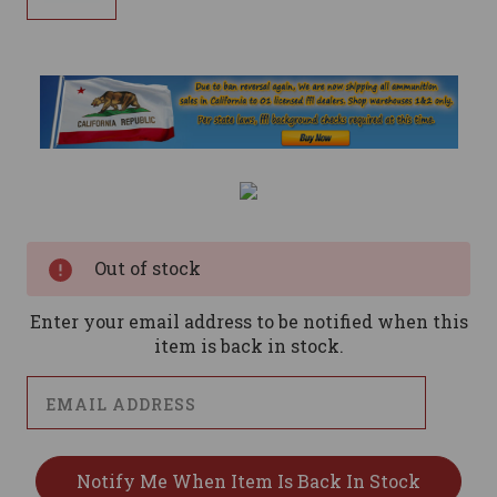
Current
Stock:
Out of stock
Enter your email address to be notified when this
item is back in stock.