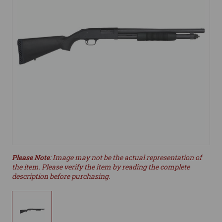
Please Note
: Image may not be the actual representation of
the item. Please verify the item by reading the complete
description before purchasing.