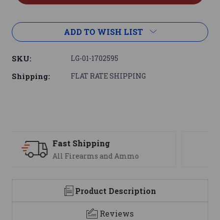
ADD TO WISH LIST
SKU:
LG-01-1702595
Shipping:
FLAT RATE SHIPPING
Support
mo
We are here to help
Product Description
Reviews