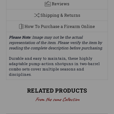
Reviews
Shipping & Returns
How To Purchase a Firearm Online
Please Note
: Image may not be the actual
representation of the item. Please verify the item by
reading the complete description before purchasing.
Durable and easy to maintain, these highly
adaptable pump-action shotguns in two-barrel
combo sets cover multiple seasons and
disciplines.
RELATED PRODUCTS
From the same Collection