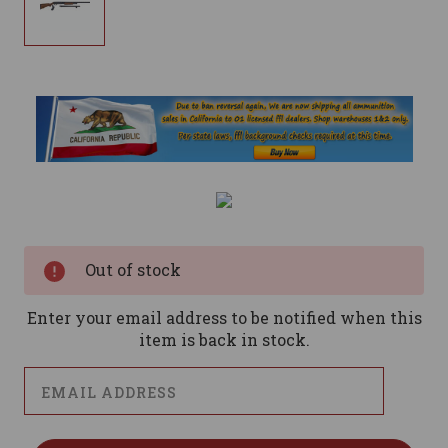
Current
Stock:
Out of stock
Enter your email address to be notified when this
item is back in stock.