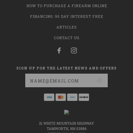
HOW TO PURCHASE A FIREARM ONLINE
FINANCING: 90 DAY INTEREST FREE
ARTICLES
CONTACT US
SIGN UP FOR THE LATEST NEWS AND OFFERS
Email
Address
21 WHITE MOUNTAIN HIGHWAY
TAMWORTH, NH 03886