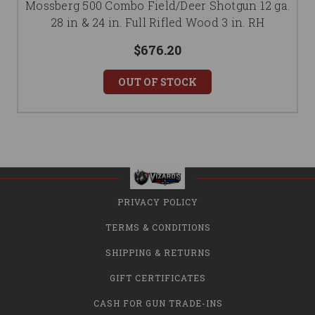
Mossberg 500 Combo Field/Deer Shotgun 12 ga.
28 in & 24 in. Full Rifled Wood 3 in. RH
$676.20
OUT OF STOCK
PRIVACY POLICY
TERMS & CONDITIONS
SHIPPING & RETURNS
GIFT CERTIFICATES
CASH FOR GUN TRADE-INS