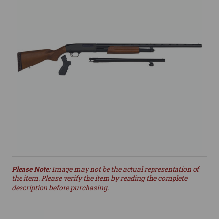
Please Note
: Image may not be the actual representation of
the item. Please verify the item by reading the complete
description before purchasing.