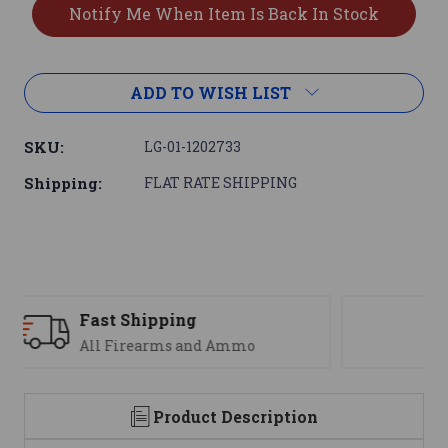
ADD TO WISH LIST
SKU:
LG-01-1202733
Shipping:
FLAT RATE SHIPPING
Support
We are here to help
Product Description