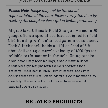
How To Purchase a Firearm Online
Please Note
: Image may not be the actual
representation of the item. Please verify the item by
reading the complete description before purchasing.
Migra Staxd Ultimate Field Shotgun Ammo in 20-
gauge offers a specialized load designed for field
bird hunting with enhanced pattern consistency.
Each 3-inch shell holds a 1 1/4 oz. load of 6-8
shot, delivering a muzzle velocity of 1300 fps for
reliable performance in the field. Using precise
shot stacking technology, this ammunition
ensures tighter patterns and shorter shot
strings, making it ideal for hunters seeking
consistent results. With Migra's commitment to
quality, these shells deliver efficiency and
impact for every shot.
RELATED PRODUCTS