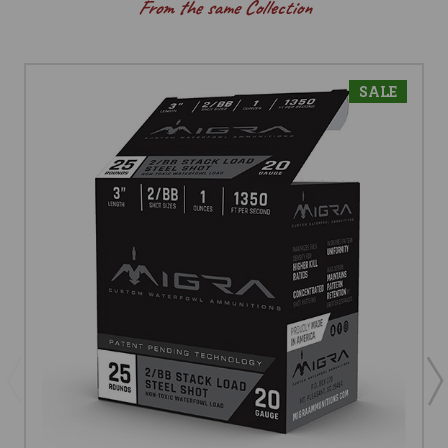
From the same Collection
SALE