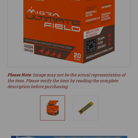
Please Note
: Image may not be the actual representation of
the item. Please verify the item by reading the complete
description before purchasing.