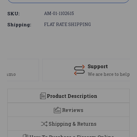
SKU:
AM-01-1102615
Shipping:
FLAT RATE SHIPPING
Support
We are here to help
Product Description
Reviews
Shipping & Returns