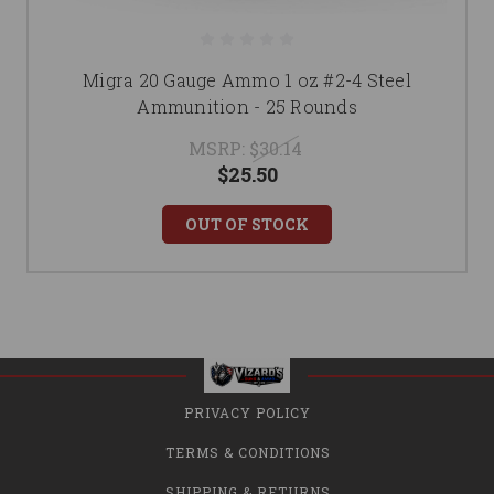
Migra 20 Gauge Ammo 1 oz #2-4 Steel
Ammunition - 25 Rounds
MSRP:
$30.14
$25.50
OUT OF STOCK
PRIVACY POLICY
TERMS & CONDITIONS
SHIPPING & RETURNS