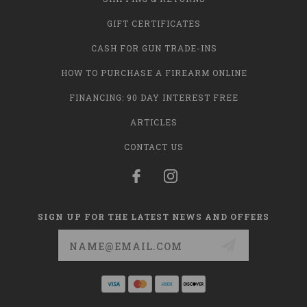
GIFT CERTIFICATES
CASH FOR GUN TRADE-INS
HOW TO PURCHASE A FIREARM ONLINE
FINANCING: 90 DAY INTEREST FREE
ARTICLES
CONTACT US
SIGN UP FOR THE LATEST NEWS AND OFFERS
Email
Address