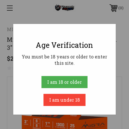
0
MIGRA AMMUNITIONS
Migra 20 Gauge Shotgun Ammunition
Age Verification
3" #8 - 25 Shells
You must be 18 years or older to enter
$20.99
this site.
No reviews yet
Write a Review
I am 18 or older
I am under 18