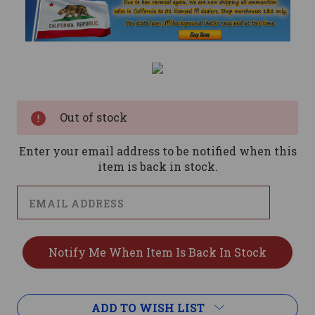
Current
Stock:
Out of stock
Enter your email address to be notified when this
item is back in stock.
ADD TO WISH LIST