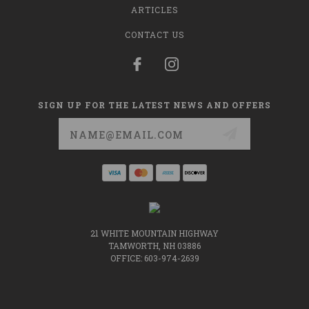
ARTICLES
CONTACT US
SIGN UP FOR THE LATEST NEWS AND OFFERS
Email
Address
21 WHITE MOUNTAIN HIGHWAY
TAMWORTH, NH 03886
OFFICE: 603-974-2639