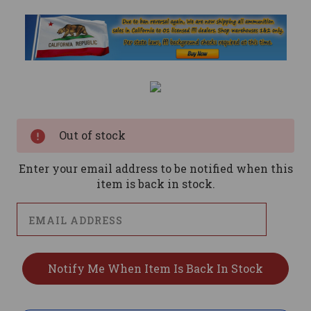
Current
Stock:
Out of stock
Enter your email address to be notified when this
item is back in stock.