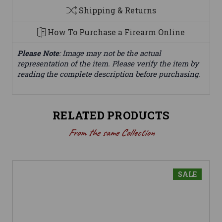
Shipping & Returns
How To Purchase a Firearm Online
Please Note
: Image may not be the actual
representation of the item. Please verify the item by
reading the complete description before purchasing.
RELATED PRODUCTS
From the same Collection
SALE