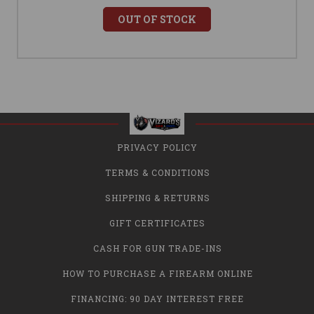
OUT OF STOCK
PRIVACY POLICY
TERMS & CONDITIONS
SHIPPING & RETURNS
GIFT CERTIFICATES
CASH FOR GUN TRADE-INS
HOW TO PURCHASE A FIREARM ONLINE
FINANCING: 90 DAY INTEREST FREE