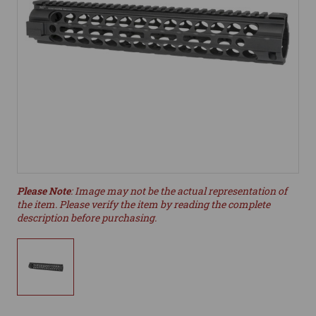
Please Note
: Image may not be the actual representation of
the item. Please verify the item by reading the complete
description before purchasing.