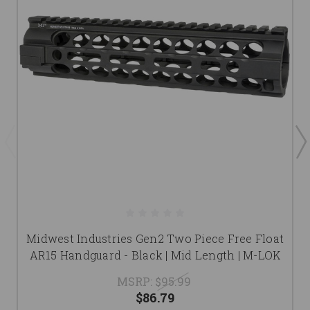
Midwest Industries Gen2 Two Piece Free Float
AR15 Handguard - Black | Mid Length | M-LOK
MSRP:
$95.99
$86.79