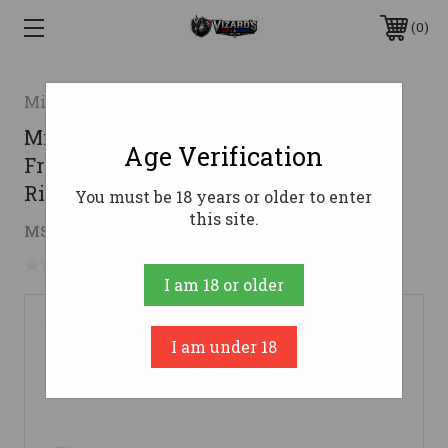
0
Midwest Industries
Midwest Industries Gen2 Two Piece
Age Verification
Free Float AR15 Handguard - Black |
Rifle Length | M-LOK
You must be 18 years or older to enter
this site.
$84.90
MSRP:
$199.99
( saved
$115.09
)
No reviews yet
Write a Review
I am 18 or older
I am under 18