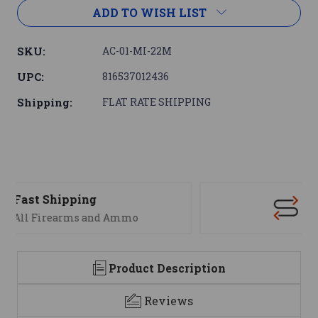
ADD TO WISH LIST
SKU:
AC-01-MI-22M
UPC:
816537012436
Shipping:
FLAT RATE SHIPPING
Support
We are here to help
Product Description
Reviews