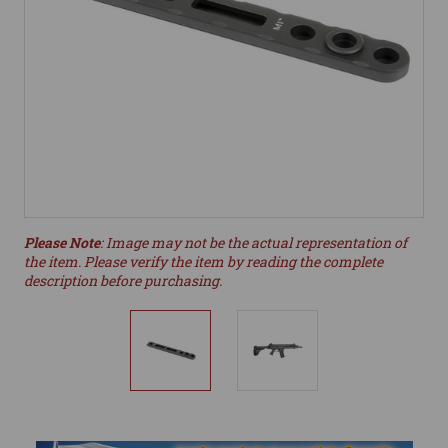
Please Note
: Image may not be the actual representation of
the item. Please verify the item by reading the complete
description before purchasing.