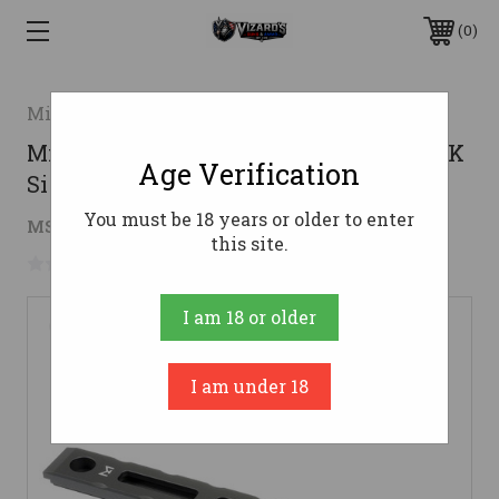
0
Midwest Industries
Midwest Industries CZ 805 Bren M-LOK
Age Verification
Side Rail - Black
You must be 18 years or older to enter
$30.92
MSRP:
$34.20
( saved
$3.28
)
this site.
No reviews yet
Write a Review
I am 18 or older
I am under 18