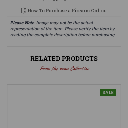
How To Purchase a Firearm Online
Please Note
: Image may not be the actual
representation of the item. Please verify the item by
reading the complete description before purchasing.
RELATED PRODUCTS
From the same Collection
SALE