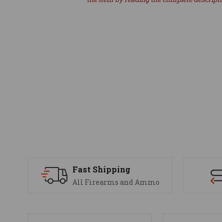
Fast Shipping
All Firearms and Ammo