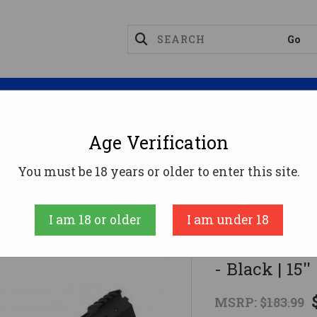
Magazines
Optics
Reloading
Suppres
Age Verification
anticore Arms AR15 Transformer Rail Gen 2 - Black | 15
You must be 18 years or older to enter this site.
Manticore Arms
I am 18 or older
I am under 18
Manticore A
- Black | 15'
MSRP:
$183.99