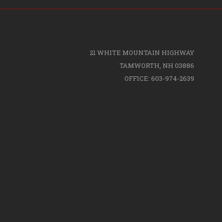
21 WHITE MOUNTAIN HIGHWAY
TAMWORTH, NH 03886
OFFICE: 603-974-2639