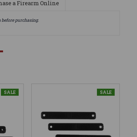
ase a Firearm Online
n before purchasing.
SALE
SALE