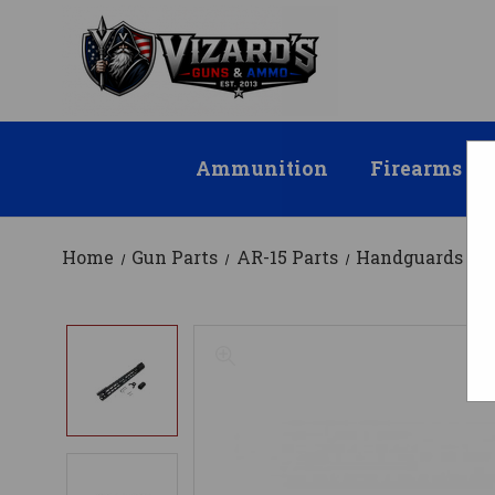
Ammunition
Firearms
Home
Gun Parts
AR-15 Parts
Handguards
M