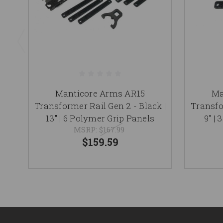
Manticore Arms AR15
Ma
Transformer Rail Gen 2 - Black |
Transfo
13'' | 6 Polymer Grip Panels
9'' 
MSRP:
$167.99
$159.59