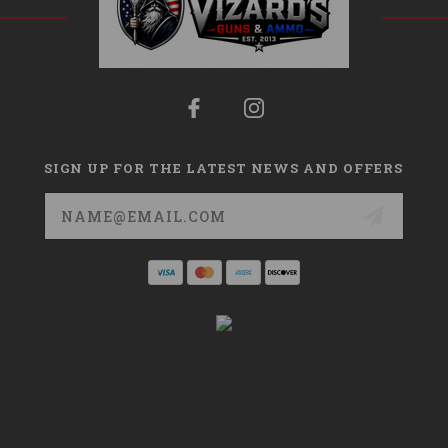
SIGN UP FOR THE LATEST NEWS AND OFFERS
Email
Address