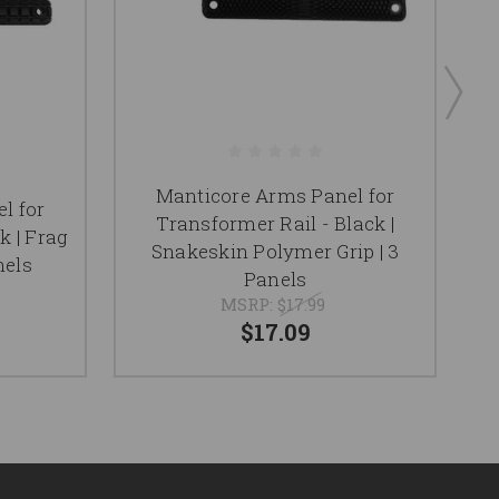
Manticore Arms Panel for
l for
Transformer Rail - Black |
k | Frag
Snakeskin Polymer Grip | 3
nels
Panels
MSRP:
$17.99
$17.09