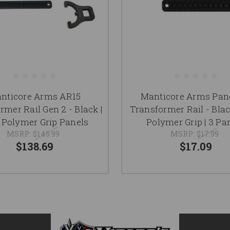
nticore Arms AR15
Manticore Arms Pane
rmer Rail Gen 2 - Black |
Transformer Rail - Blac
| 3 Polymer Grip Panels
Polymer Grip | 3 Pa
MSRP:
$145.99
MSRP:
$17.99
$138.69
$17.09