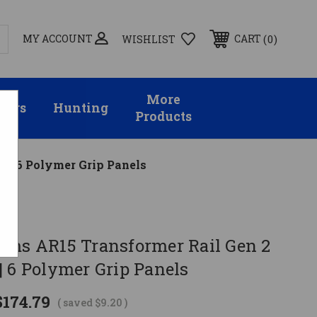
MY ACCOUNT
0
CART
WISHLIST
More
sors
Hunting
Products
'' | 6 Polymer Grip Panels
rms AR15 Transformer Rail Gen 2
' | 6 Polymer Grip Panels
$174.79
( saved
$9.20
)