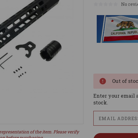
No revi
Current
Stock:
Out of sto
Enter your email a
stock.
representation of the item. Please verify
ion before purchasing.