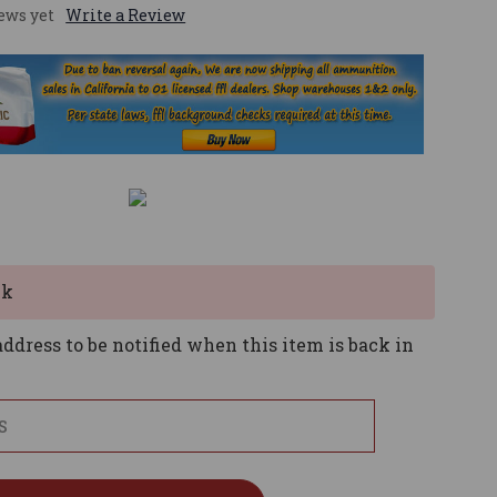
ews yet
Write a Review
ck
ddress to be notified when this item is back in