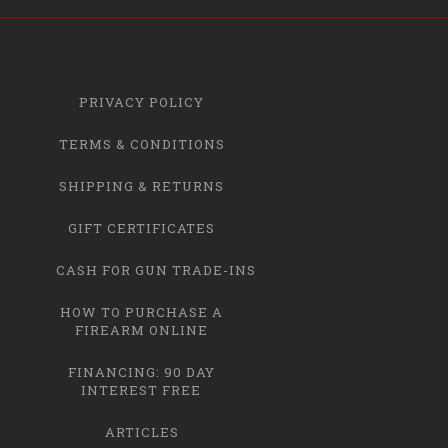
PRIVACY POLICY
TERMS & CONDITIONS
SHIPPING & RETURNS
GIFT CERTIFICATES
CASH FOR GUN TRADE-INS
HOW TO PURCHASE A
FIREARM ONLINE
FINANCING: 90 DAY
INTEREST FREE
ARTICLES