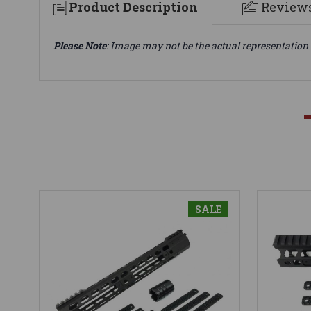
Product Description
Review
Please Note
: Image may not be the actual representation 
SALE