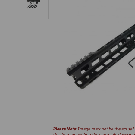
Please Note
: Image may not be the actual 
the item by reading the complete descript