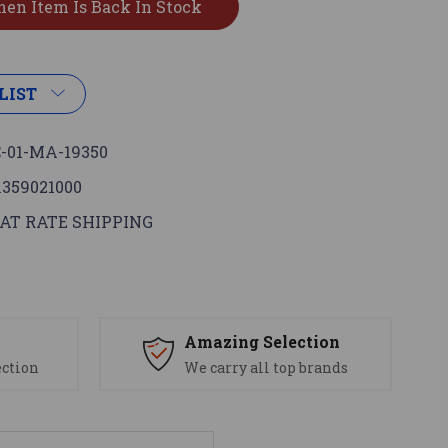
LIST
-01-MA-19350
1359021000
AT RATE SHIPPING
s
Amazing Selection
ection
We carry all top brands