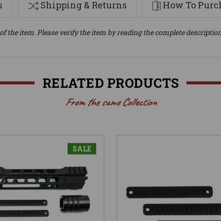
s
Shipping & Returns
How To Purch
of the item. Please verify the item by reading the complete descriptio
RELATED PRODUCTS
From the same Collection
SALE