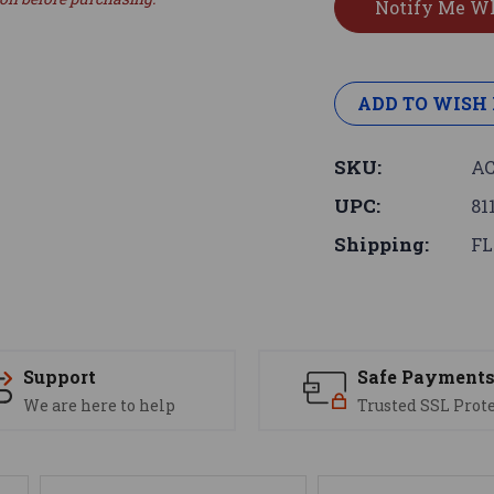
ADD TO WISH 
SKU:
AC
UPC:
81
Shipping:
FL
Support
Safe Payment
We are here to help
Trusted SSL Prot