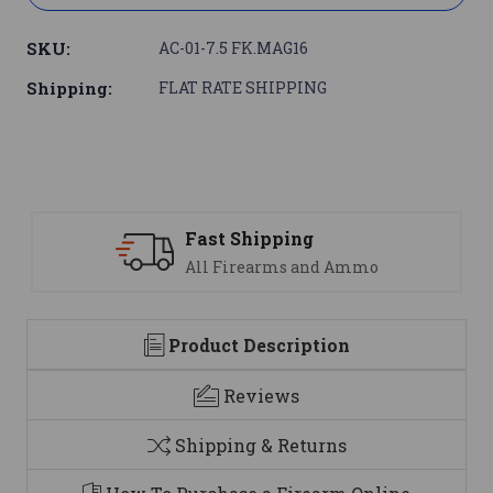
SKU:
AC-01-7.5 FK.MAG16
Shipping:
FLAT RATE SHIPPING
Fast Shipping
All Firearms and Ammo
Product Description
Reviews
Shipping & Returns