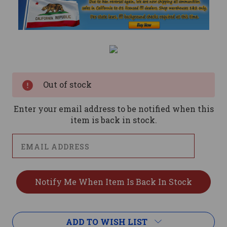
Current
Stock:
Out of stock
Enter your email address to be notified when this
item is back in stock.
ADD TO WISH LIST