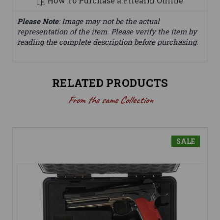
How To Purchase a Firearm Online
Please Note
: Image may not be the actual
representation of the item. Please verify the item by
reading the complete description before purchasing.
RELATED PRODUCTS
From the same Collection
SALE