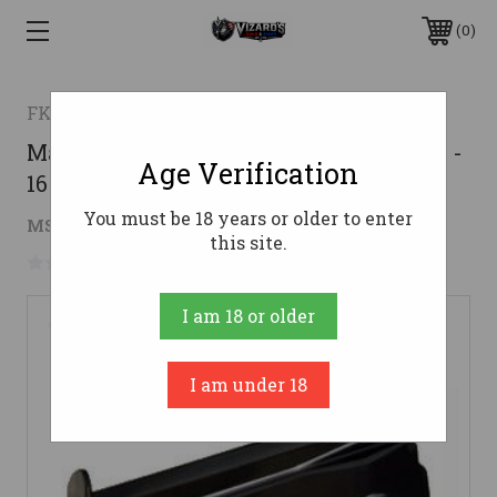
0
FK BRNO
Magazine for FK BRNO 7.5 Field Pistol -
Age Verification
16rd
You must be 18 years or older to enter
$99.00
MSRP:
$119.00
( saved
$20.00
)
this site.
No reviews yet
Write a Review
I am 18 or older
I am under 18