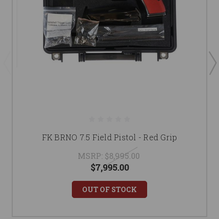
FK BRNO 7.5 Field Pistol - Red Grip
MSRP:
$8,995.00
$7,995.00
OUT OF STOCK