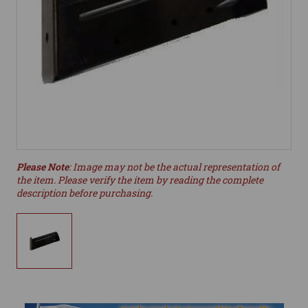
Please Note
: Image may not be the actual representation of
the item. Please verify the item by reading the complete
description before purchasing.