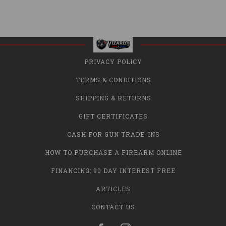
PRIVACY POLICY
TERMS & CONDITIONS
SHIPPING & RETURNS
GIFT CERTIFICATES
CASH FOR GUN TRADE-INS
HOW TO PURCHASE A FIREARM ONLINE
FINANCING: 90 DAY INTEREST FREE
ARTICLES
CONTACT US