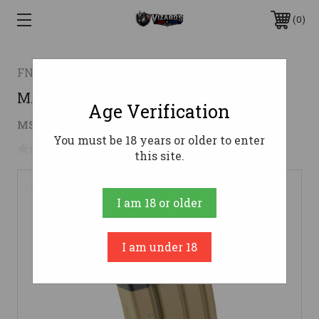
0
FN AMERICA
MAG FN SCAR 16S 5.56 30RD FDE
Age Verification
$34.99
MSRP:
$39.00
( saved
$4.01
)
You must be 18 years or older to enter
No reviews yet
Write a Review
this site.
I am 18 or older
I am under 18