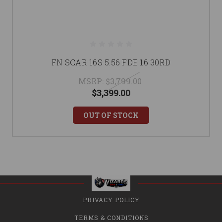
FN SCAR 16S 5.56 FDE 16 30RD
MSRP:
$3,799.00
$3,399.00
OUT OF STOCK
PRIVACY POLICY
TERMS & CONDITIONS