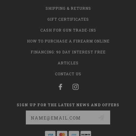
SHIPPING & RETURNS
GIFT CERTIFICATES
CASH FOR GUN TRADE-INS
HOW TO PURCHASE A FIREARM ONLINE
FINANCING: 90 DAY INTEREST FREE
ARTICLES
CONTACT US
SIGN UP FOR THE LATEST NEWS AND OFFERS
Email
Address