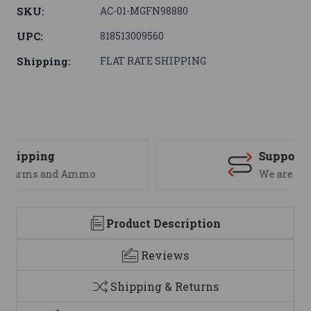
SKU:
AC-01-MGFN98880
UPC:
818513009560
Shipping:
FLAT RATE SHIPPING
Support
We are here to help
Product Description
Reviews
Shipping & Returns