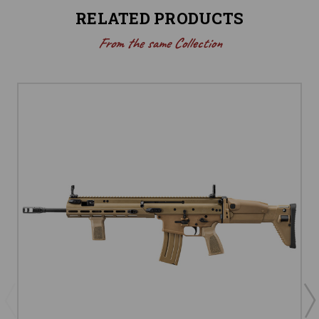
RELATED PRODUCTS
From the same Collection