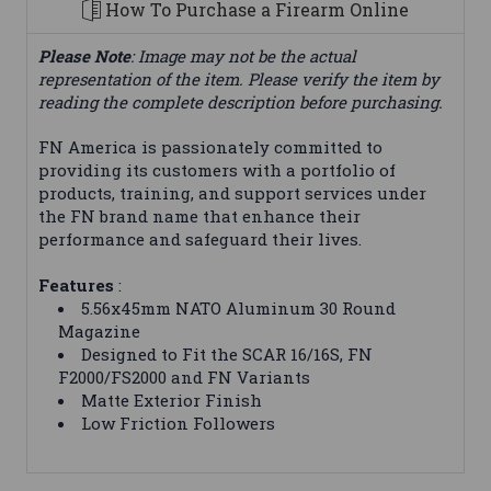
How To Purchase a Firearm Online
Please Note
: Image may not be the actual
representation of the item. Please verify the item by
reading the complete description before purchasing.
FN America is passionately committed to
providing its customers with a portfolio of
products, training, and support services under
the FN brand name that enhance their
performance and safeguard their lives.
Features
:
5.56x45mm NATO Aluminum 30 Round
Magazine
Designed to Fit the SCAR 16/16S, FN
F2000/FS2000 and FN Variants
Matte Exterior Finish
Low Friction Followers