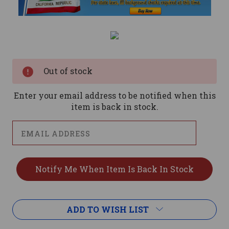
Current
Stock:
Out of stock
Enter your email address to be notified when this
item is back in stock.
ADD TO WISH LIST