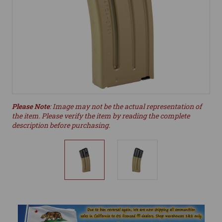
Please Note
: Image may not be the actual representation of
the item. Please verify the item by reading the complete
description before purchasing.