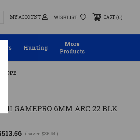
MY ACCOUNT
0
CART
WISHLIST
More
sors
Hunting
Products
 SCOPE
INI GAMEPRO 6MM ARC 22 BLK
$513.56
( saved
$85.44
)