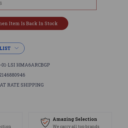
LIST
-01-LSI HMA6ARCBGP
2146880946
AT RATE SHIPPING
s
Amazing Selection
ection
We carry all top brands