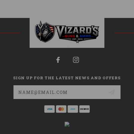
SIGN UP FOR THE LATEST NEWS AND OFFERS
Email
Address