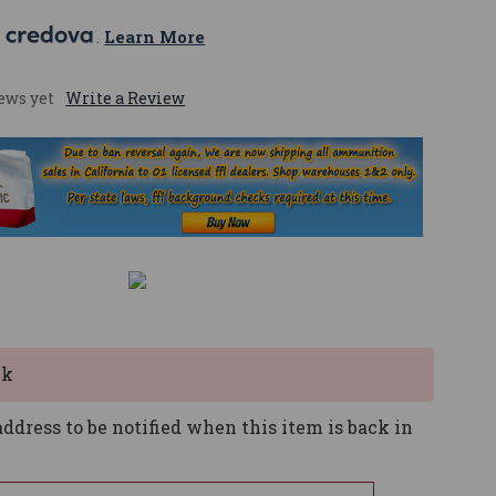
 
. 
Learn More
ews yet
Write a Review
ck
ddress to be notified when this item is back in