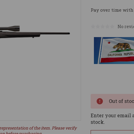
Pay over time with
No revi
Current
Stock:
Out of sto
Enter your email a
stock.
representation of the item. Please verify
ion before purchasing.