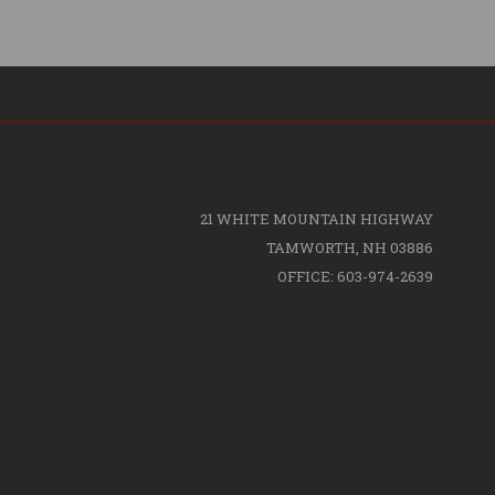
21 WHITE MOUNTAIN HIGHWAY
TAMWORTH, NH 03886
OFFICE: 603-974-2639