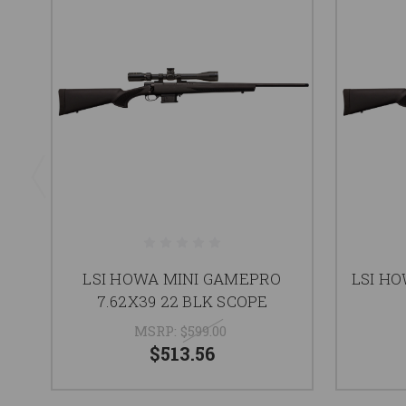
LSI HOWA MINI GAMEPRO
LSI H
7.62X39 22 BLK SCOPE
MSRP:
$599.00
$513.56