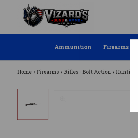
Ammunition
Firearms
Home
Firearms
Rifles - Bolt Action
Hunting 