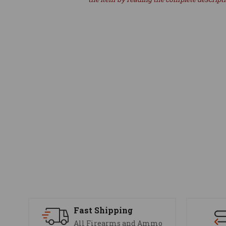
Fast Shipping
All Firearms and Ammo