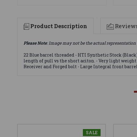
Product Description
Review
Please Note
: Image may not be the actual representation 
22 Blue barrel threaded - HTI Synthetic Stock (Black
length of pull vs the short aciton. - Very light weig
Receiver and Forged bolt - Large Integral front barr
SALE