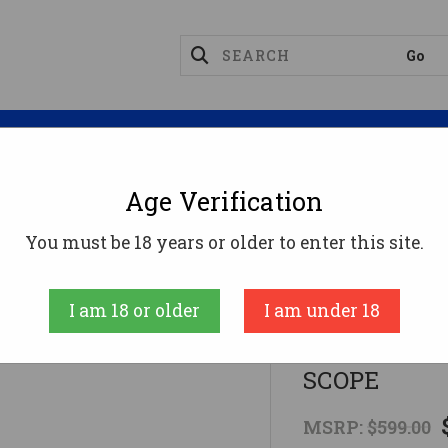
Magazines
Optics
Reloading
Suppres
Age Verification
Rifles
LSI HOWA MINI GAMEPRO 6MM ARC 22 BLK
You must be 18 years or older to enter this site.
Howa
I am 18 or older
I am under 18
LSI HOWA M
SCOPE
MSRP:
$599.00