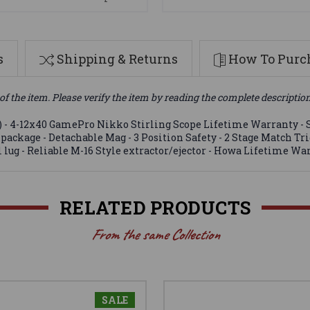
s
Shipping & Returns
How To Purch
of the item. Please verify the item by reading the complete descriptio
) - 4-12x40 GamePro Nikko Stirling Scope Lifetime Warranty - S
ht package - Detachable Mag - 3 Position Safety - 2 Stage Match T
el lug - Reliable M-16 Style extractor/ejector - Howa Lifetime W
RELATED PRODUCTS
From the same Collection
SALE