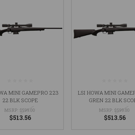
OWA MINI GAMEPRO 223
LSI HOWA MINI GAMEP
22 BLK SCOPE
GREN 22 BLK SCO
MSRP:
$599.00
MSRP:
$599.00
$513.56
$513.56