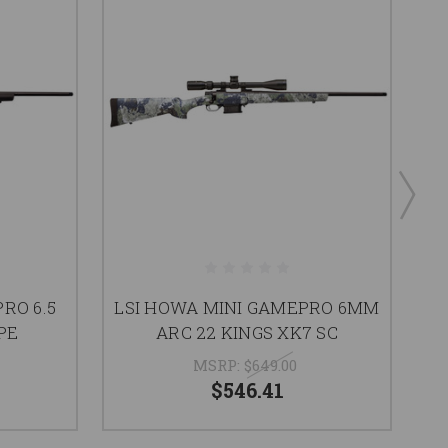
RO 6.5
LSI HOWA MINI GAMEPRO 6MM
L
PE
ARC 22 KINGS XK7 SC
MSRP:
$649.00
$546.41