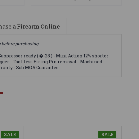
ase a Firearm Online
n before purchasing.
uppressor ready ( �-28 ) - Mini Action 12% shorter
rigger - Tool-less Firing Pin removal - Machined
arranty - Sub MOA Guarantee
SALE
SALE