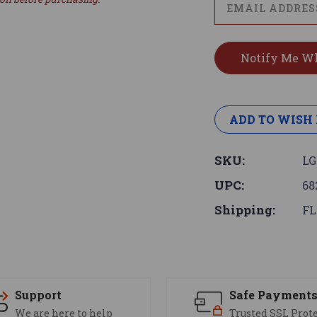
ADD TO WISH 
SKU:
LG
UPC:
68
Shipping:
FL
Support
Safe Payment
We are here to help
Trusted SSL Prot