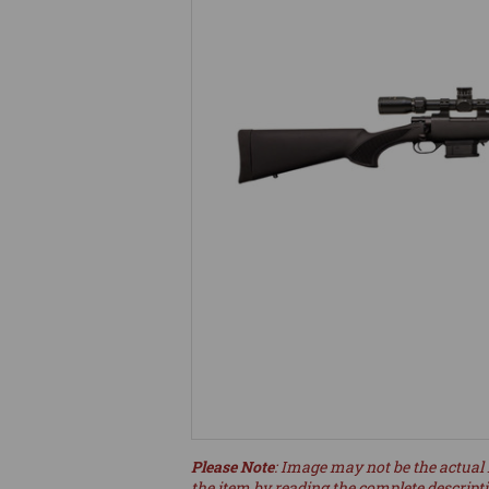
Please Note
: Image may not be the actual 
the item by reading the complete descript