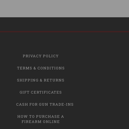
PRIVACY POLICY
TERMS & CONDITIONS
SHIPPING & RETURNS
GIFT CERTIFICATES
CASH FOR GUN TRADE-INS
HOW TO PURCHASE A
FIREARM ONLINE