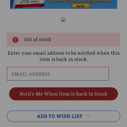
Current
Stock:
Out of stock
Enter your email address to be notified when this
item is back in stock.
ADD TO WISH LIST