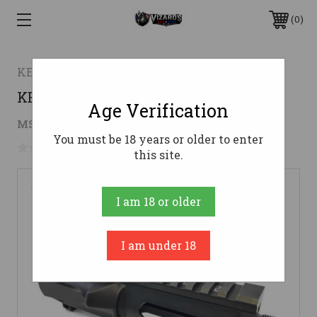
0
KE Arms
KE Arms Stripped KE-9 Upper - Black
Age Verification
$89.96
MSRP:
$99.95
( saved
$9.99
)
You must be 18 years or older to enter
No reviews yet
Write a Review
this site.
I am 18 or older
I am under 18