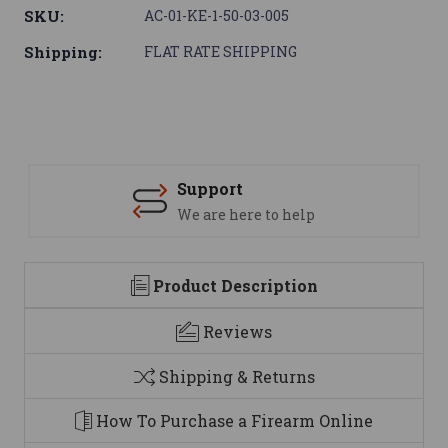
SKU:
AC-01-KE-1-50-03-005
Shipping:
FLAT RATE SHIPPING
Support
We are here to help
Product Description
Reviews
Shipping & Returns
How To Purchase a Firearm Online