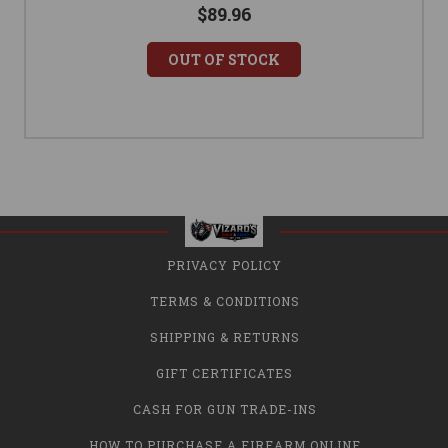
$89.96
OUT OF STOCK
PRIVACY POLICY
TERMS & CONDITIONS
SHIPPING & RETURNS
GIFT CERTIFICATES
CASH FOR GUN TRADE-INS
HOW TO PURCHASE A FIREARM ONLINE