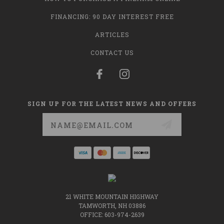
FINANCING: 90 DAY INTEREST FREE
ARTICLES
CONTACT US
SIGN UP FOR THE LATEST NEWS AND OFFERS
Email
Address
21 WHITE MOUNTAIN HIGHWAY
TAMWORTH, NH 03886
OFFICE: 603-974-2639