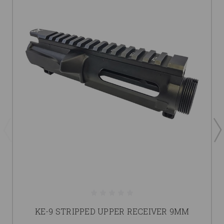
KE-9 STRIPPED UPPER RECEIVER 9MM