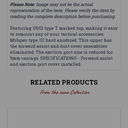
Please Note
: Image may not be the actual
representation of the item. Please verify the item by
reading the complete description before purchasing.
Featuring USGI type T marked top, making it easy
to remount any of your tactical accessories.
Milspec type III hard anodized. This upper has
the forward assist and dust cover assemblies
eliminated. The ejection port size is reduced for
9mm casings. SPECIFICATIONS - Forward assist
and ejection port cover installed.
RELATED PRODUCTS
From the same Collection