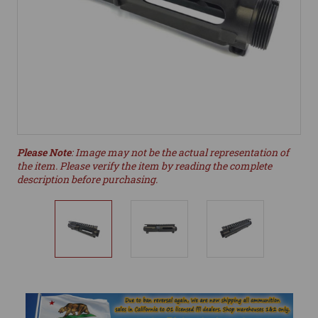
Please Note
: Image may not be the actual representation of
the item. Please verify the item by reading the complete
description before purchasing.