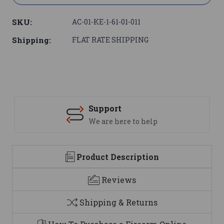
SKU:
AC-01-KE-1-61-01-011
Shipping:
FLAT RATE SHIPPING
Support
We are here to help
Product Description
Reviews
Shipping & Returns