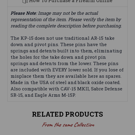
How To Purchase a Firearm Online
Please Note
: Image may not be the actual
representation of the item. Please verify the item by
reading the complete description before purchasing.
The KP-15 does not use traditional AR-15 take
down and pivot pins. These pins have the
springs and detents built into them, eliminating
the holes for the take down and pivot pin
springs and detents from the lower. These pins
are included with EVERY lower sold. If you lose of
misplace them they are available here as spares.
Made in the USA of steel and black oxide coated.
Also compatible with CAV-15 MKII, Sabre Defense
SR-15, and Eagle Arms M-15P.
RELATED PRODUCTS
From the same Collection