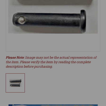
Please Note
: Image may not be the actual representation of
the item. Please verify the item by reading the complete
description before purchasing.