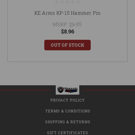
KE Arms KP-15 Hammer Pin
MSRP:
$9.95
$8.96
OUT OF STOCK
PRIVACY POLICY
TERMS & CONDITIONS
SHIPPING & RETURNS
GIFT CERTIFICATES