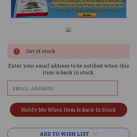
Current
Stock:
Out of stock
Enter your email address to be notified when this
item is back in stock.
ADD TO WISH LIST