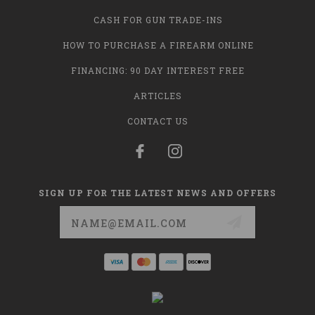
CASH FOR GUN TRADE-INS
HOW TO PURCHASE A FIREARM ONLINE
FINANCING: 90 DAY INTEREST FREE
ARTICLES
CONTACT US
SIGN UP FOR THE LATEST NEWS AND OFFERS
Email
Address