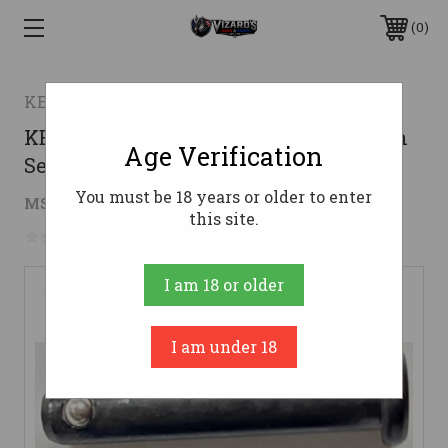
0
KE Arms
KE Arms KP-15 Pivot & Take Down Pin
Age Verification
Set - Black
You must be 18 years or older to enter
$13.46
MSRP:
$14.95
( saved
$1.49
)
this site.
No reviews yet
Write a Review
I am 18 or older
I am under 18