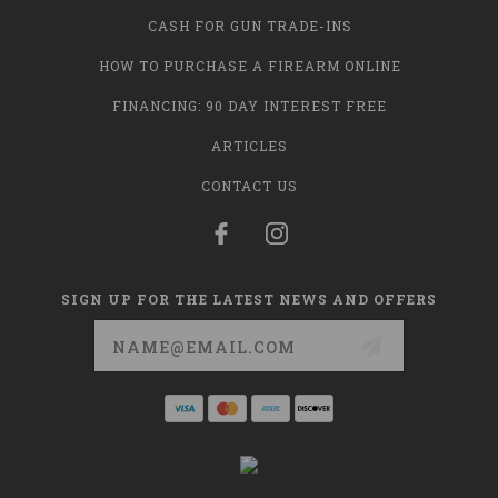
CASH FOR GUN TRADE-INS
HOW TO PURCHASE A FIREARM ONLINE
FINANCING: 90 DAY INTEREST FREE
ARTICLES
CONTACT US
SIGN UP FOR THE LATEST NEWS AND OFFERS
Email
Address