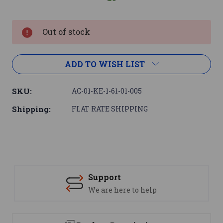
Current
Stock:
Out of stock
ADD TO WISH LIST
SKU:
AC-01-KE-1-61-01-005
Shipping:
FLAT RATE SHIPPING
Support
We are here to help