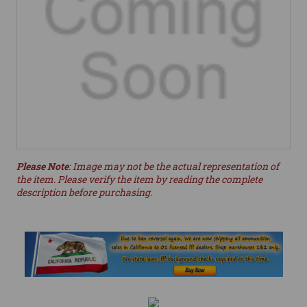
Please Note
: Image may not be the actual representation of
the item. Please verify the item by reading the complete
description before purchasing.