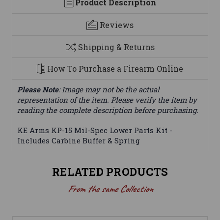
Product Description
Reviews
Shipping & Returns
How To Purchase a Firearm Online
Please Note
: Image may not be the actual
representation of the item. Please verify the item by
reading the complete description before purchasing.
KE Arms KP-15 Mil-Spec Lower Parts Kit -
Includes Carbine Buffer & Spring
RELATED PRODUCTS
From the same Collection