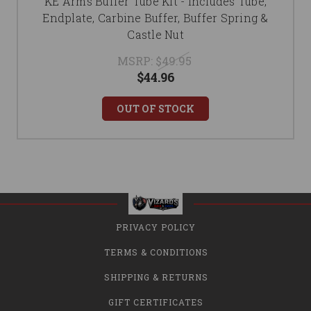
KE Arms Buffer Tube Kit - Includes Tube,
Endplate, Carbine Buffer, Buffer Spring &
Castle Nut
MSRP:
$49.95
$44.96
OUT OF STOCK
PRIVACY POLICY
TERMS & CONDITIONS
SHIPPING & RETURNS
GIFT CERTIFICATES