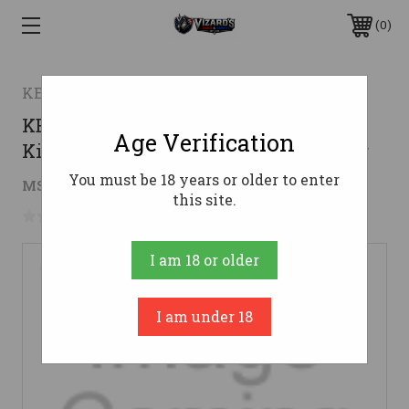
0
KE Arms
KE Arms KP-15 Mil-Spec Lower Parts
Age Verification
Kit - Includes Carbine Buffer & Spring
You must be 18 years or older to enter
$62.96
MSRP:
$69.95
( saved
$6.99
)
this site.
No reviews yet
Write a Review
I am 18 or older
I am under 18