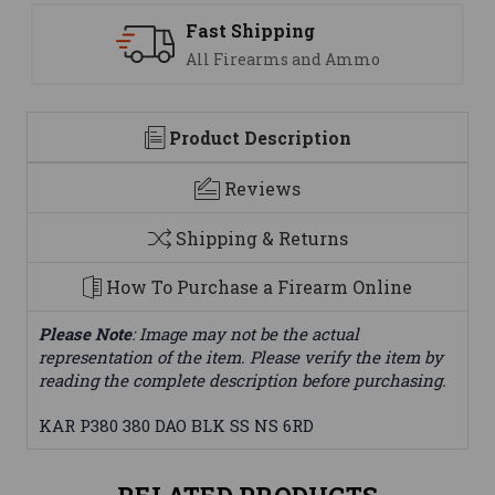
ping
Support
ms and Ammo
We are here to h
Product Description
Reviews
Shipping & Returns
How To Purchase a Firearm Online
Please Note
: Image may not be the actual
representation of the item. Please verify the item by
reading the complete description before purchasing.
KAR P380 380 DAO BLK SS NS 6RD