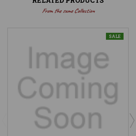
RELATED PRODUCTS
From the same Collection
SALE