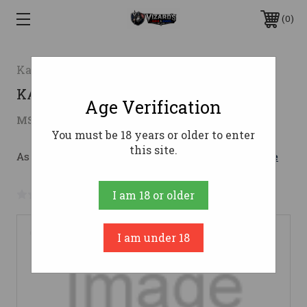
0
Kahr Arms
KAR P380 380 DAO BLK SS NS 6RD
Age Verification
$620.40
MSRP:
$776.00
( saved
$155.60
)
You must be 18 years or older to enter
this site.
As low as $110.76/mo with 
. 
Learn More
No reviews yet
Write a Review
I am 18 or older
I am under 18