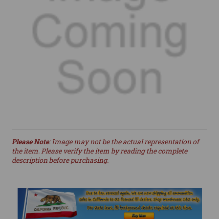
Please Note
: Image may not be the actual representation of
the item. Please verify the item by reading the complete
description before purchasing.