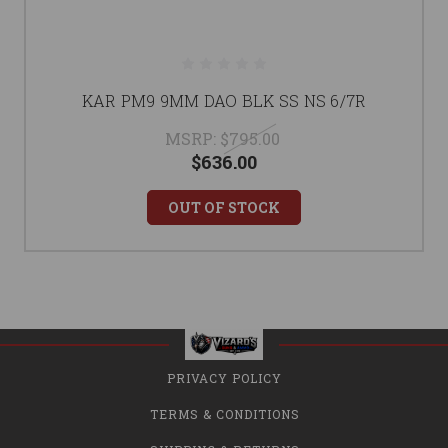
KAR PM9 9MM DAO BLK SS NS 6/7R
MSRP:
$795.00
$636.00
OUT OF STOCK
PRIVACY POLICY
TERMS & CONDITIONS