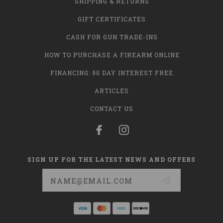
SHIPPING & RETURNS
GIFT CERTIFICATES
CASH FOR GUN TRADE-INS
HOW TO PURCHASE A FIREARM ONLINE
FINANCING: 90 DAY INTEREST FREE
ARTICLES
CONTACT US
SIGN UP FOR THE LATEST NEWS AND OFFERS
Email
Address