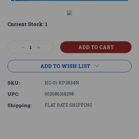
Current Stock:
1
Decrease
Increase
Quantity:
Quantity:
ADD TO WISH LIST
SKU:
HG-01-KP3834N
UPC:
602686168298
Shipping:
FLAT RATE SHIPPING