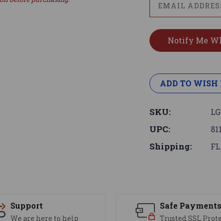
ADD TO WISH 
SKU:
LG
UPC:
81
Shipping:
FL
Support
Safe Payment
We are here to help
Trusted SSL Prot