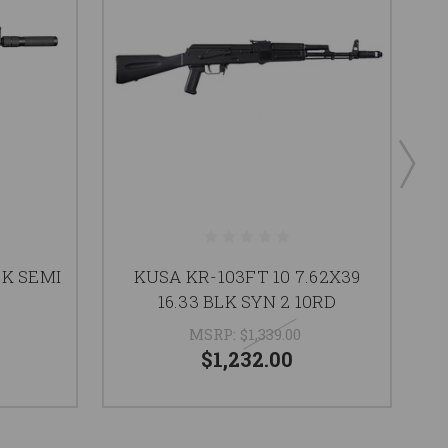
K SEMI
KUSA KR-103FT 10 7.62X39
16.33 BLK SYN 2 10RD
MSRP:
$1,339.00
$1,232.00