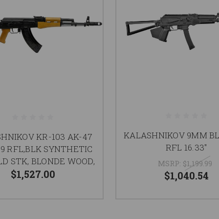
KALASHNIKOV 9MM BL
HNIKOV KR-103 AK-47
RFL 16.33"
39 RFL,BLK SYNTHETIC
LD STK, BLONDE WOOD,
MSRP:
$1,199.99
$1,527.00
$1,040.54