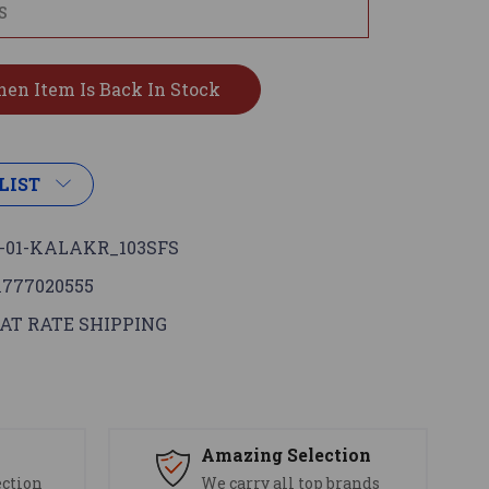
LIST
-01-KALAKR_103SFS
1777020555
AT RATE SHIPPING
s
Amazing Selection
ection
We carry all top brands