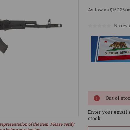
As low as $167.36/
No revi
Current
Stock:
Out of sto
Enter your email a
stock.
representation of the item. Please verify
ion before purchasing.