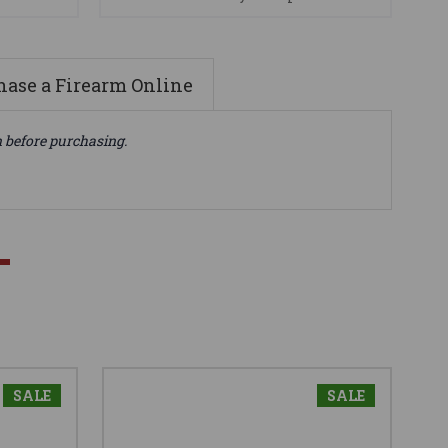
ase a Firearm Online
n before purchasing.
SALE
SALE