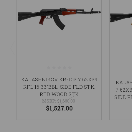
KALASHNIKOV KR-103 7.62X39
KALAS
RFL 16.33"BBL, SIDE FLD STK,
7.62X
RED WOOD STK
SIDE F
MSRP:
$1,660.00
$1,527.00