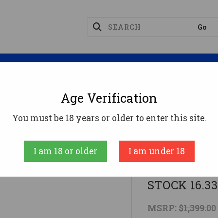
Magazines
Optics
Reloading
Suppres
Age Verification
-74
KALASHNIKOV KR-103 7.62X39 RFL SIDE FLD S
You must be 18 years or older to enter this site.
Kalashnikov Us
I am 18 or older
I am under 18
KALASHNIKO
STOCK 16.3
MSRP:
$1,399.00