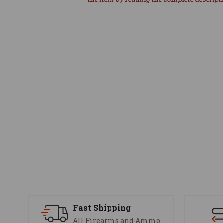
Fast Shipping
All Firearms and Ammo