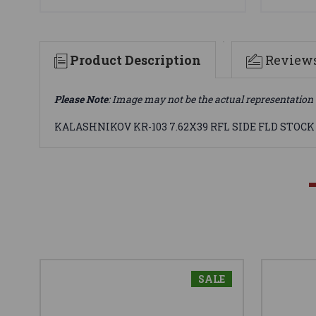
Product Description
Review
Please Note
: Image may not be the actual representation 
KALASHNIKOV KR-103 7.62X39 RFL SIDE FLD STOCK
SALE