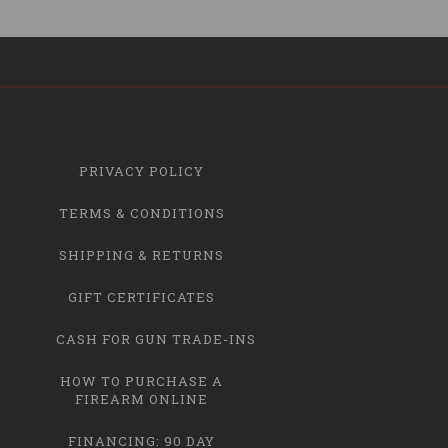
PRIVACY POLICY
TERMS & CONDITIONS
SHIPPING & RETURNS
GIFT CERTIFICATES
CASH FOR GUN TRADE-INS
HOW TO PURCHASE A
FIREARM ONLINE
FINANCING: 90 DAY