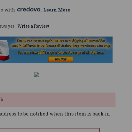
mo with 
. 
Learn More
ews yet
Write a Review
ck
ddress to be notified when this item is back in