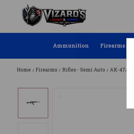
Ammunition
Firearms
Home
Firearms
Rifles - Semi Auto
AK-47/AK