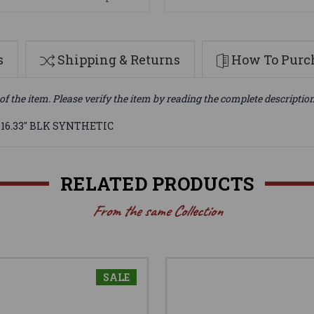
s
Shipping & Returns
How To Purch
of the item. Please verify the item by reading the complete descriptio
 16.33" BLK SYNTHETIC
RELATED PRODUCTS
From the same Collection
SALE