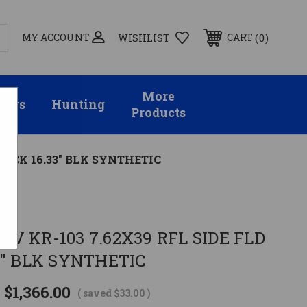
MY ACCOUNT
0
CART
WISHLIST
More
sors
Hunting
Products
TOCK 16.33" BLK SYNTHETIC
a
V KR-103 7.62X39 RFL SIDE FLD
3" BLK SYNTHETIC
$1,366.00
( saved
$33.00
)