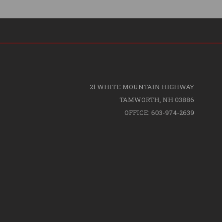
21 WHITE MOUNTAIN HIGHWAY
TAMWORTH, NH 03886
OFFICE: 603-974-2639