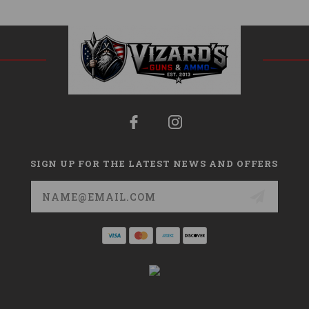
SIGN UP FOR THE LATEST NEWS AND OFFERS
Email
Address