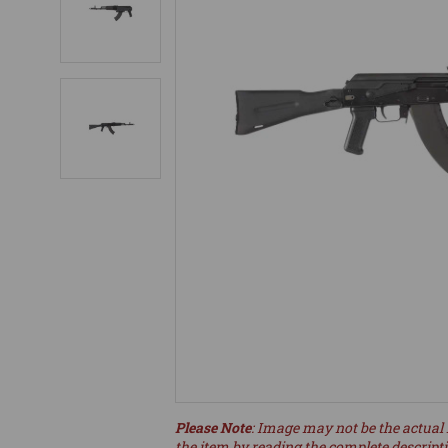
Please Note
: Image may not be the actual 
the item by reading the complete descript