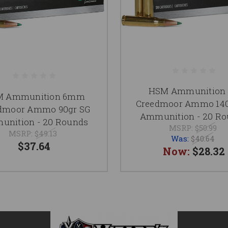
HSM Ammunition 
M Ammunition 6mm
Creedmoor Ammo 140
dmoor Ammo 90gr SG
Ammunition - 20 R
nition - 20 Rounds
MSRP:
$50.99
MSRP:
$49.13
Was:
$40.64
$37.64
Now:
$28.32