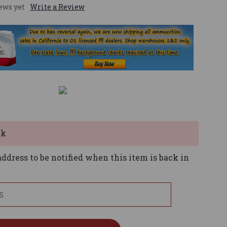
ews yet
Write a Review
ck
ddress to be notified when this item is back in