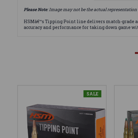
Please Note
: Image may not be the actual representation 
HSMâ€™s Tipping Point line delivers match-grade 
accuracy and performance for taking down game with
SALE