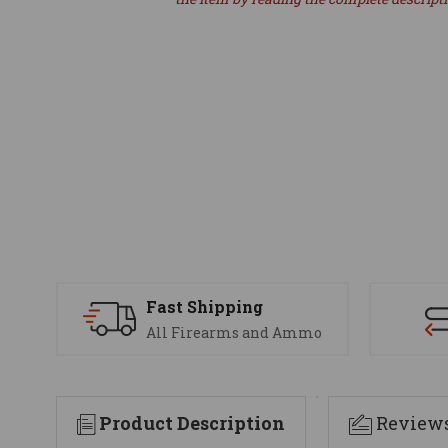
Fast Shipping
All Firearms and Ammo
Product Description
Review