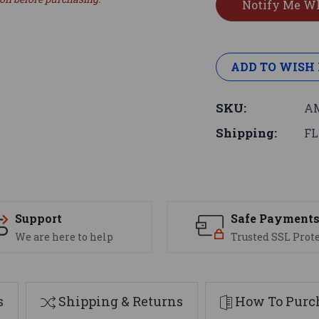
ADD TO WISH 
SKU:
AM
Shipping:
FL
Support
Safe Payment
We are here to help
Trusted SSL Prot
s
Shipping & Returns
How To Purch