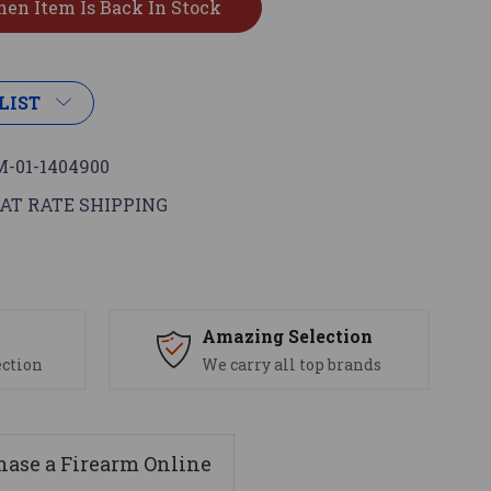
LIST
-01-1404900
AT RATE SHIPPING
s
Amazing Selection
ection
We carry all top brands
ase a Firearm Online