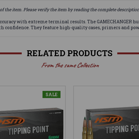
of the item. Please verify the item by reading the complete descriptio
accuracy with extreme terminal results. The GAMECHANGER hu
 confidence. They feature high-quality cases, primers and pow
RELATED PRODUCTS
From the same Collection
SALE