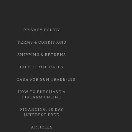
PRIVACY POLICY
TERMS & CONDITIONS
SHIPPING & RETURNS
GIFT CERTIFICATES
CASH FOR GUN TRADE-INS
HOW TO PURCHASE A
FIREARM ONLINE
FINANCING: 90 DAY
INTEREST FREE
ARTICLES