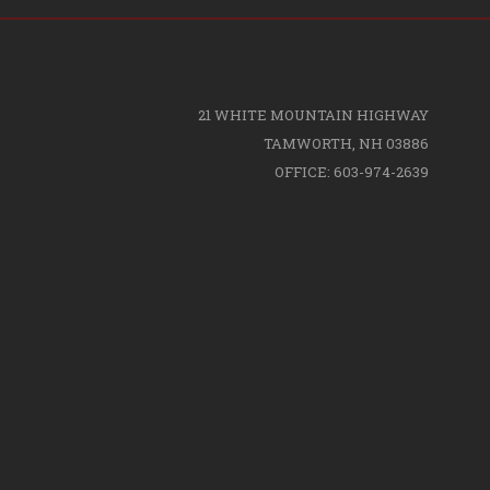
21 WHITE MOUNTAIN HIGHWAY
TAMWORTH, NH 03886
OFFICE: 603-974-2639