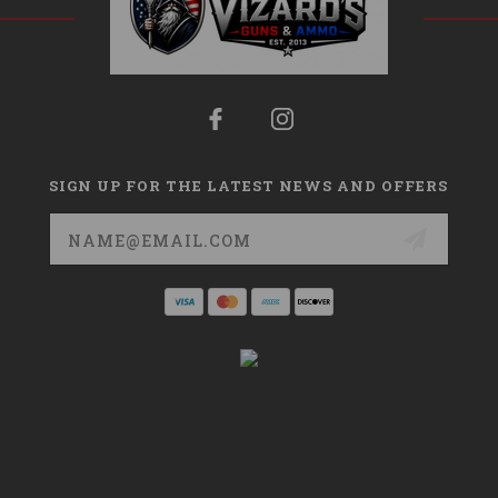
SIGN UP FOR THE LATEST NEWS AND OFFERS
Email
Address