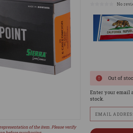
No revi
Current
Stock:
Out of sto
Enter your email a
stock.
representation of the item. Please verify
ion before purchasing.