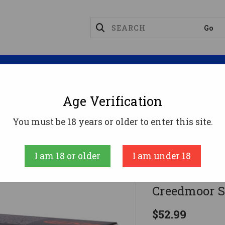
Magazines
Optics
Reloading
Suppres
Age Verification
g Point Rifle Ammunition 6mm Creedmoor Sierra Game
You must be 18 years or older to enter this site.
HSM
I am 18 or older
I am under 18
HSM Tippin
Creedmoor Si
$52.99