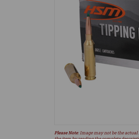
Please Note
: Image may not be the actual 
the item by reading the complete descript