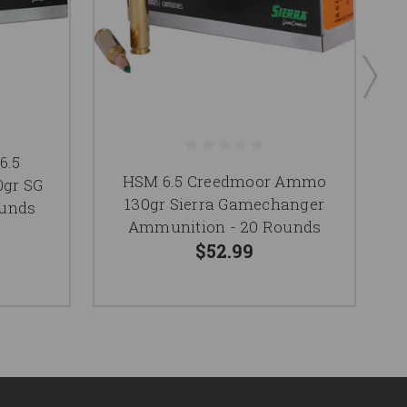
6.5
HSM 6.5 Creedmoor Ammo
gr SG
130gr Sierra Gamechanger
ounds
Ammunition - 20 Rounds
$52.99