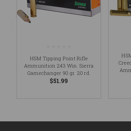
HS
HSM Tipping Point Rifle
Cree
Ammunition 243 Win. Sierra
Ammu
Gamechanger 90 gr. 20 rd.
$51.99