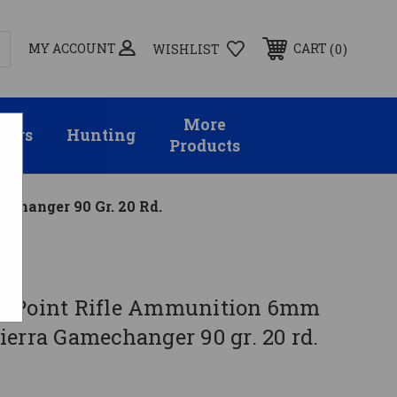
MY ACCOUNT
0
CART
WISHLIST
More
sors
Hunting
Products
changer 90 Gr. 20 Rd.
g Point Rifle Ammunition 6mm
erra Gamechanger 90 gr. 20 rd.