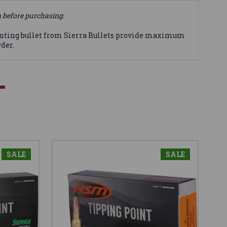
n before purchasing.
nting bullet from Sierra Bullets provide maximum
der.
SALE
SALE