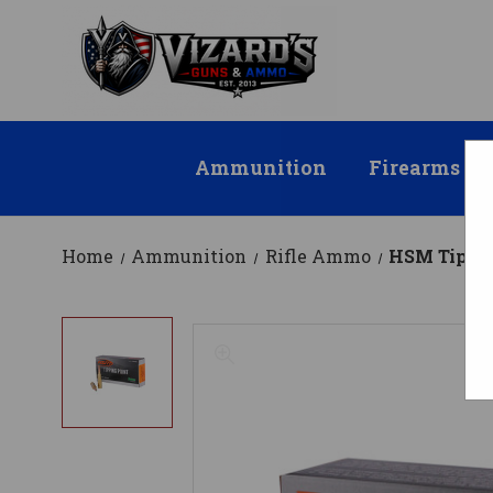
Ammunition
Firearms
Home
Ammunition
Rifle Ammo
HSM Tippin