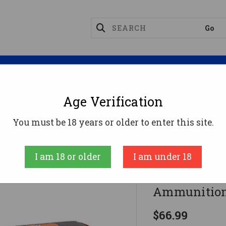
Magazines
Optics
Reloading
Suppres
Age Verification
emington Magnum Ammo
HSM 500 Magnum Ammo 350g
You must be 18 years or older to enter this site.
HSM
I am 18 or older
I am under 18
HSM 500 M
Ammunition
$66.99