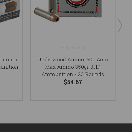
Magnum
Underwood Ammo .500 Auto
unition
Max Ammo 350gr JHP
Ammunition - 20 Rounds
$54.67