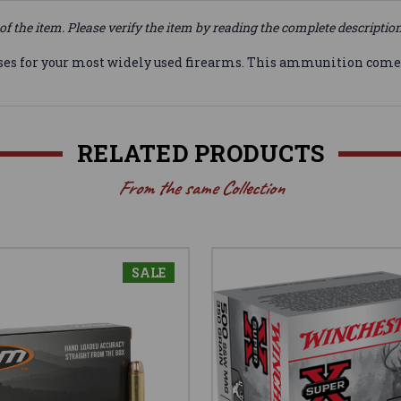
of the item. Please verify the item by reading the complete descriptio
ses for your most widely used firearms. This ammunition comes 
RELATED PRODUCTS
From the same Collection
SALE