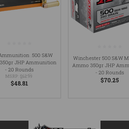
Ammunition .500 S&W
Winchester 500 S&W 
50gr JHP Ammunition
Ammo 350gr JHP Amm
- 20 Rounds
- 20 Rounds
MSRP:
$62.99
$70.25
$48.81