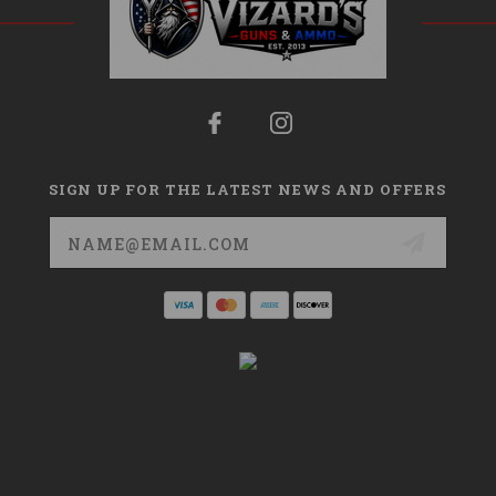
SIGN UP FOR THE LATEST NEWS AND OFFERS
Email
Address