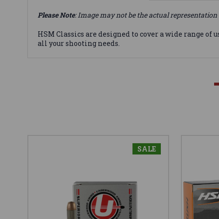
Please Note
: Image may not be the actual representation 
HSM Classics are designed to cover a wide range of u
all your shooting needs.
SALE