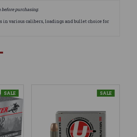
n before purchasing.
in various calibers, loadings and bullet choice for
SALE
SALE