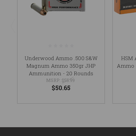
Underwood Ammo .500 S&W
HSM 
Magnum Ammo 350gr JHP
Ammo 3
Ammunition - 20 Rounds
MSRP:
$55.99
$50.65