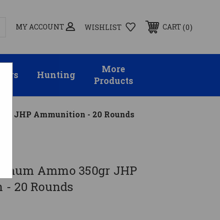
MY ACCOUNT
0
CART
WISHLIST
More
sors
Hunting
Products
r JHP Ammunition - 20 Rounds
agnum Ammo 350gr JHP
 - 20 Rounds