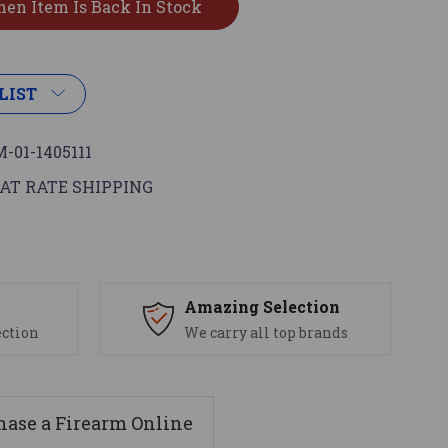
LIST
-01-1405111
AT RATE SHIPPING
s
Amazing Selection
ection
We carry all top brands
ase a Firearm Online