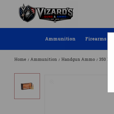
Ammunition
Firearms
Home
Ammunition
Handgun Ammo
350 R