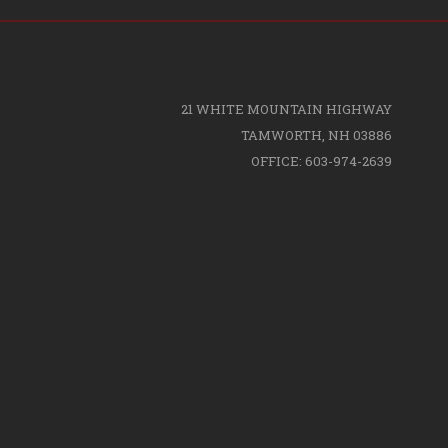
21 WHITE MOUNTAIN HIGHWAY
TAMWORTH, NH 03886
OFFICE: 603-974-2639