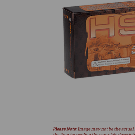
Please Note
: Image may not be the actual 
the item by reading the complete descript