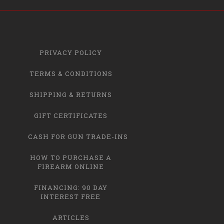
PRIVACY POLICY
TERMS & CONDITIONS
SHIPPING & RETURNS
GIFT CERTIFICATES
CASH FOR GUN TRADE-INS
HOW TO PURCHASE A
FIREARM ONLINE
FINANCING: 90 DAY
INTEREST FREE
ARTICLES