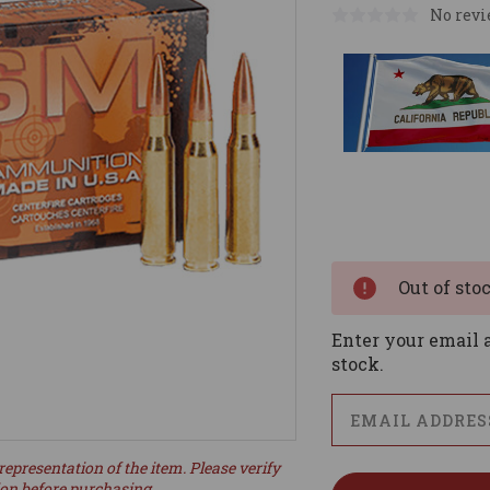
No revi
Current
Stock:
Out of sto
Enter your email a
stock.
representation of the item. Please verify
ion before purchasing.