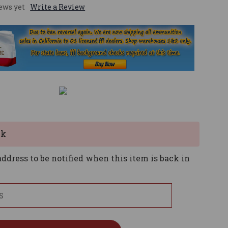
ews yet
Write a Review
ck
ddress to be notified when this item is back in