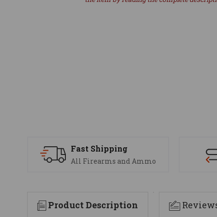
Fast Shipping
All Firearms and Ammo
Product Description
Review