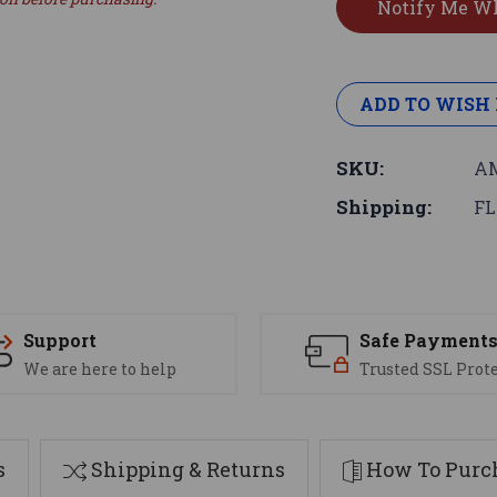
ADD TO WISH 
SKU:
AM
Shipping:
FL
Support
Safe Payment
We are here to help
Trusted SSL Prot
s
Shipping & Returns
How To Purch