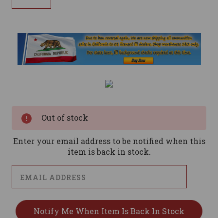
Current
Stock:
Out of stock
Enter your email address to be notified when this
item is back in stock.