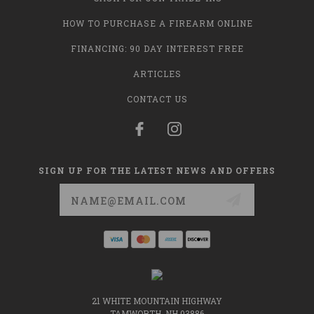
HOW TO PURCHASE A FIREARM ONLINE
FINANCING: 90 DAY INTEREST FREE
ARTICLES
CONTACT US
SIGN UP FOR THE LATEST NEWS AND OFFERS
Email
Address
21 WHITE MOUNTAIN HIGHWAY
TAMWORTH, NH 03886