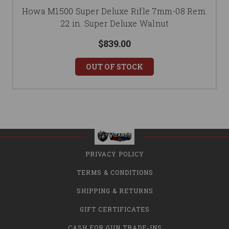
Howa M1500 Super Deluxe Rifle 7mm-08 Rem.
22 in. Super Deluxe Walnut
$839.00
OUT OF STOCK
PRIVACY POLICY
TERMS & CONDITIONS
SHIPPING & RETURNS
GIFT CERTIFICATES
CASH FOR GUN TRADE-INS