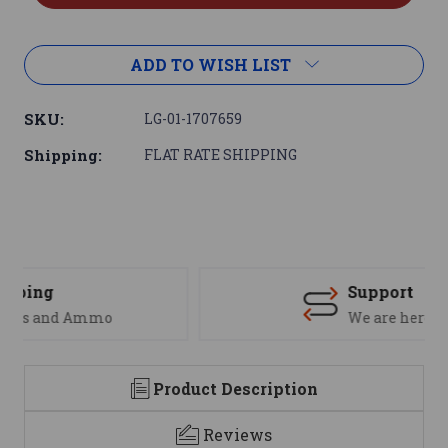
ADD TO WISH LIST
SKU:
LG-01-1707659
Shipping:
FLAT RATE SHIPPING
Support
We are here to help
Product Description
Reviews