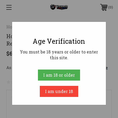
0
Howa
Howa M1500 Super Lite Rifle 7mm-08
Age Verification
Rem. 20 in. Walnut
You must be 18 years or older to enter
$699.00
this site.
As low as $124.79/mo with 
. 
Learn More
I am 18 or older
No reviews yet
Write a Review
I am under 18