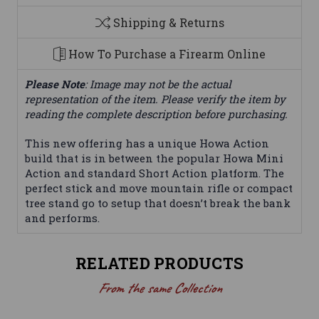
Shipping & Returns
How To Purchase a Firearm Online
Please Note
: Image may not be the actual
representation of the item. Please verify the item by
reading the complete description before purchasing.
This new offering has a unique Howa Action
build that is in between the popular Howa Mini
Action and standard Short Action platform. The
perfect stick and move mountain rifle or compact
tree stand go to setup that doesn’t break the bank
and performs.
RELATED PRODUCTS
From the same Collection