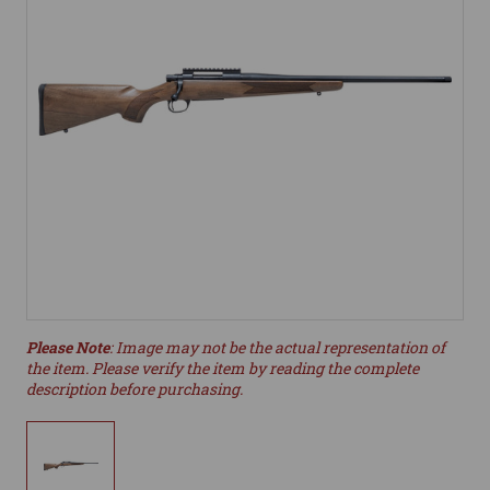
Please Note
: Image may not be the actual representation of
the item. Please verify the item by reading the complete
description before purchasing.