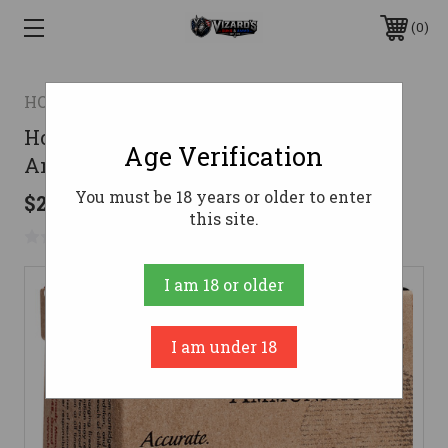
0
HORNADY
Hornady 25 ACP Ammo 35gr JHP
Age Verification
Ammunition - 25 Rounds
You must be 18 years or older to enter
$29.95
this site.
No reviews yet
Write a Review
I am 18 or older
I am under 18