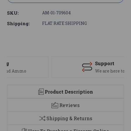
SKU:
AM-01-709604
Shipping:
FLAT RATE SHIPPING
Support
We are here to help
Product Description
Reviews
Shipping & Returns