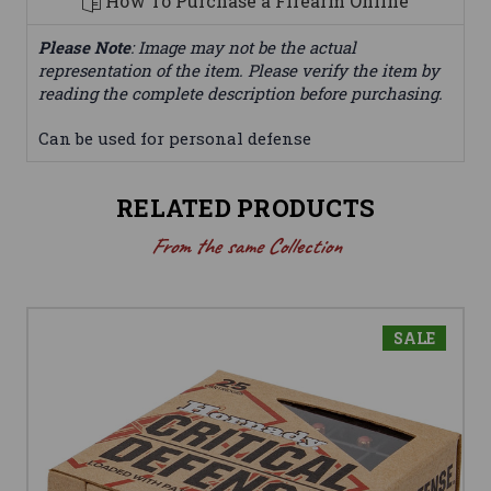
How To Purchase a Firearm Online
Please Note
: Image may not be the actual
representation of the item. Please verify the item by
reading the complete description before purchasing.
Can be used for personal defense
RELATED PRODUCTS
From the same Collection
SALE