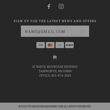
SIGN UP FOR THE LATEST NEWS AND OFFERS
Email
Address
21 WHITE MOUNTAIN HIGHWAY
TAMWORTH, NH 03886
OFFICE: 603-974-2639
© 2026 VIZARDSGUNSANDAMMO.COM ALL RIGHTS RESERVED.