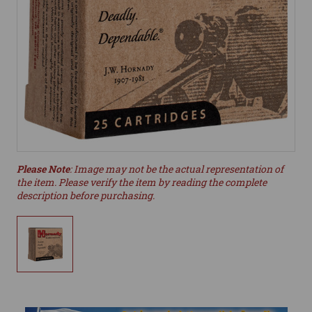
Please Note
: Image may not be the actual representation of
the item. Please verify the item by reading the complete
description before purchasing.