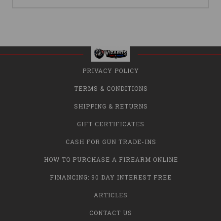
PRIVACY POLICY
TERMS & CONDITIONS
SHIPPING & RETURNS
GIFT CERTIFICATES
CASH FOR GUN TRADE-INS
HOW TO PURCHASE A FIREARM ONLINE
FINANCING: 90 DAY INTEREST FREE
ARTICLES
CONTACT US