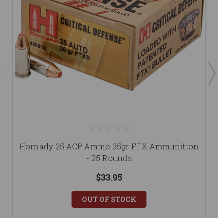
Hornady 25 ACP Ammo 35gr FTX Ammunition
- 25 Rounds
$33.95
OUT OF STOCK