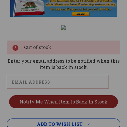
Current
Stock:
Out of stock
Enter your email address to be notified when this
item is back in stock.
ADD TO WISH LIST