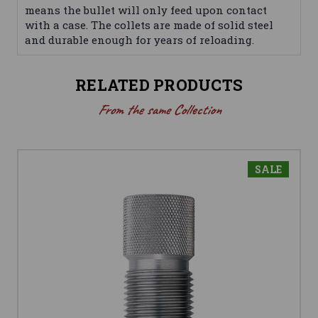
means the bullet will only feed upon contact
with a case. The collets are made of solid steel
and durable enough for years of reloading.
RELATED PRODUCTS
From the same Collection
SALE