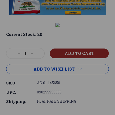
Current Stock:
20
Decrease
Increase
Quantity:
Quantity:
ADD TO WISH LIST
SKU:
AC-01-145650
UPC:
090255953336
Shipping:
FLAT RATE SHIPPING