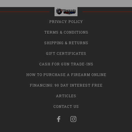
PRIVACY POLICY
TERMS & CONDITIONS
SHIPPING & RETURNS
GIFT CERTIFICATES
CASH FOR GUN TRADE-INS
HOW TO PURCHASE A FIREARM ONLINE
FINANCING: 90 DAY INTEREST FREE
ARTICLES
CONTACT US