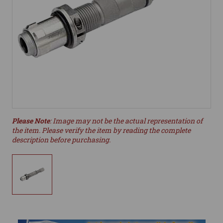
Please Note
: Image may not be the actual representation of
the item. Please verify the item by reading the complete
description before purchasing.