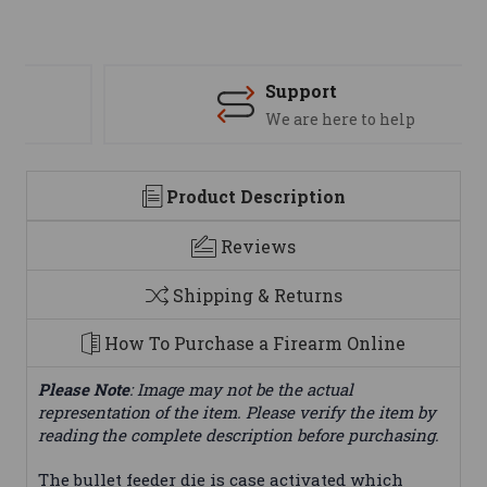
Support
We are here to help
Product Description
Reviews
Shipping & Returns
How To Purchase a Firearm Online
Please Note
: Image may not be the actual
representation of the item. Please verify the item by
reading the complete description before purchasing.
The bullet feeder die is case activated which