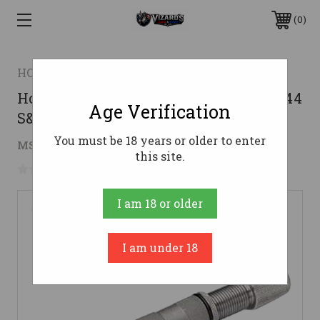
0
HORNADY
Hornady 095333 Bullet Feeder Die for 44
Age Verification
S&W Spl 44 Mag
You must be 18 years or older to enter
$36.90
MSRP:
$47.61
( saved
$10.71
)
this site.
No reviews yet
Write a Review
I am 18 or older
I am under 18