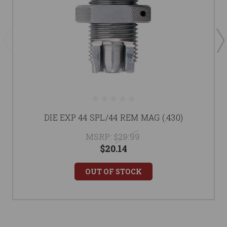
DIE EXP 44 SPL/44 REM MAG (.430)
MSRP:
$29.99
$20.14
OUT OF STOCK