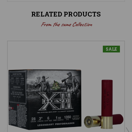
RELATED PRODUCTS
From the same Collection
SALE