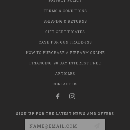
PRIVACY POLICY
TERMS & CONDITIONS
SHIPPING & RETURNS
GIFT CERTIFICATES
CASH FOR GUN TRADE-INS
HOW TO PURCHASE A FIREARM ONLINE
FINANCING: 90 DAY INTEREST FREE
ARTICLES
CONTACT US
SIGN UP FOR THE LATEST NEWS AND OFFERS
Email
Address