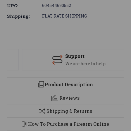
UPC:
604544690552
Shipping:
FLAT RATE SHIPPING
Support
We are here to help
Product Description
Reviews
Shipping & Returns
How To Purchase a Firearm Online