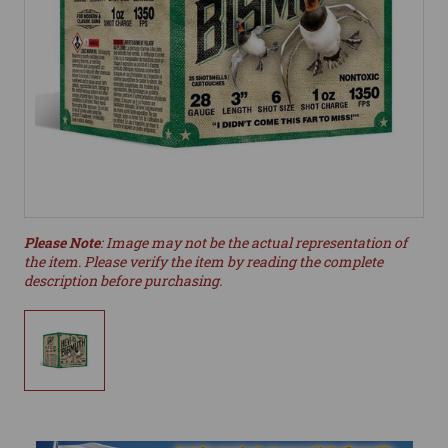
Please Note
: Image may not be the actual representation of
the item. Please verify the item by reading the complete
description before purchasing.