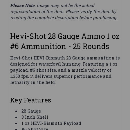
Please Note
: Image may not be the actual
representation of the item. Please verify the item by
reading the complete description before purchasing.
Hevi-Shot 28 Gauge Ammo 1 oz
#6 Ammunition - 25 Rounds
Hevi-Shot HEVI-Bismuth 28 Gauge ammunition is
designed for waterfowl hunting. Featuring a 1 oz
payload, #6 shot size, and a muzzle velocity of
1,350 fps, it delivers superior performance and
lethality in the field.
Key Features
28 Gauge
3 Inch Shell
1 oz HEVI-Bismuth Payload
#6 Shot Size