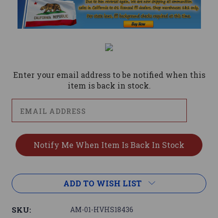
Current
Stock:
Enter your email address to be notified when this
item is back in stock.
ADD TO WISH LIST
SKU:
AM-01-HVHS18436