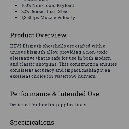
100% Non-Toxic Payload
22% Denser than Steel
1,350 fps Muzzle Velocity
Product Overview
HEVI-Bismuth shotshells are crafted with a
unique bismuth alloy, providing a non-toxic
alternative that is safe for use in both modern
and classic shotguns. This construction ensures
consistent accuracy and impact, making it an
excellent choice for waterfowl hunters.
Performance & Intended Use
Designed for hunting applications.
Specifications