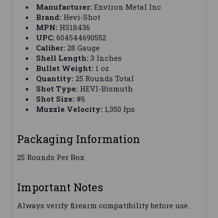
Manufacturer:
Environ Metal Inc
Brand:
Hevi-Shot
MPN:
HS18436
UPC:
604544690552
Caliber:
28 Gauge
Shell Length:
3 Inches
Bullet Weight:
1 oz
Quantity:
25 Rounds Total
Shot Type:
HEVI-Bismuth
Shot Size:
#6
Muzzle Velocity:
1,350 fps
Packaging Information
25 Rounds Per Box
Important Notes
Always verify firearm compatibility before use.