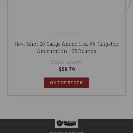
Hevi-Shot 28 Gauge Ammo 1 oz #6 Tungsten
Ammunition - 25 Rounds
MSRP:
$78.99
$58.79
OUT OF STOCK