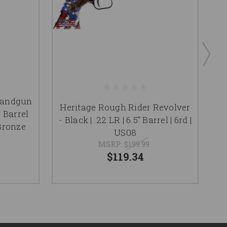
Handgun
Heritage Rough Rider Revolver
" Barrel
- Black | .22 LR | 6.5" Barrel | 6rd |
Bronze
US08
MSRP:
$199.99
$119.34