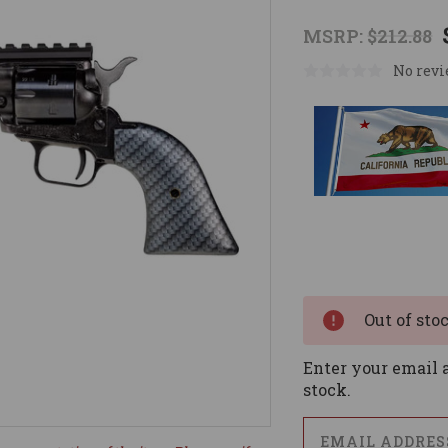
MSRP:
$212.88
No revi
Current
Stock:
Out of sto
Enter your email a
stock.