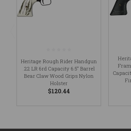
Herit
Heritage Rough Rider Handgun
Fram
.22 LR 6rd Capacity 6.5" Barrel
Capacit
Bear Claw Wood Grips Nylon
Fi
Holster
$120.44