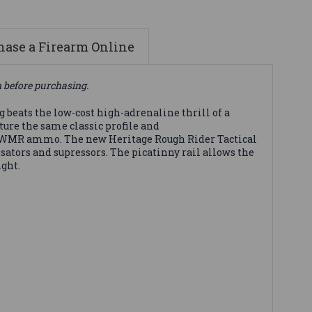
ase a Firearm Online
n before purchasing.
beats the low-cost high-adrenaline thrill of a
ure the same classic profile and
22 WMR ammo. The new Heritage Rough Rider Tactical
sators and supressors. The picatinny rail allows the
ight.