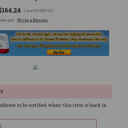
$164.24
( saved
$48.64
)
ews yet
Write a Review
ck
ddress to be notified when this item is back in