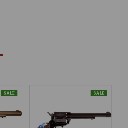
SALE
SALE