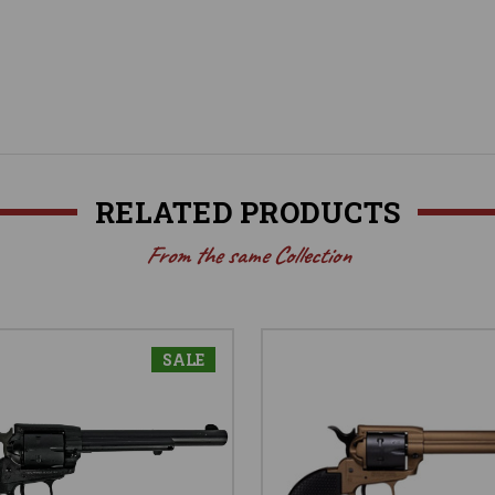
RELATED PRODUCTS
From the same Collection
SALE