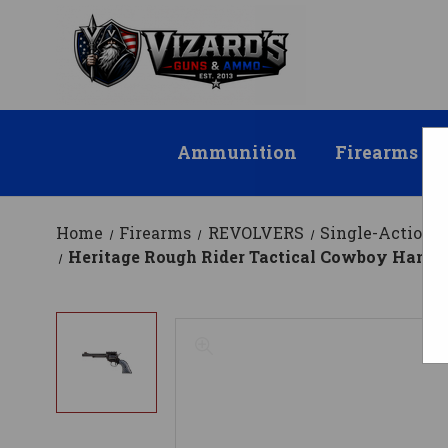
Ammunition
Firearms
Home
Firearms
REVOLVERS
Single-Action
Heritage Rough Rider Tactical Cowboy Handgun