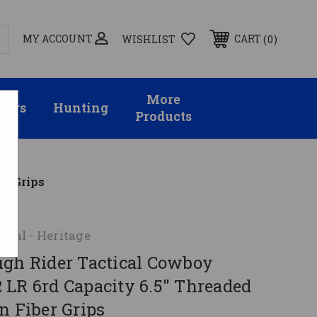
MY ACCOUNT
0
CART
WISHLIST
More
sors
Hunting
Products
er Grips
onal - Heritage
ugh Rider Tactical Cowboy
 LR 6rd Capacity 6.5" Threaded
n Fiber Grips