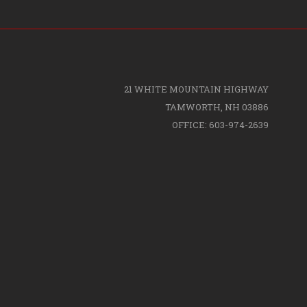
21 WHITE MOUNTAIN HIGHWAY
TAMWORTH, NH 03886
OFFICE: 603-974-2639