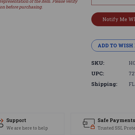
representation of the item. Please verify
ion before purchasing.
ADD TO WISH 
SKU:
HG
UPC:
72
Shipping:
FL
Support
Safe Payment
We are here to help
Trusted SSL Prot