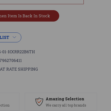
LIST
-01-HXRR22B6TH
7962706411
AT RATE SHIPPING
s
Amazing Selection
ection
We carry all top brands