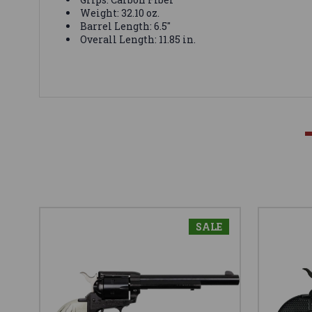
Weight: 32.10 oz.
Barrel Length: 6.5"
Overall Length: 11.85 in.
SALE