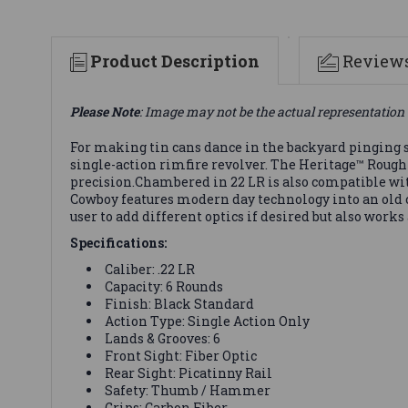
Product Description
Review
Please Note
: Image may not be the actual representation 
For making tin cans dance in the backyard pinging s
single-action rimfire revolver. The Heritage™ Rough
precision.Chambered in 22 LR is also compatible w
Cowboy features modern day technology into an old cl
user to add different optics if desired but also works 
Specifications:
Caliber: .22 LR
Capacity: 6 Rounds
Finish: Black Standard
Action Type: Single Action Only
Lands & Grooves: 6
Front Sight: Fiber Optic
Rear Sight: Picatinny Rail
Safety: Thumb / Hammer
Grips: Carbon Fiber