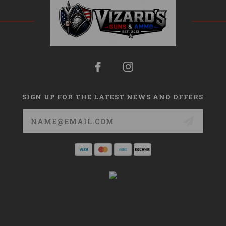
SIGN UP FOR THE LATEST NEWS AND OFFERS
Email
Address