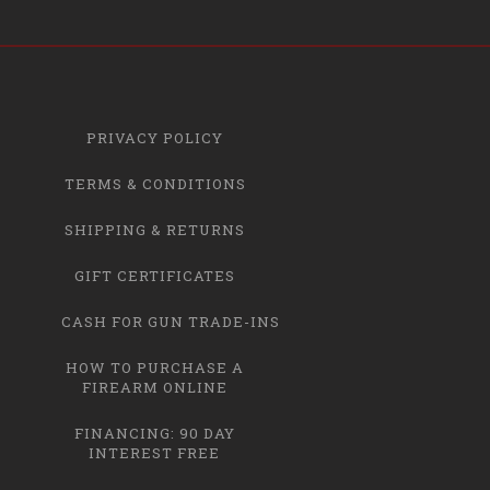
PRIVACY POLICY
TERMS & CONDITIONS
SHIPPING & RETURNS
GIFT CERTIFICATES
CASH FOR GUN TRADE-INS
HOW TO PURCHASE A
FIREARM ONLINE
FINANCING: 90 DAY
INTEREST FREE