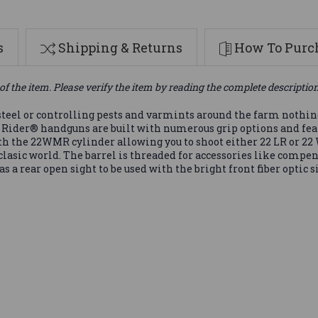
s
Shipping & Returns
How To Purch
of the item. Please verify the item by reading the complete descriptio
teel or controlling pests and varmints around the farm nothing 
 Rider® handguns are built with numerous grip options and feat
ith the 22WMR cylinder allowing you to shoot either 22 LR or 
asic world. The barrel is threaded for accessories like compen
as a rear open sight to be used with the bright front fiber optic s