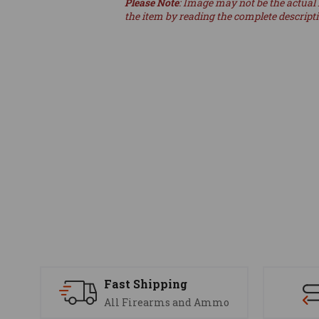
Please Note
: Image may not be the actual 
the item by reading the complete descript
Fast Shipping
All Firearms and Ammo