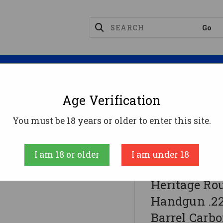
Magazines
Optics
Reloading
Suppres
Age Verification
You must be 18 years or older to enter this site.
 .22 LR 6rd Capacity 6.5" Threaded Barrel Carbon Fib
I am 18 or older
I am under 18
Taurus Internati
Heritage Ro
Handgun .22
Barrel Carbo