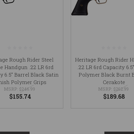
age Rough Rider Steel
Heritage Rough Rider 
e Handgun .22 LR 6rd
.22 LR 6rd Capacity 6.5
y 6.5" Barrel Black Satin
Polymer Black Burnt 
nish Polymer Grips
Cerakote
MSRP:
$246.99
MSRP:
$262.99
$155.74
$189.68