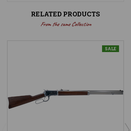
RELATED PRODUCTS
From the same Collection
SALE