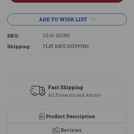
ADD TO WISH LIST
SKU:
LG-01-1211201
Shipping:
FLAT RATE SHIPPING
Support
We are here to help
Product Description
Reviews