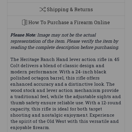
Shipping & Returns
How To Purchase a Firearm Online
Please Note
: Image may not be the actual
representation of the item. Please verify the item by
reading the complete description before purchasing.
The Heritage Ranch Hand lever action rifle in 45
Colt delivers a blend of classic design and
modern performance. With a 24-inch black
polished octagon barrel, this rifle offers
enhanced accuracy and a distinctive look. The
wood stock and lever action mechanism provide
a traditional feel, while the adjustable sights and
thumb safety ensure reliable use. With a 12-round
capacity, this rifle is ideal for both target
shooting and nostalgic enjoyment. Experience
the spirit of the Old West with this versatile and
enjoyable firearm.