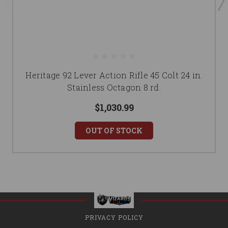
Heritage 92 Lever Action Rifle 45 Colt 24 in.
Stainless Octagon 8 rd.
$1,030.99
OUT OF STOCK
PRIVACY POLICY