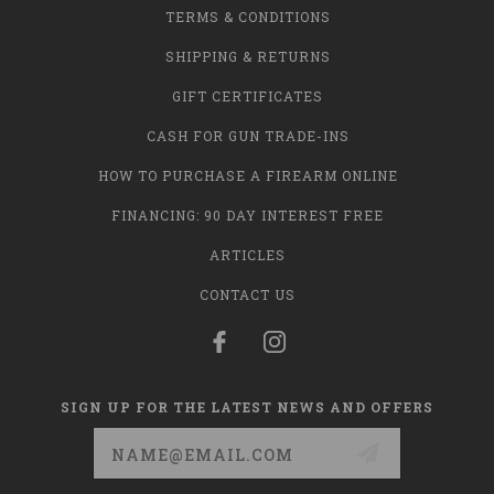
TERMS & CONDITIONS
SHIPPING & RETURNS
GIFT CERTIFICATES
CASH FOR GUN TRADE-INS
HOW TO PURCHASE A FIREARM ONLINE
FINANCING: 90 DAY INTEREST FREE
ARTICLES
CONTACT US
SIGN UP FOR THE LATEST NEWS AND OFFERS
Email
Address