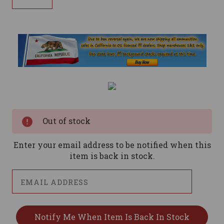
Current
Stock:
Out of stock
Enter your email address to be notified when this
item is back in stock.