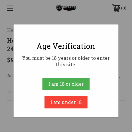
0
Heritage
Heritage 92 Lever Action Rifle 45 Colt
Age Verification
24 in. Black Octagon 8 rd.
You must be 18 years or older to enter
$977.99
this site.
As low as $119.82/mo with 
. 
Learn More
I am 18 or older
No reviews yet
Write a Review
I am under 18