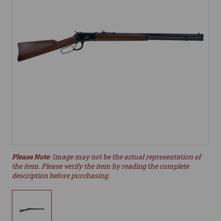
Please Note
: Image may not be the actual representation of
the item. Please verify the item by reading the complete
description before purchasing.