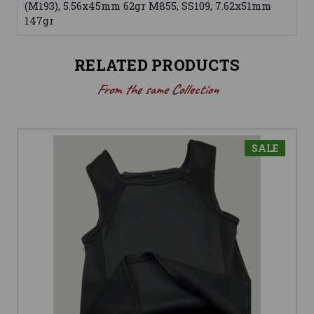
(M193), 5.56x45mm 62gr M855, SS109, 7.62x51mm
147gr
RELATED PRODUCTS
From the same Collection
SALE