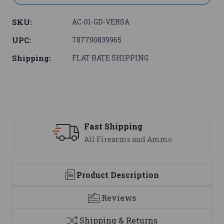
SKU:
AC-01-GD-VERSA
UPC:
787790839965
Shipping:
FLAT RATE SHIPPING
Support
nd Ammo
We are here to help
Product Description
Reviews
Shipping & Returns