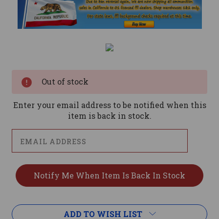
Current
Stock:
Out of stock
Enter your email address to be notified when this
item is back in stock.
ADD TO WISH LIST