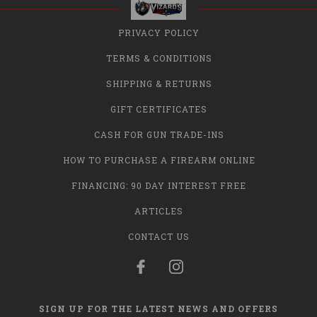
PRIVACY POLICY
TERMS & CONDITIONS
SHIPPING & RETURNS
GIFT CERTIFICATES
CASH FOR GUN TRADE-INS
HOW TO PURCHASE A FIREARM ONLINE
FINANCING: 90 DAY INTEREST FREE
ARTICLES
CONTACT US
SIGN UP FOR THE LATEST NEWS AND OFFERS