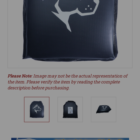
Please Note
: Image may not be the actual representation of
the item. Please verify the item by reading the complete
description before purchasing.