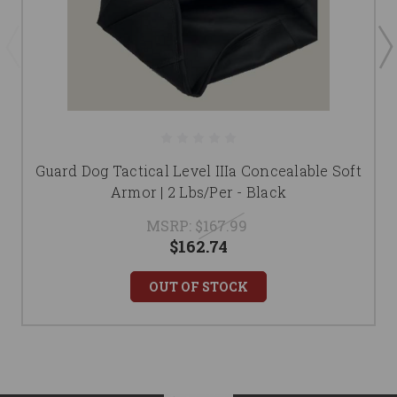
Guard Dog Tactical Level IIIa Concealable Soft
Armor | 2 Lbs/Per - Black
MSRP:
$167.99
$162.74
OUT OF STOCK