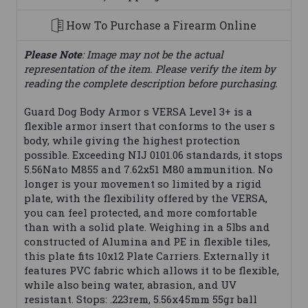
How To Purchase a Firearm Online
Please Note
: Image may not be the actual
representation of the item. Please verify the item by
reading the complete description before purchasing.
Guard Dog Body Armor s VERSA Level 3+ is a
flexible armor insert that conforms to the user s
body, while giving the highest protection
possible. Exceeding NIJ 0101.06 standards, it stops
5.56Nato M855 and 7.62x51 M80 ammunition. No
longer is your movement so limited by a rigid
plate, with the flexibility offered by the VERSA,
you can feel protected, and more comfortable
than with a solid plate. Weighing in a 5lbs and
constructed of Alumina and PE in flexible tiles,
this plate fits 10x12 Plate Carriers. Externally it
features PVC fabric which allows it to be flexible,
while also being water, abrasion, and UV
resistant. Stops: .223rem, 5.56x45mm 55gr ball