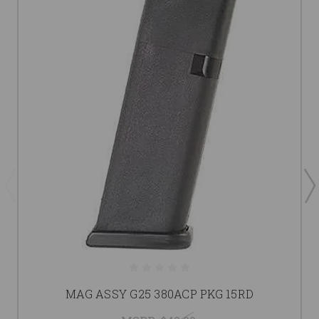
MAG ASSY G25 380ACP PKG 15RD