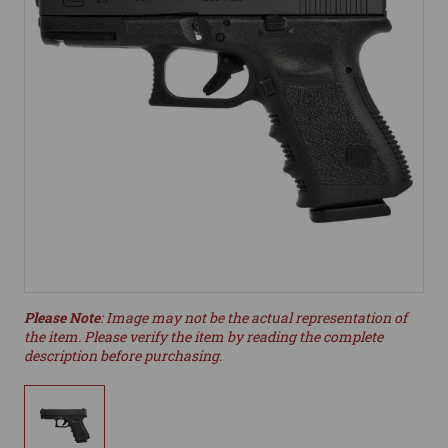
Please Note
: Image may not be the actual representation of
the item. Please verify the item by reading the complete
description before purchasing.