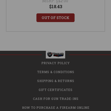
MSRP:
$42.00
$18.43
OUT OF STOCK
PRIVACY POLICY
TERMS & CONDITIONS
SHIPPING & RETURNS
GIFT CERTIFICATES
CASH FOR GUN TRADE-INS
HOW TO PURCHASE A FIREARM ONLINE