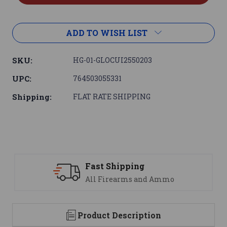
ADD TO WISH LIST
SKU:
HG-01-GLOCUI2550203
UPC:
764503055331
Shipping:
FLAT RATE SHIPPING
Support
 Ammo
We are here to help
Product Description