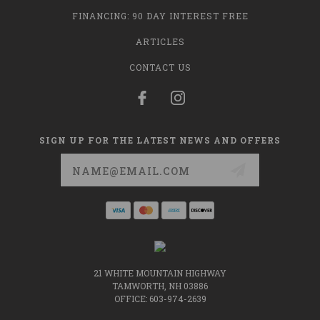
FINANCING: 90 DAY INTEREST FREE
ARTICLES
CONTACT US
SIGN UP FOR THE LATEST NEWS AND OFFERS
Email
Address
21 WHITE MOUNTAIN HIGHWAY
TAMWORTH, NH 03886
OFFICE: 603-974-2639