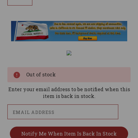
Current
Stock:
Out of stock
Enter your email address to be notified when this
item is back in stock.