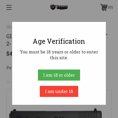
0
Glock
GLOCK G25 GEN 3 380ACP PISTOL 4.02"
Age Verification
2-15RD MAGS
You must be 18 years or older to enter
$499.00
this site.
Pay over time with 
. 
Learn More
I am 18 or older
No reviews yet
Write a Review
I am under 18