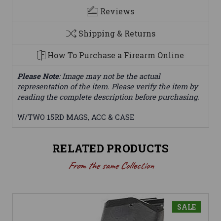
Reviews
Shipping & Returns
How To Purchase a Firearm Online
Please Note
: Image may not be the actual
representation of the item. Please verify the item by
reading the complete description before purchasing.
W/TWO 15RD MAGS, ACC & CASE
RELATED PRODUCTS
From the same Collection
SALE