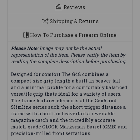
Reviews
Shipping & Returns
How To Purchase a Firearm Online
Please Note
: Image may not be the actual
representation of the item. Please verify the item by
reading the complete description before purchasing.
Designed for comfort The G48 combines a
compact-size grip length a built-in beaver tail
and a minimal profile for a comfortably balanced
versatile grip thats ideal for a variety of users.
The frame features elements of the Gen5 and
Slimline series such the short trigger distance a
frame with a built-in beavertail a reversible
magazine catch and the incredibly accurate
match-grade GLOCK Marksman Barrel (GMB) and
precision-milled front serrations.