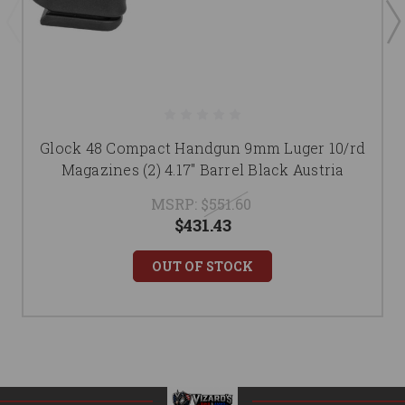
Glock 48 Compact Handgun 9mm Luger 10/rd
Magazines (2) 4.17" Barrel Black Austria
MSRP:
$551.60
$431.43
OUT OF STOCK