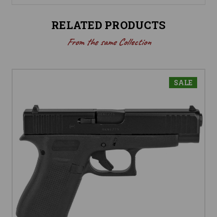
RELATED PRODUCTS
From the same Collection
SALE