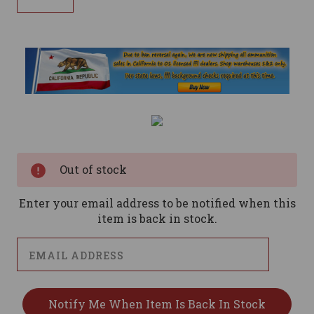
Current
Stock:
Out of stock
Enter your email address to be notified when this
item is back in stock.