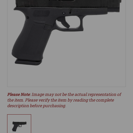
Please Note
: Image may not be the actual representation of
the item. Please verify the item by reading the complete
description before purchasing.