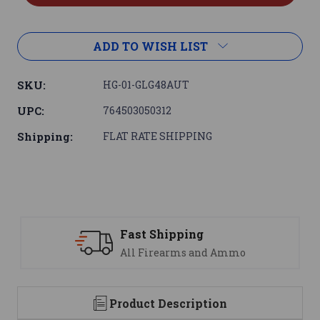
ADD TO WISH LIST
SKU:
HG-01-GLG48AUT
UPC:
764503050312
Shipping:
FLAT RATE SHIPPING
Support
 Ammo
We are here to help
Product Description