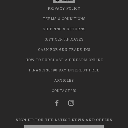
PRIVACY POLICY
TERMS & CONDITIONS
SHIPPING & RETURNS
GIFT CERTIFICATES
CASH FOR GUN TRADE-INS
HOW TO PURCHASE A FIREARM ONLINE
FINANCING: 90 DAY INTEREST FREE
ARTICLES
CONTACT US
SIGN UP FOR THE LATEST NEWS AND OFFERS
Email