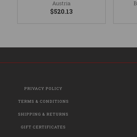
Austria
B
$520.13
PRIVACY POLICY
TERMS & CONDITIONS
SHIPPING & RETURNS
GIFT CERTIFICATES