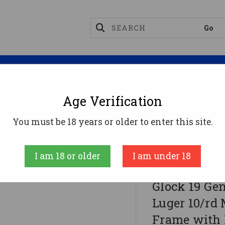
Magazines
Optics
Reloading
Suppres
Age Verification
You must be 18 years or older to enter this site.
er 10/rd Magazines (3) 4" Barrel OD Green Frame Wit
I am 18 or older
I am under 18
Glock Inc.
Glock 19 G
Luger 10/rd 
Frame with 