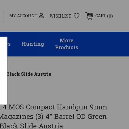
MY ACCOUNT
0
CART
WISHLIST
More
sors
Hunting
Products
h Black Slide Austria
en 4 MOS Compact Handgun 9mm
Magazines (3) 4" Barrel OD Green
Black Slide Austria