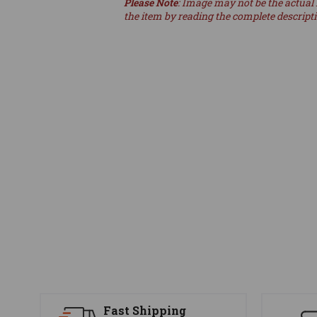
Please Note
: Image may not be the actual 
the item by reading the complete descript
Fast Shipping