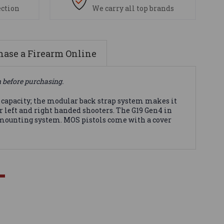
ection
We carry all top brands
ase a Firearm Online
n before purchasing.
capacity; the modular back strap system makes it
r left and right handed shooters. The G19 Gen4 in
e mounting system. MOS pistols come with a cover