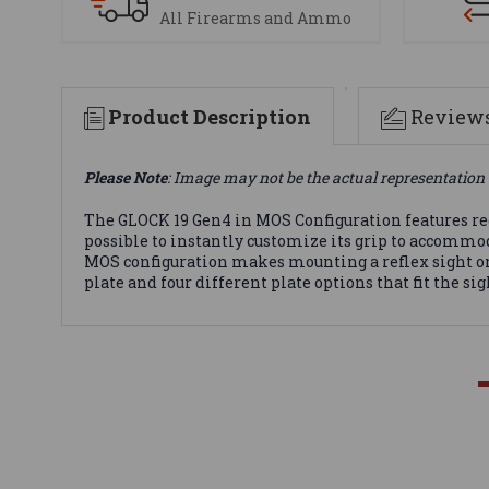
All Firearms and Ammo
Product Description
Review
Please Note
: Image may not be the actual representation 
The GLOCK 19 Gen4 in MOS Configuration features r
possible to instantly customize its grip to accommo
MOS configuration makes mounting a reflex sight on 
plate and four different plate options that fit the s