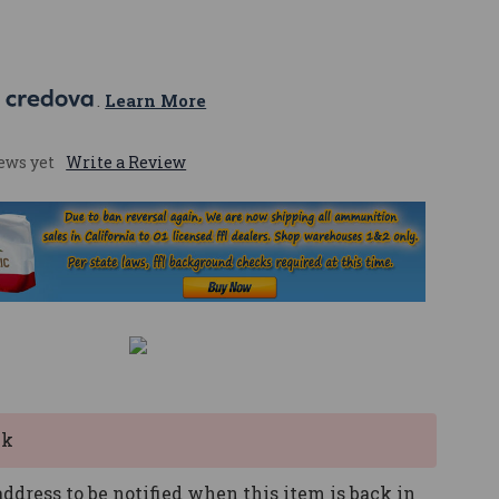
 
. 
Learn More
ews yet
Write a Review
ck
ddress to be notified when this item is back in