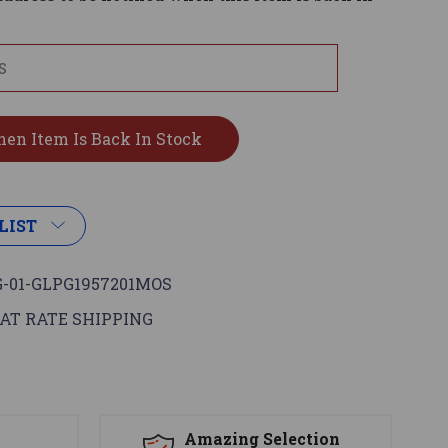
LIST
-01-GLPG1957201MOS
AT RATE SHIPPING
s
Amazing Selection