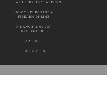
CASH FOR GUN TRADE-INS
HOW TO PURCHASE A
FIREARM ONLINE
FINANCING: 90 DAY
INTEREST FREE
ARTICLES
CONTACT US