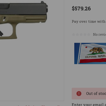
$579.26
Pay over time with
No revi
Current
Stock:
Out of sto
Enter your email a