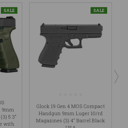
SALE
SALE
OS
Glock 19 Gen 4 MOS Compact
n 9mm
Handgun 9mm Luger 10/rd
3) 5.3"
Magazines (3) 4" Barrel Black
Ma
e with
USA