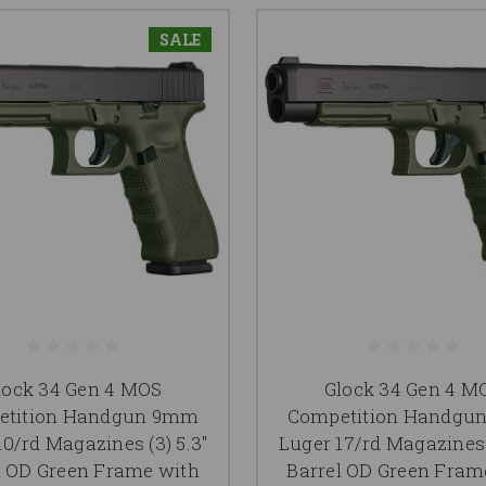
SALE
lock 34 Gen 4 MOS
Glock 34 Gen 4 M
etition Handgun 9mm
Competition Handgu
10/rd Magazines (3) 5.3"
Luger 17/rd Magazines (
l OD Green Frame with
Barrel OD Green Fram