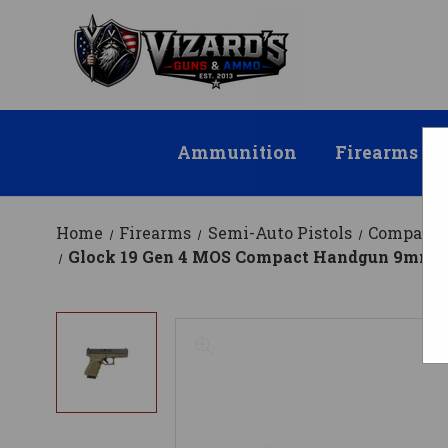
Ammunition
Firearms
Home
Firearms
Semi-Auto Pistols
Compact
Glock 19 Gen 4 MOS Compact Handgun 9mm Lug