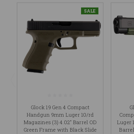
SALE
Glock 19 Gen 4 Compact
G
Handgun 9mm Luger 10/rd
Comp
Magazines (3) 4.02" Barrel OD
Luger 
Green Frame with Black Slide
Barre