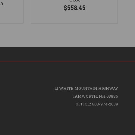
ia
$558.45
21 WHITE MOUNTAIN HIGHWAY
TAMWORTH, NH 03886
OFFICE: 603-974-2639