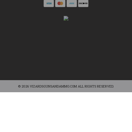
© 2026 VIZARDSGUNSANDAMMO.COM ALL RIGHTS RESERVED.