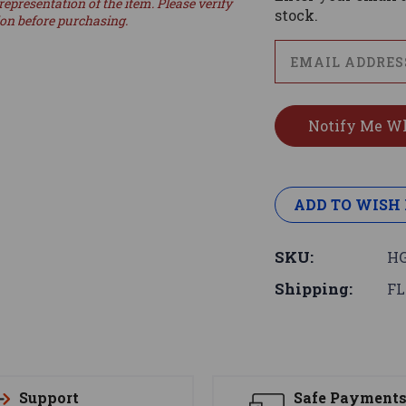
representation of the item. Please verify
stock.
ion before purchasing.
ADD TO WISH 
SKU:
HG
Shipping:
FL
Support
Safe Payment