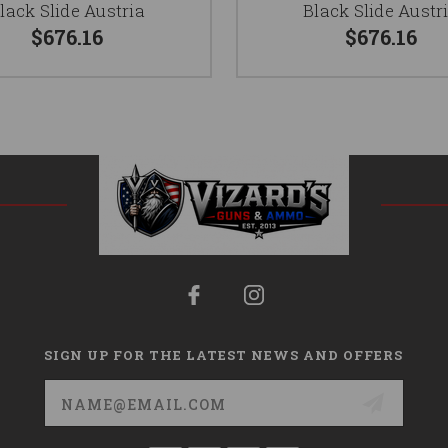
lack Slide Austria
Black Slide Austr
$676.16
$676.16
SIGN UP FOR THE LATEST NEWS AND OFFERS
Email
Address