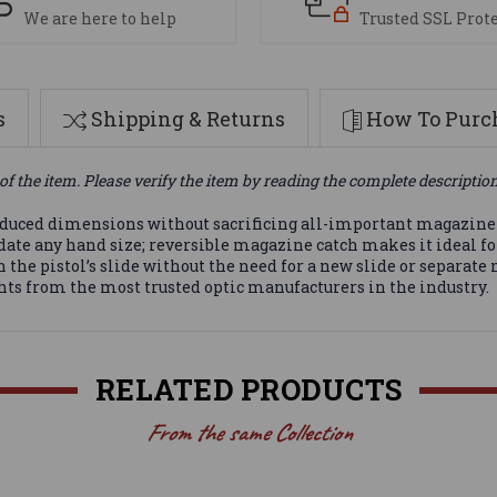
We are here to help
Trusted SSL Prot
s
Shipping & Returns
How To Purch
of the item. Please verify the item by reading the complete descriptio
educed dimensions without sacrificing all-important magazine 
date any hand size; reversible magazine catch makes it ideal fo
the pistol’s slide without the need for a new slide or separat
ights from the most trusted optic manufacturers in the industry.
RELATED PRODUCTS
From the same Collection