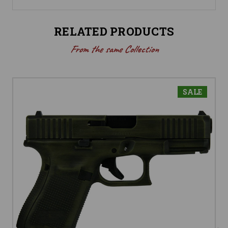
RELATED PRODUCTS
From the same Collection
SALE