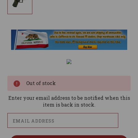
Current
Stock:
Out of stock
Enter your email address to be notified when this
item is back in stock.