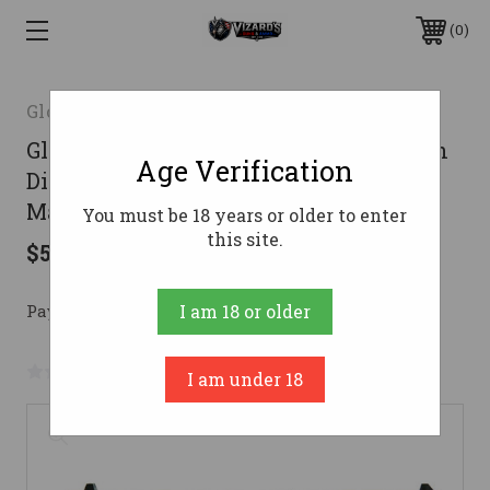
0
Glock Inc.
Glock 19 Gen 3 Custom "Bazooka Green
Age Verification
Distressed" Handgun 9mm Luger 15rd
Magazines (2) 4" Barrel Austria
You must be 18 years or older to enter
this site.
$536.53
Pay over time with 
. 
Learn More
I am 18 or older
No reviews yet
Write a Review
I am under 18