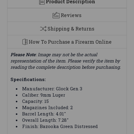
Product Description
Reviews
Shipping & Returns
How To Purchase a Firearm Online
Please Note
: Image may not be the actual
representation of the item. Please verify the item by
reading the complete description before purchasing.
Specifications:
Manufacturer: Glock Gen 3
Caliber: 9mm Luger
Capacity: 15
Magazines Included: 2
Barrel Length: 4.01"
Overall Length: 7.28"
Finish: Bazooka Green Distressed