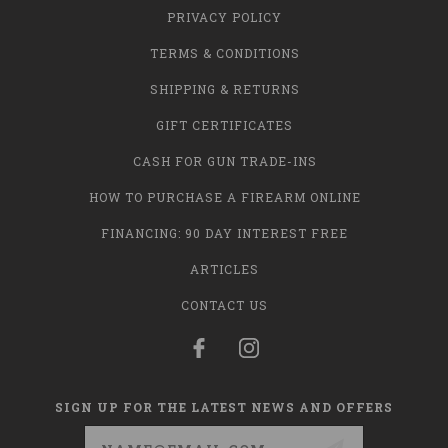
PRIVACY POLICY
TERMS & CONDITIONS
SHIPPING & RETURNS
GIFT CERTIFICATES
CASH FOR GUN TRADE-INS
HOW TO PURCHASE A FIREARM ONLINE
FINANCING: 90 DAY INTEREST FREE
ARTICLES
CONTACT US
SIGN UP FOR THE LATEST NEWS AND OFFERS
Email