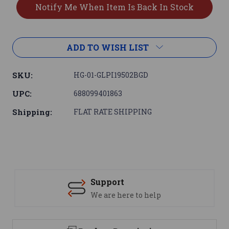
ADD TO WISH LIST
SKU:
HG-01-GLPI19502BGD
UPC:
688099401863
Shipping:
FLAT RATE SHIPPING
Support
We are here to help