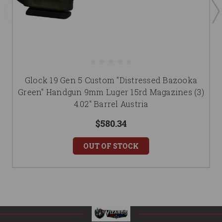
Glock 19 Gen 5 Custom "Distressed Bazooka
Green" Handgun 9mm Luger 15rd Magazines (3)
4.02" Barrel Austria
$580.34
OUT OF STOCK