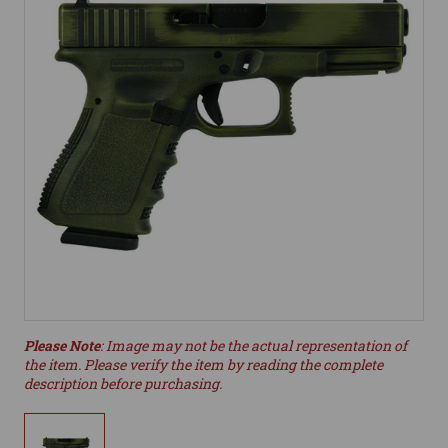
Please Note
: Image may not be the actual representation of
the item. Please verify the item by reading the complete
description before purchasing.