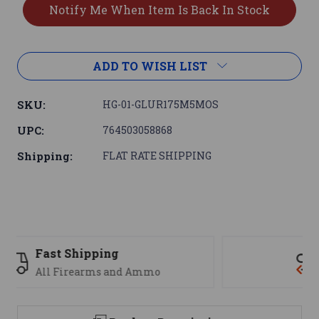
ADD TO WISH LIST
SKU:
HG-01-GLUR175M5MOS
UPC:
764503058868
Shipping:
FLAT RATE SHIPPING
Support
We are here to help