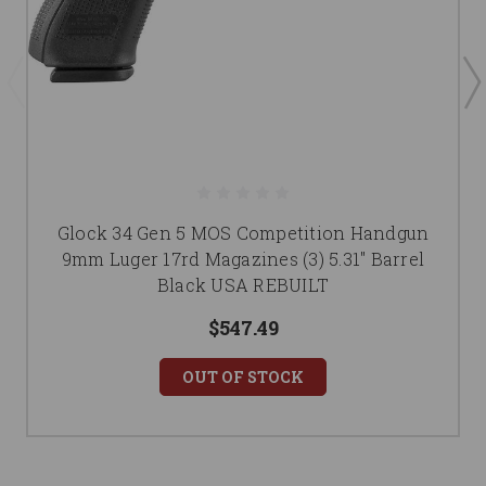
Glock 34 Gen 5 MOS Competition Handgun
9mm Luger 17rd Magazines (3) 5.31" Barrel
Black USA REBUILT
$547.49
OUT OF STOCK