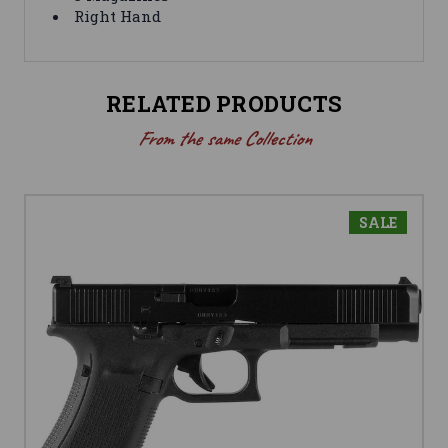
Right Hand
RELATED PRODUCTS
From the same Collection
SALE