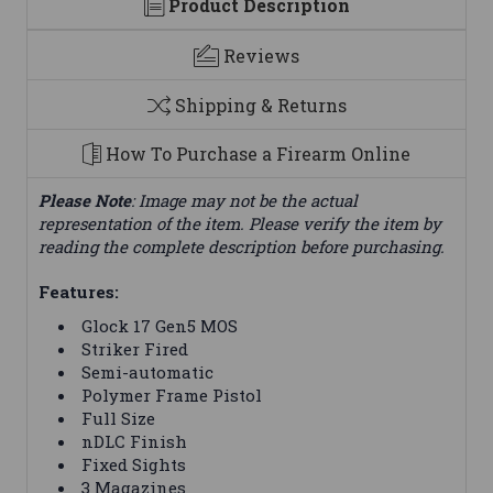
Product Description
Reviews
Shipping & Returns
How To Purchase a Firearm Online
Please Note
: Image may not be the actual
representation of the item. Please verify the item by
reading the complete description before purchasing.
Features:
Glock 17 Gen5 MOS
Striker Fired
Semi-automatic
Polymer Frame Pistol
Full Size
nDLC Finish
Fixed Sights
3 Magazines