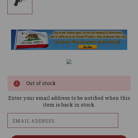
Current
Stock:
Out of stock
Enter your email address to be notified when this
item is back in stock.