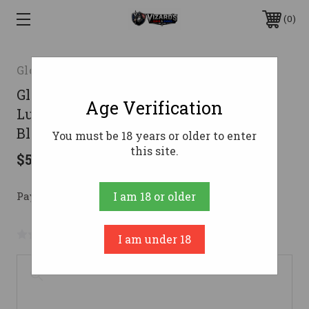
0
Glock Inc.
Glock 17 Gen 5 MOS Handgun 9mm
Age Verification
Luger 17rd Magazines (3) 4.49" Barrel
Black USA REBUILT
You must be 18 years or older to enter
this site.
$509.16
Pay over time with 
. 
Learn More
I am 18 or older
No reviews yet
Write a Review
I am under 18