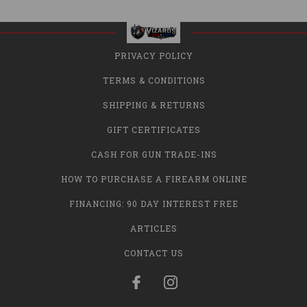
PRIVACY POLICY
TERMS & CONDITIONS
SHIPPING & RETURNS
GIFT CERTIFICATES
CASH FOR GUN TRADE-INS
HOW TO PURCHASE A FIREARM ONLINE
FINANCING: 90 DAY INTEREST FREE
ARTICLES
CONTACT US