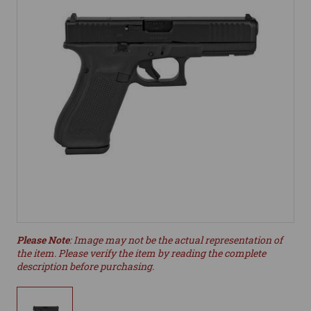
Please Note
: Image may not be the actual representation of
the item. Please verify the item by reading the complete
description before purchasing.