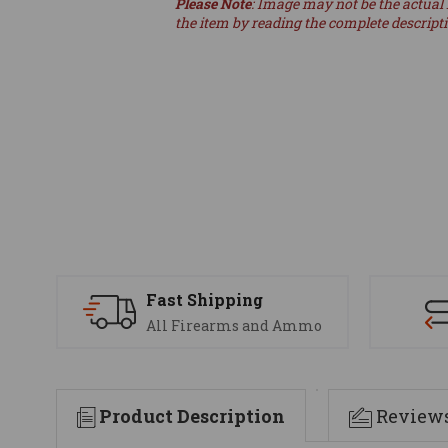
Please Note
: Image may not be the actual 
the item by reading the complete descript
Fast Shipping
All Firearms and Ammo
Product Description
Review