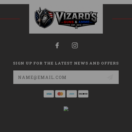
SIGN UP FOR THE LATEST NEWS AND OFFERS
Email
Address