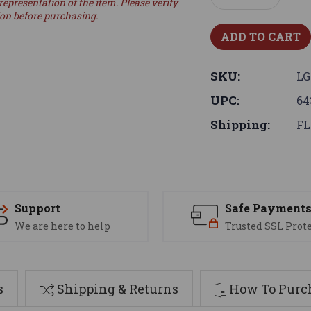
representation of the item. Please verify
Quantity:
Quantity:
ion before purchasing.
SKU:
LG
UPC:
64
Shipping:
FL
Support
Safe Payment
We are here to help
Trusted SSL Prot
s
Shipping & Returns
How To Purch