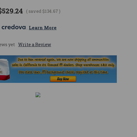
$529.24
( saved
$134.67
)
 
. 
Learn More
ews yet
Write a Review