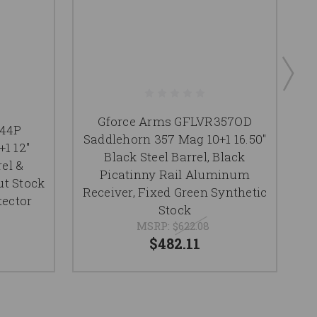
Gforce Arms GFLVR357OD
R44P
Saddlehorn 357 Mag 10+1 16.50"
1 12"
S
Black Steel Barrel, Black
el &
Picatinny Rail Aluminum
ut Stock
Receiver, Fixed Green Synthetic
tector
Stock
MSRP:
$622.08
$482.11