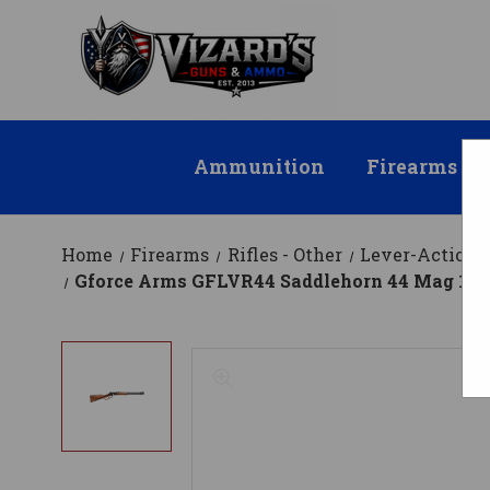
Ammunition
Firearms
Home
Firearms
Rifles - Other
Lever-Action R
Gforce Arms GFLVR44 Saddlehorn 44 Mag 10+1 