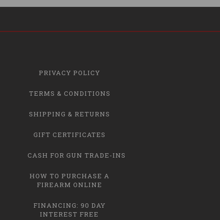
PRIVACY POLICY
TERMS & CONDITIONS
SHIPPING & RETURNS
GIFT CERTIFICATES
CASH FOR GUN TRADE-INS
HOW TO PURCHASE A
FIREARM ONLINE
FINANCING: 90 DAY
INTEREST FREE