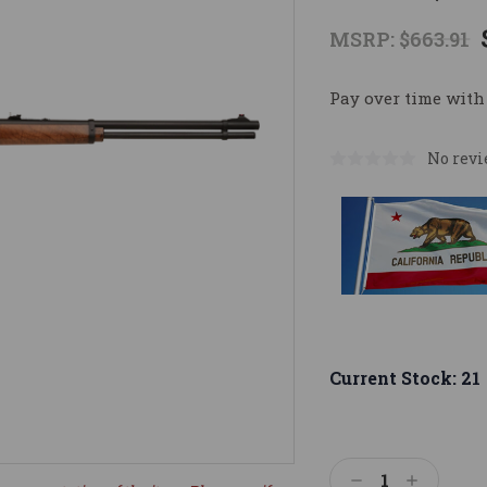
MSRP:
$663.91
Pay over time with
No revi
Current Stock:
21
Decrease
Increase