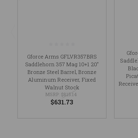
Gfo
Gforce Arms GFLVR357BRS
Saddle
Saddlehorn 357 Mag 10+1 20"
Blac
Bronze Steel Barrel, Bronze
Pica
Aluminum Receiver, Fixed
Receive
Walnut Stock
MSRP:
$815.14
$631.73