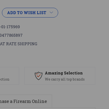
ADD TO WISH LIST
-01-175969
3477865897
AT RATE SHIPPING
s
Amazing Selection
ection
We carry all top brands
ase a Firearm Online