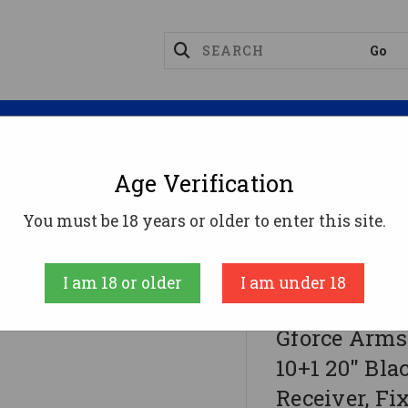
Magazines
Optics
Reloading
Suppres
Age Verification
ifles
You must be 18 years or older to enter this site.
20" Black Steel Barrel, Black Aluminum Receiver, Fi
I am 18 or older
I am under 18
GFORCE ARMS
Gforce Arms
10+1 20" Bla
Receiver, F