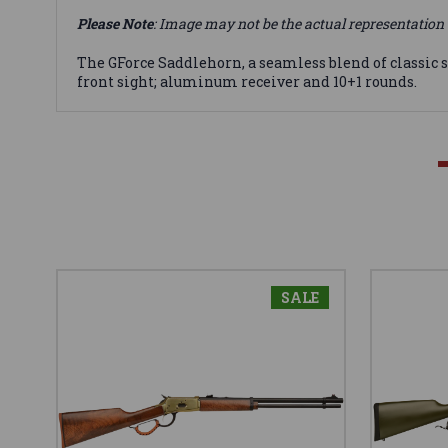
Please Note
: Image may not be the actual representation 
The GForce Saddlehorn, a seamless blend of classic s
front sight; aluminum receiver and 10+1 rounds.
SALE