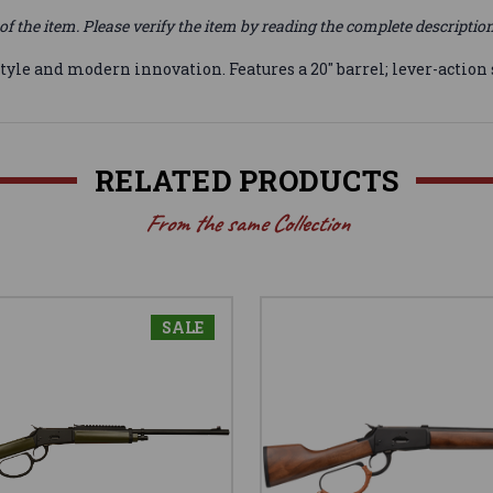
of the item. Please verify the item by reading the complete descriptio
tyle and modern innovation. Features a 20" barrel; lever-action 
RELATED PRODUCTS
From the same Collection
SALE