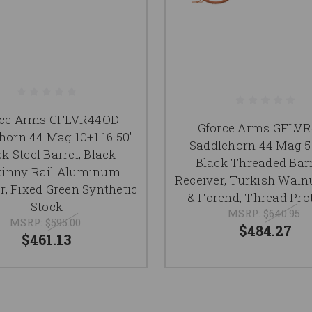
rce Arms GFLVR44OD
Gforce Arms GFLV
horn 44 Mag 10+1 16.50"
Saddlehorn 44 Mag 5+
k Steel Barrel, Black
Black Threaded Barr
tinny Rail Aluminum
Receiver, Turkish Waln
r, Fixed Green Synthetic
& Forend, Thread Pro
Stock
MSRP:
$640.95
MSRP:
$595.00
$484.27
$461.13