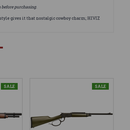
n before purchasing.
style gives it that nostalgic cowboy charm; HIVIZ
SALE
SALE