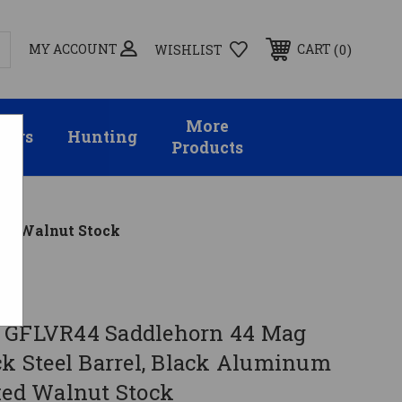
MY ACCOUNT
0
CART
WISHLIST
More
sors
Hunting
Products
xed Walnut Stock
 GFLVR44 Saddlehorn 44 Mag
ck Steel Barrel, Black Aluminum
ixed Walnut Stock