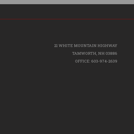
21 WHITE MOUNTAIN HIGHWAY
TAMWORTH, NH 03886
OFFICE: 603-974-2639