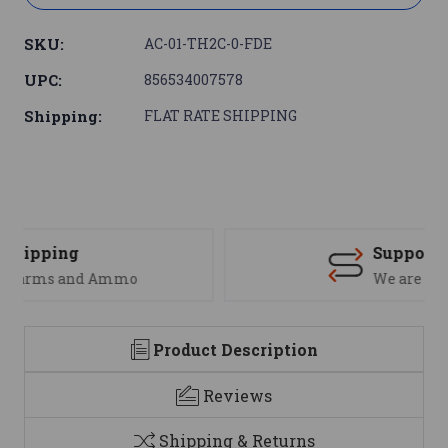
SKU:
AC-01-TH2C-0-FDE
UPC:
856534007578
Shipping:
FLAT RATE SHIPPING
Support
We are here to help
Product Description
Reviews
Shipping & Returns