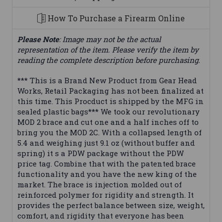
How To Purchase a Firearm Online
Please Note
: Image may not be the actual
representation of the item. Please verify the item by
reading the complete description before purchasing.
*** This is a Brand New Product from Gear Head
Works, Retail Packaging has not been finalized at
this time. This Procduct is shipped by the MFG in
sealed plastic bags*** We took our revolutionary
MOD 2 brace and cut one and a half inches off to
bring you the MOD 2C. With a collapsed length of
5.4 and weighing just 9.1 oz (without buffer and
spring) it s a PDW package without the PDW
price tag. Combine that with the patented brace
functionality and you have the new king of the
market. The brace is injection molded out of
reinforced polymer for rigidity and strength. It
provides the perfect balance between size, weight,
comfort, and rigidity that everyone has been