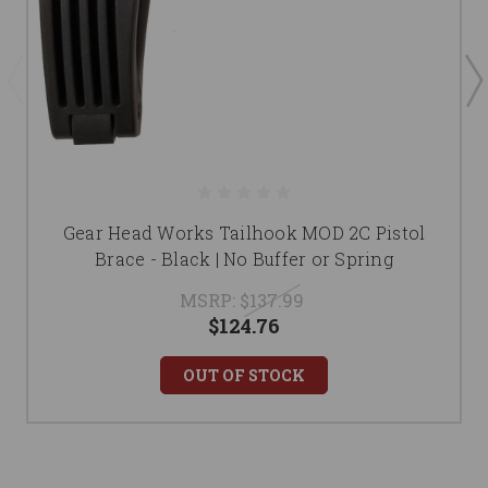
Gear Head Works Tailhook MOD 2C Pistol
Brace - Black | No Buffer or Spring
MSRP:
$137.99
$124.76
OUT OF STOCK