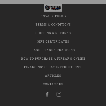
PRIVACY POLICY
TERMS & CONDITIONS
SHIPPING & RETURNS
GIFT CERTIFICATES
CASH FOR GUN TRADE-INS
HOW TO PURCHASE A FIREARM ONLINE
FINANCING: 90 DAY INTEREST FREE
ARTICLES
CONTACT US