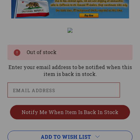
Current
Stock:
Out of stock
Enter your email address to be notified when this
item is back in stock.
ADD TO WISH LIST