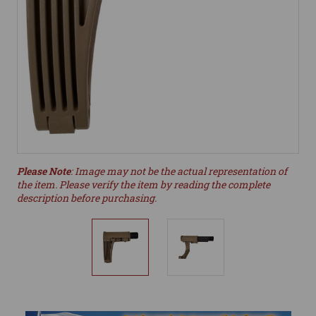
Please Note
: Image may not be the actual representation of
the item. Please verify the item by reading the complete
description before purchasing.