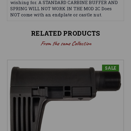
wishing for. A STANDARD CARBINE BUFFER AND
SPRING WILL NOT WORK IN THE MOD 2C Does
NOT come with an endplate or castle nut.
RELATED PRODUCTS
From the same Collection
SALE