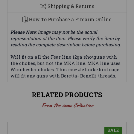
Shipping & Returns
How To Purchase a Firearm Online
Please Note
: Image may not be the actual
representation of the item. Please verify the item by
reading the complete description before purchasing.
Will fit on all the Fear line 12ga shotguns with
the chokes, but not the MKA line. MKA line uses
Winchester chokes. This muzzle brake bird cage
will fit any guns with Beretta- Benelli threads.
RELATED PRODUCTS
From the same Collection
SALE