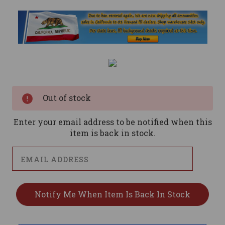
Current
Stock:
Out of stock
Enter your email address to be notified when this
item is back in stock.