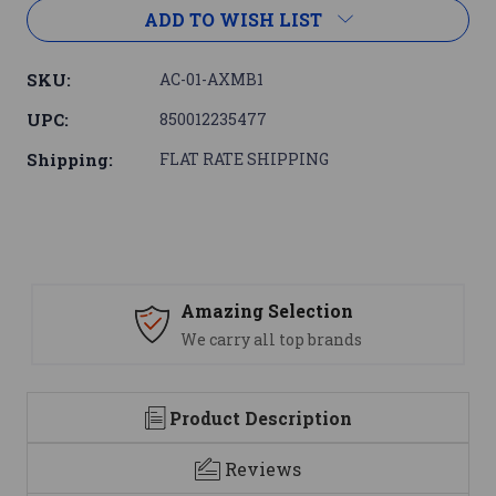
ADD TO WISH LIST
SKU:
AC-01-AXMB1
UPC:
850012235477
Shipping:
FLAT RATE SHIPPING
Amazing Selection
We carry all top brands
Product Description
Reviews