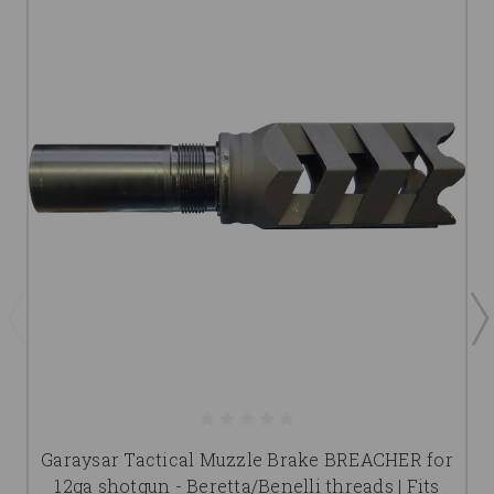
Garaysar Tactical Muzzle Brake BREACHER for
12ga shotgun - Beretta/Benelli threads | Fits