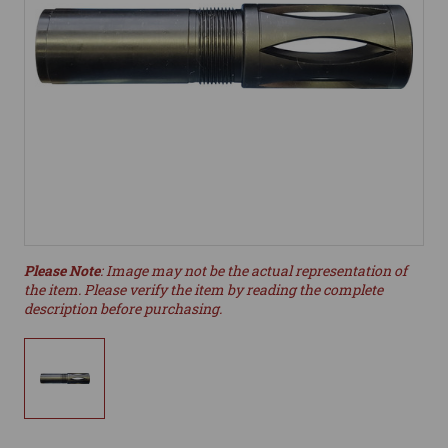
Please Note
: Image may not be the actual representation of
the item. Please verify the item by reading the complete
description before purchasing.