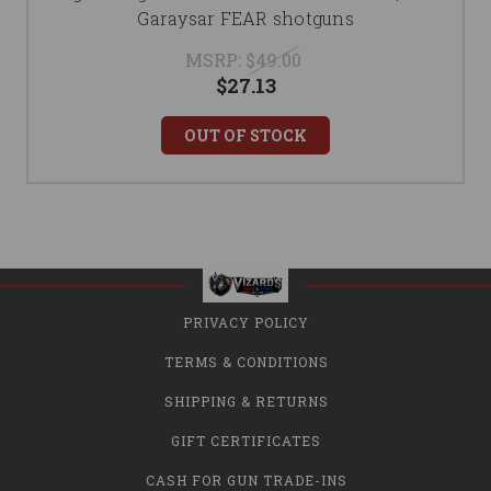
Garaysar FEAR shotguns
MSRP:
$49.00
$27.13
OUT OF STOCK
PRIVACY POLICY
TERMS & CONDITIONS
SHIPPING & RETURNS
GIFT CERTIFICATES
CASH FOR GUN TRADE-INS