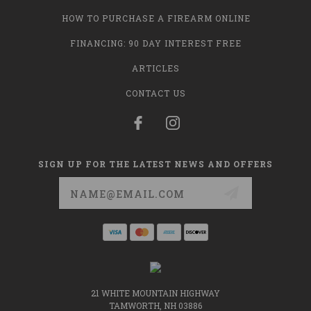
HOW TO PURCHASE A FIREARM ONLINE
FINANCING: 90 DAY INTEREST FREE
ARTICLES
CONTACT US
SIGN UP FOR THE LATEST NEWS AND OFFERS
Email
Address
21 WHITE MOUNTAIN HIGHWAY
TAMWORTH, NH 03886