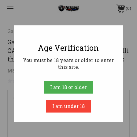
0
Garaysar
Garaysar Tactical Muzzle Brake BIRD
Age Verification
CAGE for 12ga shotgun - Beretta/Benelli
threads | Fits Garaysar FEAR shotguns
You must be 18 years or older to enter
this site.
$21.70
MSRP:
$39.00
( saved
$17.30
)
No reviews yet
Write a Review
I am 18 or older
I am under 18