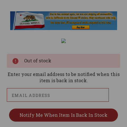
Current
Stock:
Out of stock
Enter your email address to be notified when this
item is back in stock.