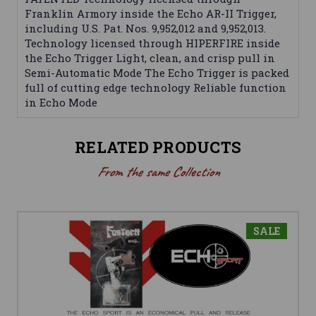
Franklin Armory inside the Echo AR-II Trigger,
including U.S. Pat. Nos. 9,952,012 and 9,952,013.
Technology licensed through HIPERFIRE inside
the Echo Trigger Light, clean, and crisp pull in
Semi-Automatic Mode The Echo Trigger is packed
full of cutting edge technology Reliable function
in Echo Mode
RELATED PRODUCTS
From the same Collection
SALE