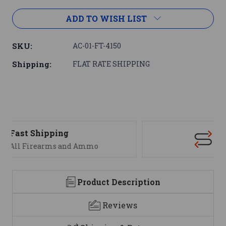
ADD TO WISH LIST
SKU:
AC-01-FT-4150
Shipping:
FLAT RATE SHIPPING
Support
We are here to help
Product Description
Reviews