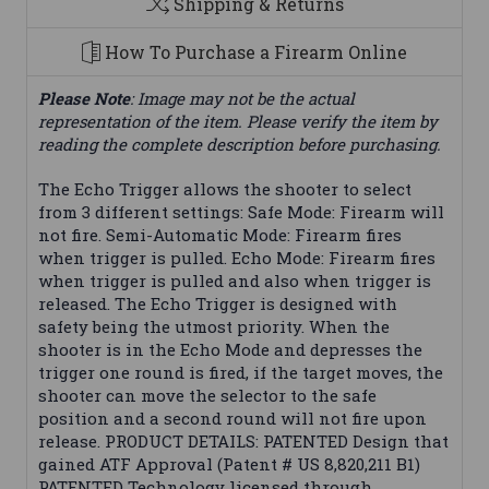
Shipping & Returns
How To Purchase a Firearm Online
Please Note
: Image may not be the actual
representation of the item. Please verify the item by
reading the complete description before purchasing.
The Echo Trigger allows the shooter to select
from 3 different settings: Safe Mode: Firearm will
not fire. Semi-Automatic Mode: Firearm fires
when trigger is pulled. Echo Mode: Firearm fires
when trigger is pulled and also when trigger is
released. The Echo Trigger is designed with
safety being the utmost priority. When the
shooter is in the Echo Mode and depresses the
trigger one round is fired, if the target moves, the
shooter can move the selector to the safe
position and a second round will not fire upon
release. PRODUCT DETAILS: PATENTED Design that
gained ATF Approval (Patent # US 8,820,211 B1)
PATENTED Technology licensed through