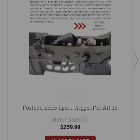
Fostech Echo Sport Trigger For AR-15
MSRP:
$329.99
$259.99