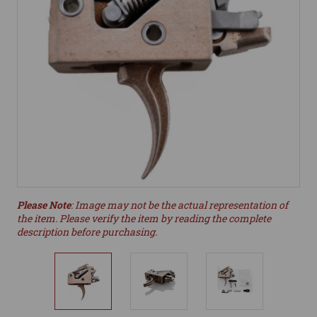
Please Note
: Image may not be the actual representation of
the item. Please verify the item by reading the complete
description before purchasing.