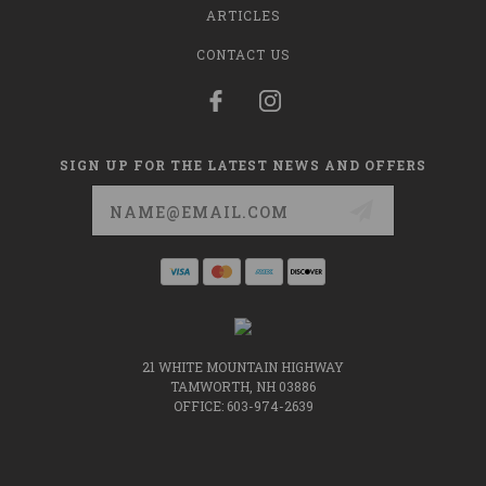
ARTICLES
CONTACT US
SIGN UP FOR THE LATEST NEWS AND OFFERS
Email
Address
21 WHITE MOUNTAIN HIGHWAY
TAMWORTH, NH 03886
OFFICE: 603-974-2639