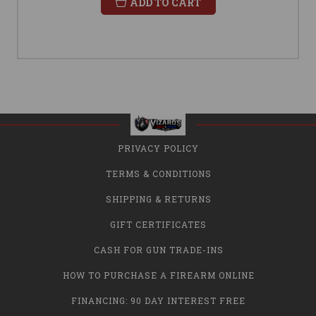
ADD TO CART
PRIVACY POLICY
TERMS & CONDITIONS
SHIPPING & RETURNS
GIFT CERTIFICATES
CASH FOR GUN TRADE-INS
HOW TO PURCHASE A FIREARM ONLINE
FINANCING: 90 DAY INTEREST FREE