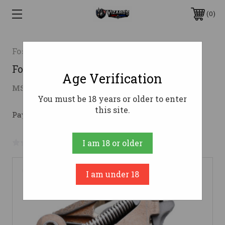
0
Fostech
Fostech Echo AR-ll Trigger For AR-15
Age Verification
$399.99
MSRP:
$479.99
( saved
$80.00
)
You must be 18 years or older to enter
this site.
Pay over time with 
. 
Learn More
No reviews yet
Write a Review
I am 18 or older
I am under 18