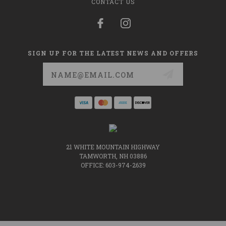
CONTACT US
SIGN UP FOR THE LATEST NEWS AND OFFERS
Email
Address
21 WHITE MOUNTAIN HIGHWAY
TAMWORTH, NH 03886
OFFICE: 603-974-2639