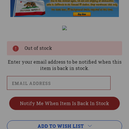
Current
Stock:
Out of stock
Enter your email address to be notified when this
item is back in stock.
ADD TO WISH LIST