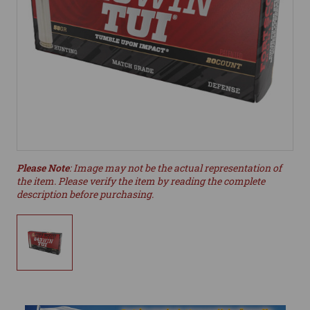
Please Note
: Image may not be the actual representation of
the item. Please verify the item by reading the complete
description before purchasing.