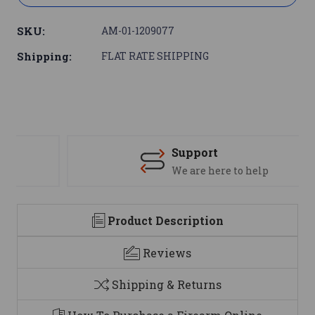
SKU:
AM-01-1209077
Shipping:
FLAT RATE SHIPPING
Support
We are here to help
Product Description
Reviews
Shipping & Returns