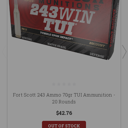
Fort Scott 243 Ammo 70gr TUI Ammunition -
20 Rounds
$42.76
OUT OF STOCK