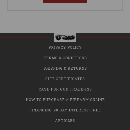
PRIVACY POLICY
TERMS & CONDITIONS
SHIPPING & RETURNS
GIFT CERTIFICATES
CASH FOR GUN TRADE-INS
HOW TO PURCHASE A FIREARM ONLINE
FINANCING: 90 DAY INTEREST FREE
ARTICLES