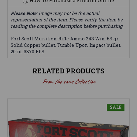
How To Purchase a Firearm Online
Please Note
: Image may not be the actual
representation of the item. Please verify the item by
reading the complete description before purchasing.
Fort Scott Munition Rifle Ammo 243 Win. 58 gr.
Solid Copper bullet. Tumble Upon Impact bullet.
20 rd. 3870 FPS
RELATED PRODUCTS
From the same Collection
SALE