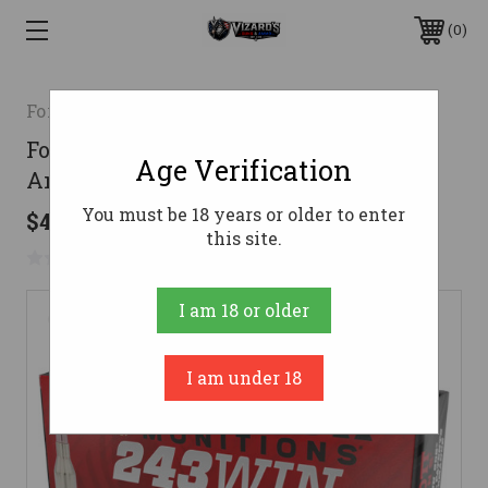
0
Fort Scott Munition
Fort Scott 243 Ammo 58gr TUI
Age Verification
Ammunition - 20 Rounds
You must be 18 years or older to enter
$41.76
this site.
No reviews yet
Write a Review
I am 18 or older
I am under 18