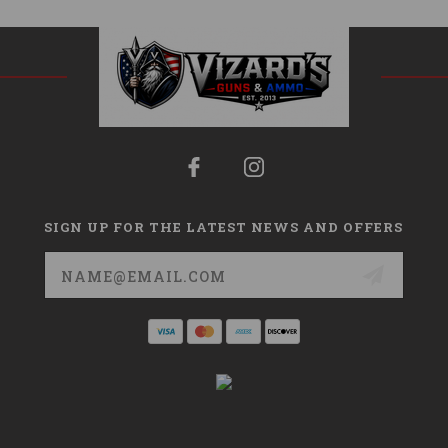
SIGN UP FOR THE LATEST NEWS AND OFFERS
Email
Address