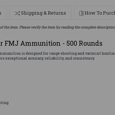
s
Shipping & Returns
How To Purch
of the item. Please verify the item by reading the complete descriptio
r FMJ Ammunition - 500 Rounds
unition is designed for range shooting and varmint hunting.
 exceptional accuracy, reliability, and consistency.
nting