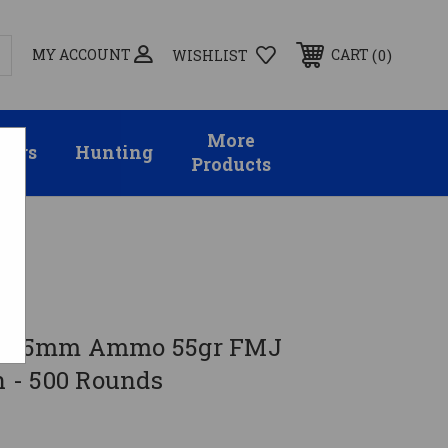
MY ACCOUNT
0
CART
WISHLIST
More
sors
Hunting
Products
56x45mm Ammo 55gr FMJ
 - 500 Rounds