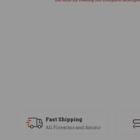
Fast Shipping
All Firearms and Ammo