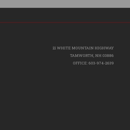
21 WHITE MOUNTAIN HIGHWAY
TAMWORTH, NH 03886
OFFICE: 603-974-2639