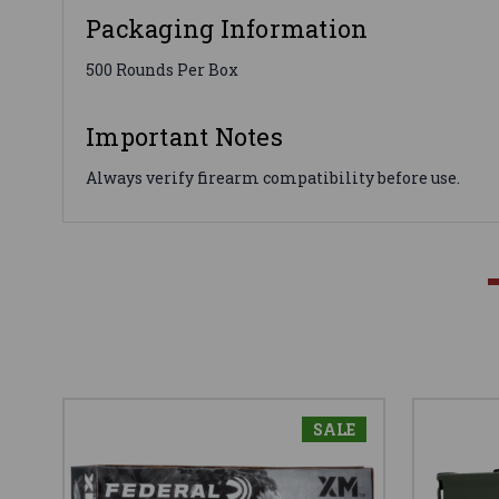
Packaging Information
500 Rounds Per Box
Important Notes
Always verify firearm compatibility before use.
SALE