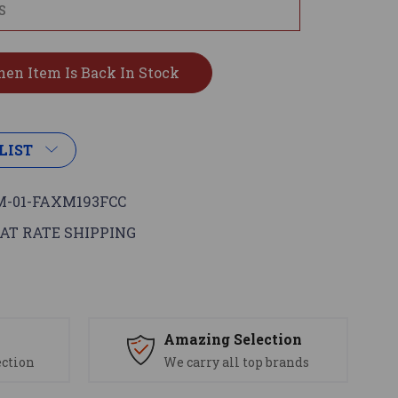
LIST
-01-FAXM193FCC
AT RATE SHIPPING
s
Amazing Selection
ection
We carry all top brands