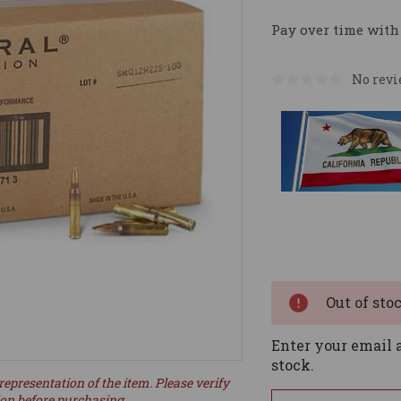
Pay over time with
No revi
Current
Stock:
Out of sto
Enter your email a
stock.
representation of the item. Please verify
ion before purchasing.