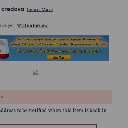
 
. 
Learn More
ews yet
Write a Review
ck
ddress to be notified when this item is back in