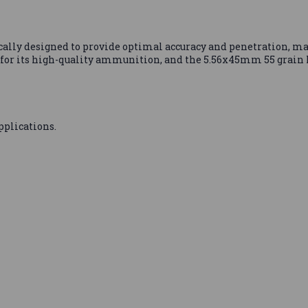
fically designed to provide optimal accuracy and penetration, ma
for its high-quality ammunition, and the 5.56x45mm 55 grain
pplications.