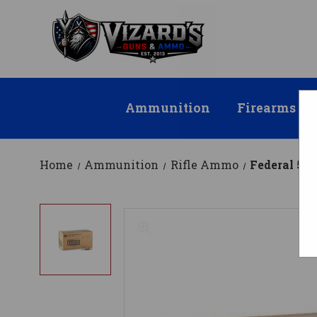
Ammunition
Firearms
Home
Ammunition
Rifle Ammo
Federal 5.