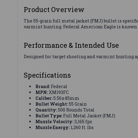
Product Overview
The 55-grain full metal jacket (FMJ) bullet is speci
varmint hunting. Federal American Eagle is known 
Performance & Intended Use
Designed for target shooting and varmint hunting a
Specifications
Brand:
Federal
MPN:
XM193FC
Caliber:
5.56x45mm
Bullet Weight:
55 Grain
Quantity:
500 Rounds Total
Bullet Type:
Full Metal Jacket (FMJ)
Muzzle Velocity:
3,165 fps
Muzzle Energy:
1,260 ft. lbs