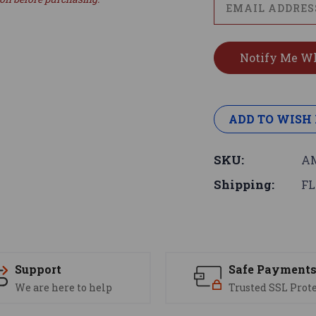
ADD TO WISH 
SKU:
AM
Shipping:
FL
Support
Safe Payment
We are here to help
Trusted SSL Prot