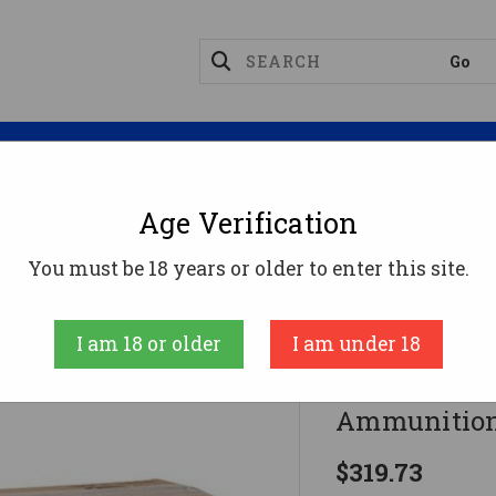
Magazines
Optics
Reloading
Suppres
Age Verification
56x45mm Ammo 55gr FMJ Ammunition - 500 Rounds
You must be 18 years or older to enter this site.
Federal
I am 18 or older
I am under 18
Federal 5.
Ammunition
$319.73