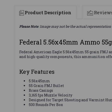
Product Description
Review
Please Note
: Image may not be the actual representation 
Federal 5.56x45mm Ammo 55g
Federal American Eagle 5.56x45mm 55 grain FMJ amm
and high-quality components, this ammunition offers
Key Features
5.56x45mm
55 Grain FMJ Bullet
Brass Casings
3,165 fps Muzzle Velocity
Designed for Target Shooting and Varmint Hu
500 Rounds Per Box