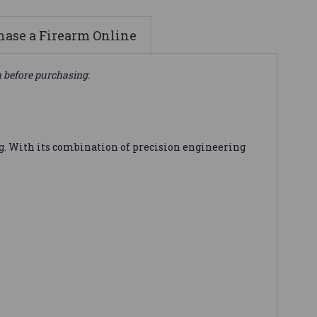
ase a Firearm Online
n before purchasing.
 With its combination of precision engineering