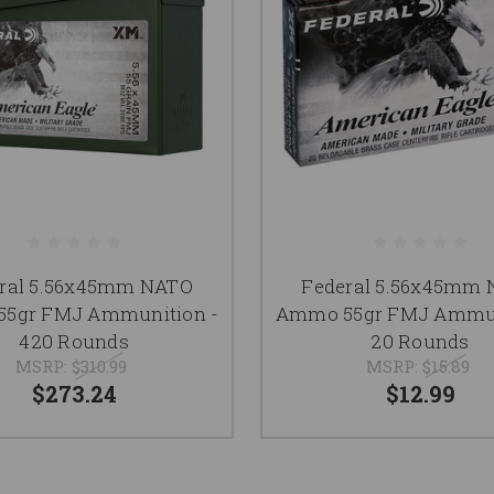
ral 5.56x45mm NATO
Federal 5.56x45mm
5gr FMJ Ammunition -
Ammo 55gr FMJ Ammun
420 Rounds
20 Rounds
MSRP:
$310.99
MSRP:
$15.89
$273.24
$12.99