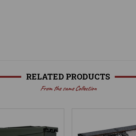
RELATED PRODUCTS
From the same Collection