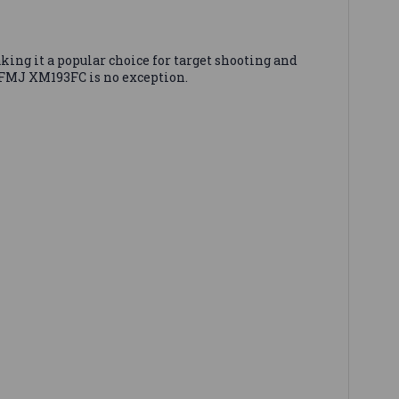
king it a popular choice for target shooting and
 FMJ XM193FC is no exception.