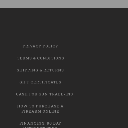
PRIVACY POLICY
TERMS & CONDITIONS
SHIPPING & RETURNS
GIFT CERTIFICATES
CASH FOR GUN TRADE-INS
HOW TO PURCHASE A
FIREARM ONLINE
FINANCING: 90 DAY