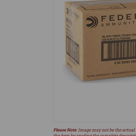
Please Note
: Image may not be the actual 
the item by reading the complete descript