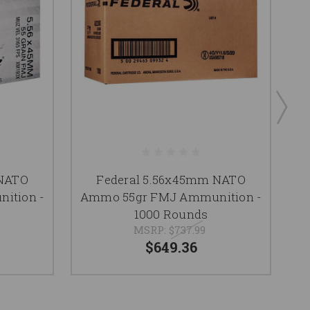
 NATO
Federal 5.56x45mm NATO
ition -
Ammo 55gr FMJ Ammunition -
A
1000 Rounds
MSRP:
$737.99
$649.36