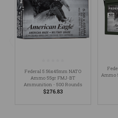
Fede
Federal 5.56x45mm NATO
Ammo 5
Ammo 55gr FMJ-BT
Ammunition - 500 Rounds
$276.83