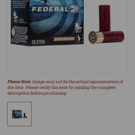
Please Note
: Image may not be the actual representation of
the item. Please verify the item by reading the complete
description before purchasing.