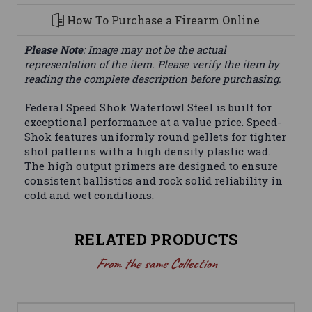
How To Purchase a Firearm Online
Please Note
: Image may not be the actual
representation of the item. Please verify the item by
reading the complete description before purchasing.
Federal Speed Shok Waterfowl Steel is built for
exceptional performance at a value price. Speed-
Shok features uniformly round pellets for tighter
shot patterns with a high density plastic wad.
The high output primers are designed to ensure
consistent ballistics and rock solid reliability in
cold and wet conditions.
RELATED PRODUCTS
From the same Collection