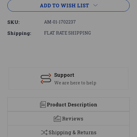
ADD TO WISH LIST
SKU:
AM-01-1702237
Shipping:
FLAT RATE SHIPPING
Support
We are here to help
Product Description
Reviews
Shipping & Returns