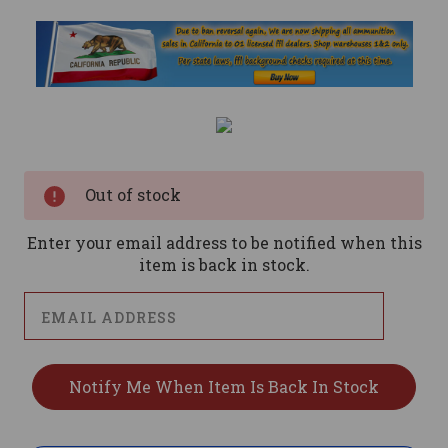
Current
Stock:
Out of stock
Enter your email address to be notified when this
item is back in stock.