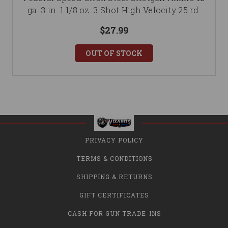
ga. 3 in. 1 1/8 oz. 3 Shot High Velocity 25 rd.
$27.99
OUT OF STOCK
PRIVACY POLICY
TERMS & CONDITIONS
SHIPPING & RETURNS
GIFT CERTIFICATES
CASH FOR GUN TRADE-INS