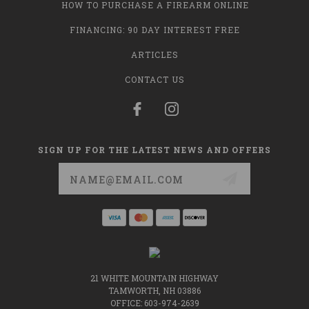
HOW TO PURCHASE A FIREARM ONLINE
FINANCING: 90 DAY INTEREST FREE
ARTICLES
CONTACT US
SIGN UP FOR THE LATEST NEWS AND OFFERS
Email
Address
21 WHITE MOUNTAIN HIGHWAY
TAMWORTH, NH 03886
OFFICE: 603-974-2639