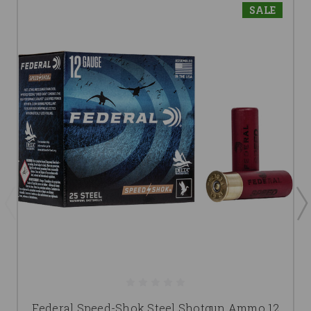
SALE
Federal Speed-Shok Steel Shotgun Ammo 12