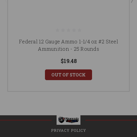
Federal 12 Gauge Ammo 1-1/4 oz #2 Steel
Ammunition - 25 Rounds
$19.48
OUT OF STOCK
PRIVACY POLICY