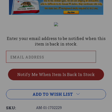
Current
Stock:
Enter your email address to be notified when this
item is back in stock.
ADD TO WISH LIST
SKU:
AM-01-1702229