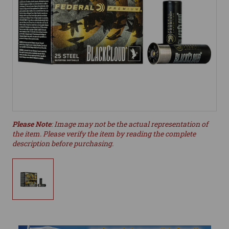
Please Note
: Image may not be the actual representation of
the item. Please verify the item by reading the complete
description before purchasing.