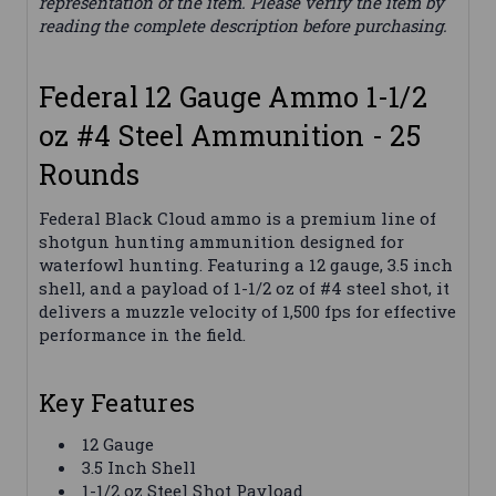
representation of the item. Please verify the item by
reading the complete description before purchasing.
Federal 12 Gauge Ammo 1-1/2
oz #4 Steel Ammunition - 25
Rounds
Federal Black Cloud ammo is a premium line of
shotgun hunting ammunition designed for
waterfowl hunting. Featuring a 12 gauge, 3.5 inch
shell, and a payload of 1-1/2 oz of #4 steel shot, it
delivers a muzzle velocity of 1,500 fps for effective
performance in the field.
Key Features
12 Gauge
3.5 Inch Shell
1-1/2 oz Steel Shot Payload