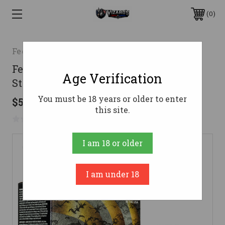
0
Federal
Federal 12 Gauge Ammo 1-1/2 oz #4
Age Verification
Steel Ammunition - 25 Rounds
You must be 18 years or older to enter
$54.99
this site.
No reviews yet
Write a Review
I am 18 or older
I am under 18