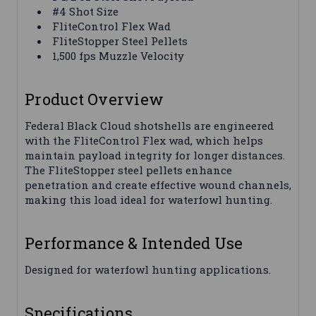
#4 Shot Size
FliteControl Flex Wad
FliteStopper Steel Pellets
1,500 fps Muzzle Velocity
Product Overview
Federal Black Cloud shotshells are engineered
with the FliteControl Flex wad, which helps
maintain payload integrity for longer distances.
The FliteStopper steel pellets enhance
penetration and create effective wound channels,
making this load ideal for waterfowl hunting.
Performance & Intended Use
Designed for waterfowl hunting applications.
Specifications