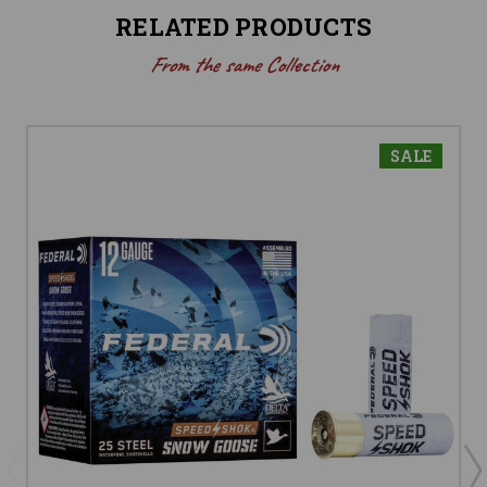
RELATED PRODUCTS
From the same Collection
SALE