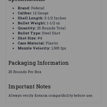
Brand:
Federal
Caliber:
12 Gauge
Shell Length:
3-1/2 Inches
Bullet Weight:
1-1/2 oz
Quantity:
25 Rounds Total
Bullet Type:
Steel Shot
Shot Size:
#4
Case Material:
Plastic
Muzzle Velocity:
1,500 fps
Packaging Information
25 Rounds Per Box
Important Notes
Always verify firearm compatibility before use.