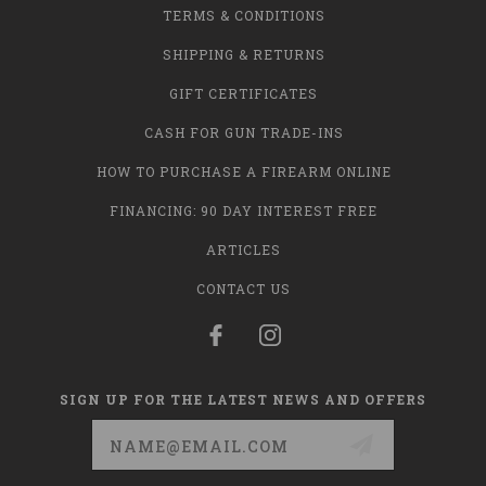
TERMS & CONDITIONS
SHIPPING & RETURNS
GIFT CERTIFICATES
CASH FOR GUN TRADE-INS
HOW TO PURCHASE A FIREARM ONLINE
FINANCING: 90 DAY INTEREST FREE
ARTICLES
CONTACT US
SIGN UP FOR THE LATEST NEWS AND OFFERS
Email
Address