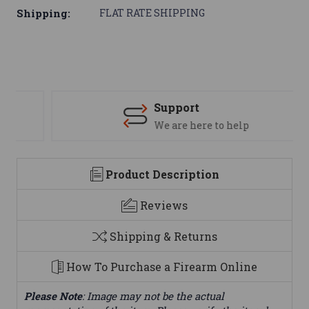
Shipping:
FLAT RATE SHIPPING
Support
We are here to help
Product Description
Reviews
Shipping & Returns
How To Purchase a Firearm Online
Please Note
: Image may not be the actual