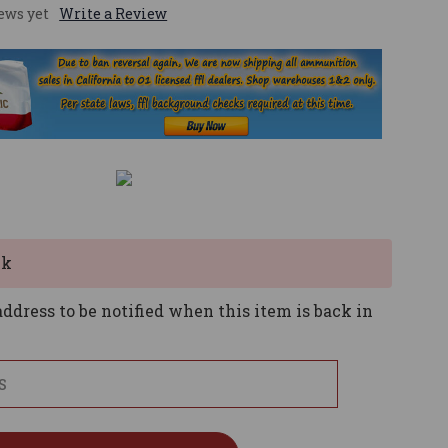
ews yet
Write a Review
ck
ddress to be notified when this item is back in