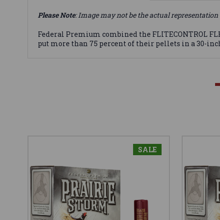
Please Note
: Image may not be the actual representation 
Federal Premium combined the FLITECONTROL FLEX wa
put more than 75 percent of their pellets in a 30-inch
SALE