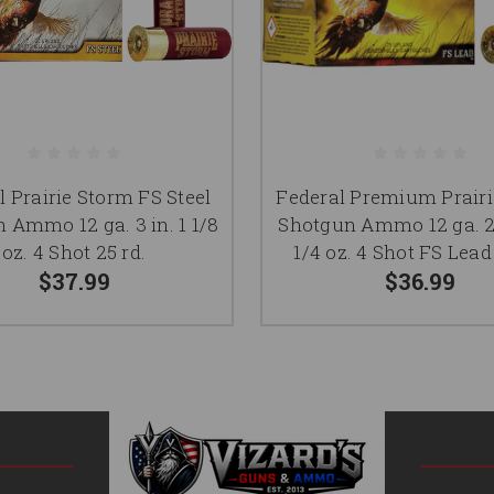
l Prairie Storm FS Steel
Federal Premium Prair
 Ammo 12 ga. 3 in. 1 1/8
Shotgun Ammo 12 ga. 2.
oz. 4 Shot 25 rd.
1/4 oz. 4 Shot FS Lead
$37.99
$36.99