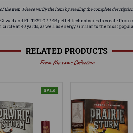
of the item. Please verify the item by reading the complete descriptio
d and FLITESTOPPER pellet technologies to create Prairie St
 circle at 40 yards, as well as energy similar to the most popula
RELATED PRODUCTS
From the same Collection
SALE