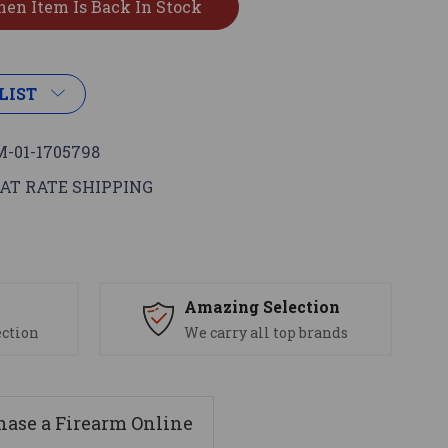
LIST
-01-1705798
AT RATE SHIPPING
s
Amazing Selection
ection
We carry all top brands
ase a Firearm Online