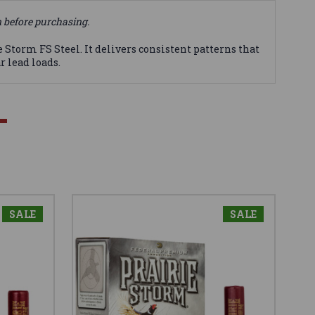
n before purchasing.
orm FS Steel. It delivers consistent patterns that
r lead loads.
SALE
SALE