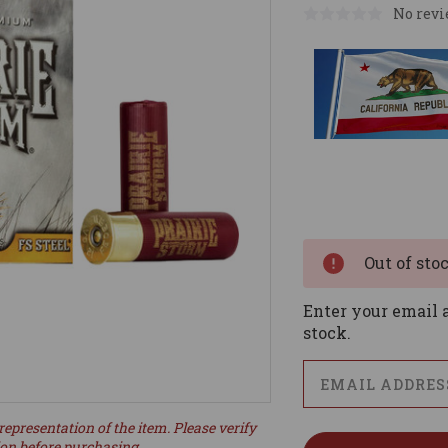
No revi
Current
Stock:
Out of sto
Enter your email a
stock.
representation of the item. Please verify
ion before purchasing.