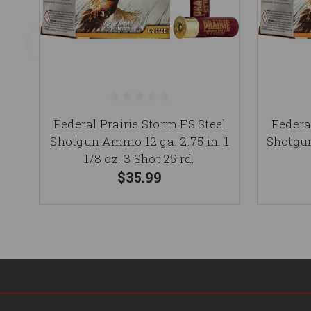
Federal Prairie Storm FS Steel
Federa
Shotgun Ammo 12 ga. 2.75 in. 1
Shotgun
1/8 oz. 3 Shot 25 rd.
$35.99