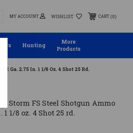
MY ACCOUNT
0
CART
WISHLIST
More
sors
Hunting
Products
2 Ga. 2.75 In. 1 1/8 Oz. 4 Shot 25 Rd.
irie Storm FS Steel Shotgun Ammo
. 1 1/8 oz. 4 Shot 25 rd.