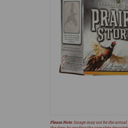
Please Note
: Image may not be the actual 
the item by reading the complete descript