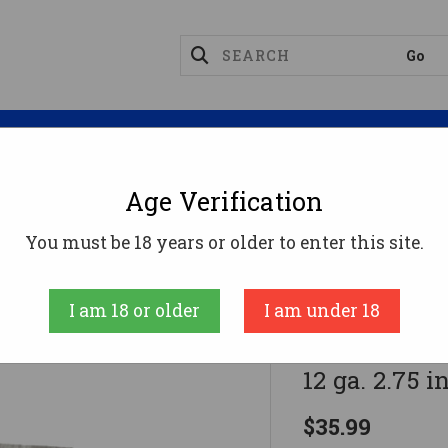
Magazines
Optics
Reloading
Suppres
Age Verification
ge Ammo
Federal Prairie Storm FS Steel Shotgun Ammo 1
You must be 18 years or older to enter this site.
Federal
I am 18 or older
I am under 18
Federal Pra
12 ga. 2.75 in
$35.99