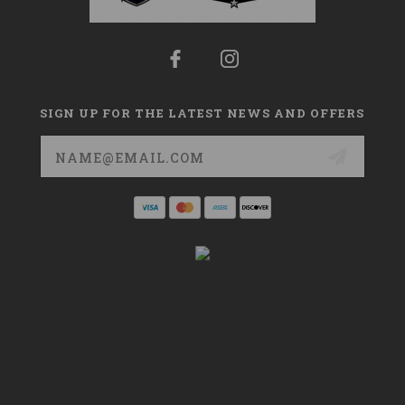
SIGN UP FOR THE LATEST NEWS AND OFFERS
Email
Address