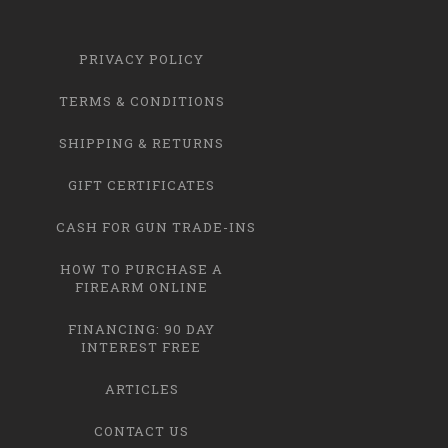
PRIVACY POLICY
TERMS & CONDITIONS
SHIPPING & RETURNS
GIFT CERTIFICATES
CASH FOR GUN TRADE-INS
HOW TO PURCHASE A
FIREARM ONLINE
FINANCING: 90 DAY
INTEREST FREE
ARTICLES
CONTACT US