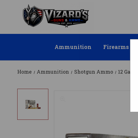
Ammunition
Firearms
Home
Ammunition
Shotgun Ammo
12 Gau