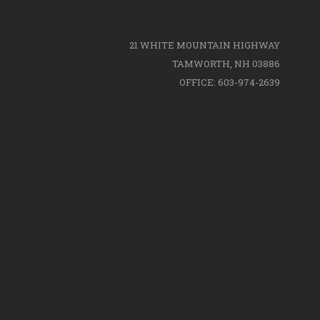
21 WHITE MOUNTAIN HIGHWAY
TAMWORTH, NH 03886
OFFICE: 603-974-2639