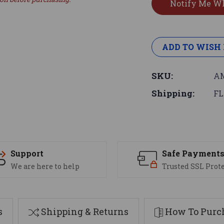
ADD TO WISH 
SKU:
AM
Shipping:
FL
Support
Safe Payment
We are here to help
Trusted SSL Prot
s
Shipping & Returns
How To Purch