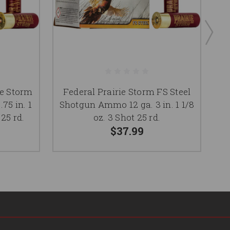
ie Storm
Federal Prairie Storm FS Steel
F
75 in. 1
Shotgun Ammo 12 ga. 3 in. 1 1/8
S
 25 rd.
oz. 3 Shot 25 rd.
$37.99