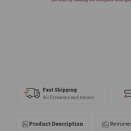
Fast Shipping
All Firearms and Ammo
Product Description
Review