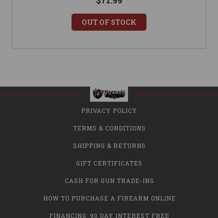
$71.99
OUT OF STOCK
PRIVACY POLICY
TERMS & CONDITIONS
SHIPPING & RETURNS
GIFT CERTIFICATES
CASH FOR GUN TRADE-INS
HOW TO PURCHASE A FIREARM ONLINE
FINANCING: 90 DAY INTEREST FREE