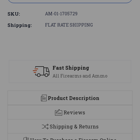
SKU:
AM-01-1705729
Shipping:
FLAT RATE SHIPPING
Support
nd Ammo
We are here to help
Product Description
Reviews
Shipping & Returns