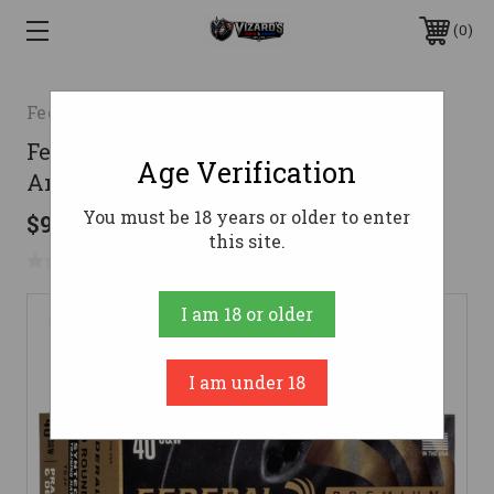
0
Federal
Federal 40 Cal Ammo 180gr HST
Age Verification
Ammunition - 100 Rounds
You must be 18 years or older to enter
$99.99
this site.
No reviews yet
Write a Review
I am 18 or older
I am under 18