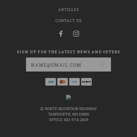
ARTICLES
CONTACT US
SIGN UP FOR THE LATEST NEWS AND OFFERS
Email
Address
21 WHITE MOUNTAIN HIGHWAY
TAMWORTH, NH 03886
OFFICE: 603-974-2639