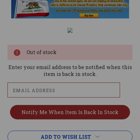
Current
Stock:
Out of stock
Enter your email address to be notified when this
item is back in stock.
ADD TO WISH LIST