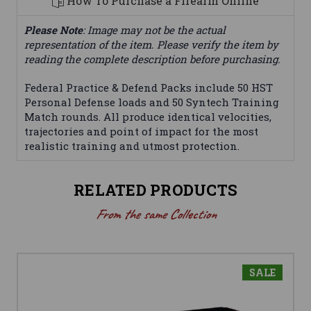
How To Purchase a Firearm Online
Please Note
: Image may not be the actual
representation of the item. Please verify the item by
reading the complete description before purchasing.
Federal Practice & Defend Packs include 50 HST
Personal Defense loads and 50 Syntech Training
Match rounds. All produce identical velocities,
trajectories and point of impact for the most
realistic training and utmost protection.
RELATED PRODUCTS
From the same Collection
SALE