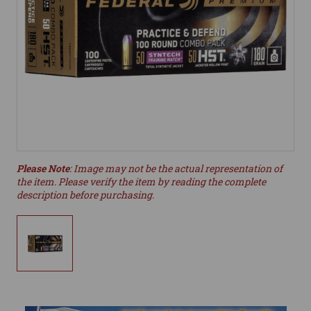
Please Note
: Image may not be the actual representation of
the item. Please verify the item by reading the complete
description before purchasing.