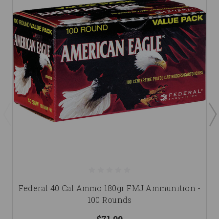
Federal 40 Cal Ammo 180gr FMJ Ammunition -
100 Rounds