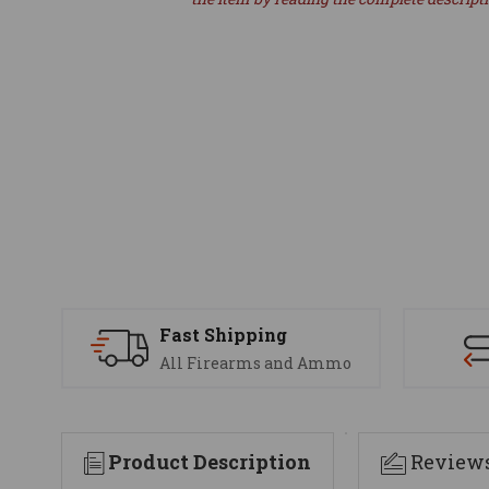
Fast Shipping
All Firearms and Ammo
Product Description
Review