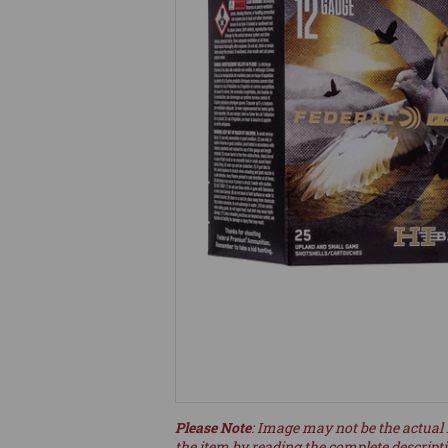
Please Note
: Image may not be the actual 
the item by reading the complete descript