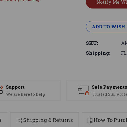
ADD TO WISH 
SKU:
AM
Shipping:
FL
Support
Safe Payment
We are here to help
Trusted SSL Prot
s
Shipping & Returns
How To Purch