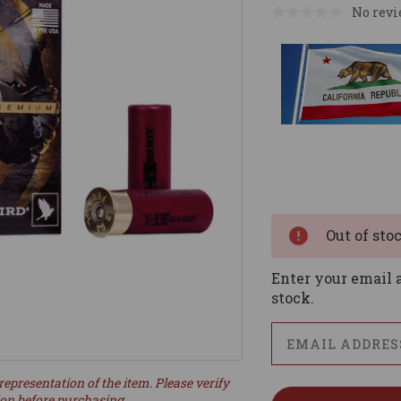
No revi
Current
Stock:
Out of sto
Enter your email a
stock.
representation of the item. Please verify
ion before purchasing.