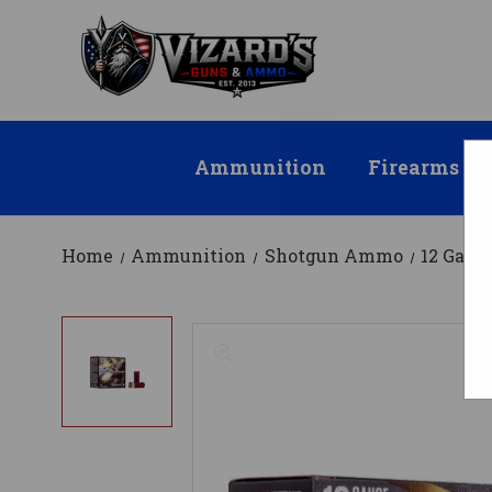
Ammunition
Firearms
Home
Ammunition
Shotgun Ammo
12 Gau