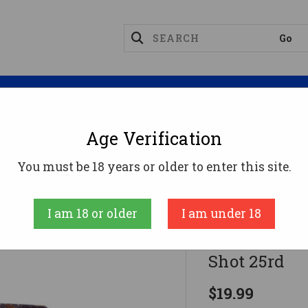
Magazines
Optics
Reloading
Suppres
Age Verification
ge Ammo
Federal Hi-Bird Game Load 12g 2.75" 1-1/8oz 
You must be 18 years or older to enter this site.
Federal
I am 18 or older
I am under 18
Federal Hi-B
Shot 25rd
$19.99