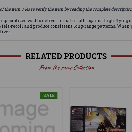
of the item. Please verify the item by reading the complete descriptio
 a specialized wad to deliver lethal results against high-flying
e felt-recoil and produce consistent long-range patterns. When
liver.
RELATED PRODUCTS
From the same Collection
SALE