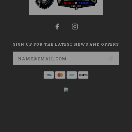
SIGN UP FOR THE LATEST NEWS AND OFFERS
Email
Address