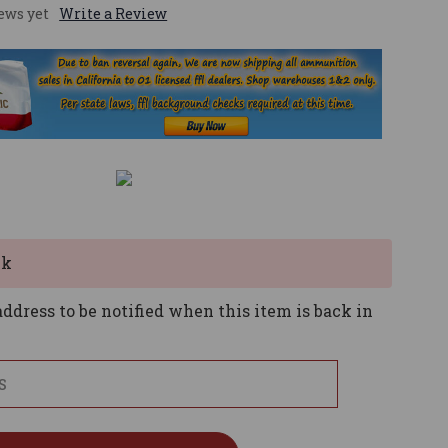
ews yet
Write a Review
ck
ddress to be notified when this item is back in