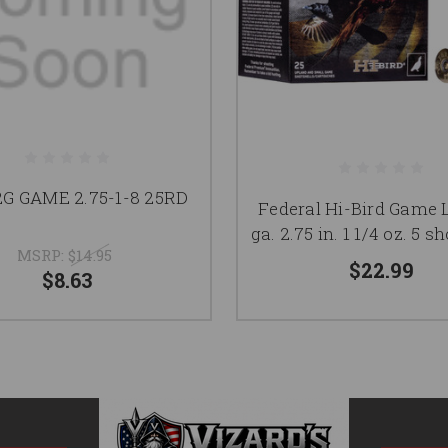
2G GAME 2.75-1-8 25RD
Federal Hi-Bird Game 
ga. 2.75 in. 1 1/4 oz. 5 sh
MSRP:
$14.95
$22.99
$8.63