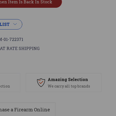
LIST
-01-722371
AT RATE SHIPPING
s
Amazing Selection
ection
We carry all top brands
ase a Firearm Online