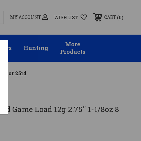
MY ACCOUNT
0
CART
WISHLIST
More
sors
Hunting
Products
8 Shot 25rd
ird Game Load 12g 2.75" 1-1/8oz 8