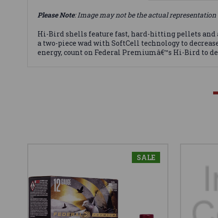
Please Note
: Image may not be the actual representation 
Hi-Bird shells feature fast, hard-hitting pellets and
a two-piece wad with SoftCell technology to decreas
energy, count on Federal Premiumâ€™s Hi-Bird to de
SALE