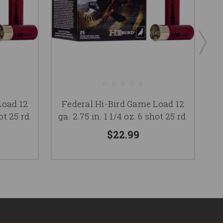
F
Load 12
Federal Hi-Bird Game Load 12
g
ot 25 rd.
ga. 2.75 in. 1 1/4 oz. 6 shot 25 rd.
$22.99