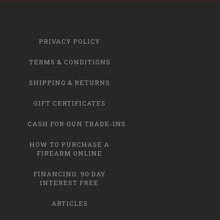
PRIVACY POLICY
TERMS & CONDITIONS
SHIPPING & RETURNS
GIFT CERTIFICATES
CASH FOR GUN TRADE-INS
HOW TO PURCHASE A
FIREARM ONLINE
FINANCING: 90 DAY
INTEREST FREE
ARTICLES