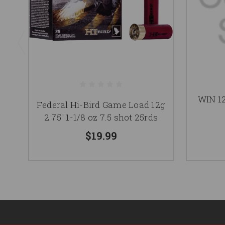
WIN 1
Federal Hi-Bird Game Load 12g
2.75" 1-1/8 oz 7.5 shot 25rds
$19.99