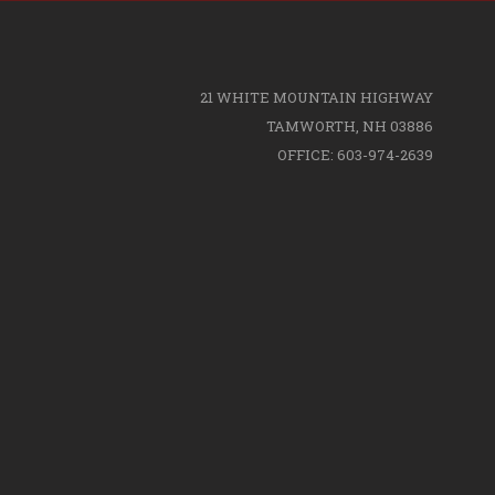
21 WHITE MOUNTAIN HIGHWAY
TAMWORTH, NH 03886
OFFICE: 603-974-2639