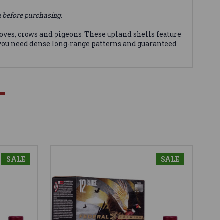
n before purchasing.
 doves, crows and pigeons. These upland shells feature
 you need dense long-range patterns and guaranteed
SALE
SALE