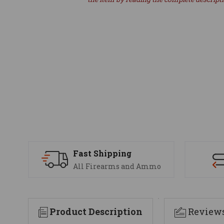
Fast Shipping
All Firearms and Ammo
Product Description
Review