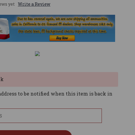
ews yet
Write a Review
ck
ddress to be notified when this item is back in