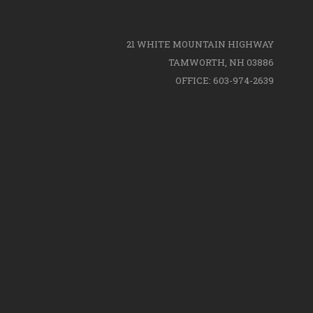
21 WHITE MOUNTAIN HIGHWAY
TAMWORTH, NH 03886
OFFICE: 603-974-2639