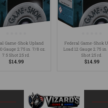
ral Game-Shok Upland
Federal Game-Shok U
0 Gauge 2.75 in. 7/8 oz.
Load 12 Gauge 2.75 in. 
7.5 Shot 25 rd.
Shot 25 rd.
$14.99
$14.99