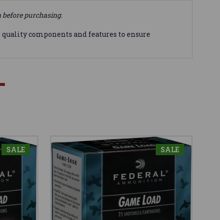
n before purchasing.
 quality components and features to ensure
SALE
SALE