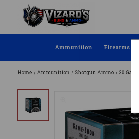
Ammunition
Firearms
Home
Ammunition
Shotgun Ammo
20 Gau