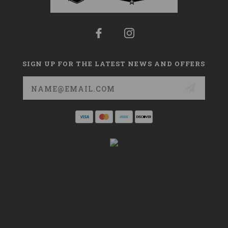
SIGN UP FOR THE LATEST NEWS AND OFFERS
Email
Address