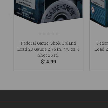
Federal Game-Shok Upland
Fede
Load 20 Gauge 2.75 in. 7/8 oz. 6
Load 2
Shot 25 rd.
$14.99