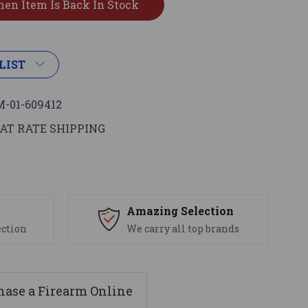
LIST
-01-609412
AT RATE SHIPPING
s
Amazing Selection
ection
We carry all top brands
ase a Firearm Online