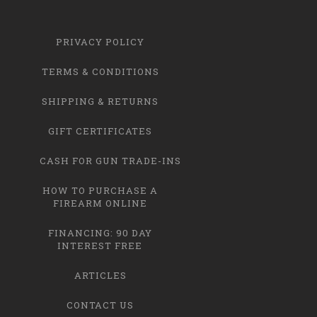
PRIVACY POLICY
TERMS & CONDITIONS
SHIPPING & RETURNS
GIFT CERTIFICATES
CASH FOR GUN TRADE-INS
HOW TO PURCHASE A
FIREARM ONLINE
FINANCING: 90 DAY
INTEREST FREE
ARTICLES
CONTACT US