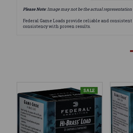
Please Note
: Image may not be the actual representation 
Federal Game Loads provide reliable and consistent
consistency with proven results.
SALE