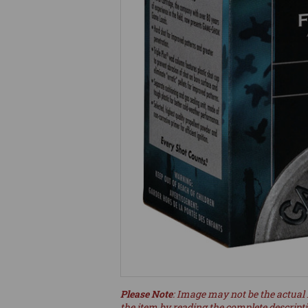
Please Note
: Image may not be the actual 
the item by reading the complete descript