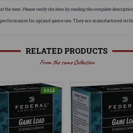
of the item. Please verify the item by reading the complete descriptio
 performance for upland game use. They are manufactured with
RELATED PRODUCTS
From the same Collection
SALE