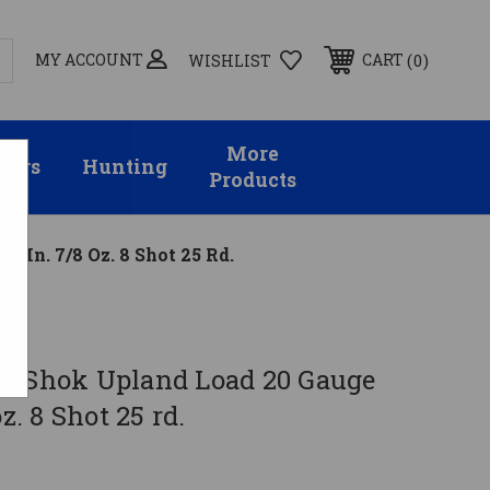
MY ACCOUNT
0
CART
WISHLIST
More
sors
Hunting
Products
 In. 7/8 Oz. 8 Shot 25 Rd.
e-Shok Upland Load 20 Gauge
oz. 8 Shot 25 rd.