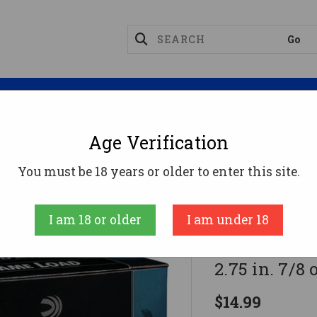
Magazines
Optics
Reloading
Suppres
Age Verification
ge Ammo
Federal Game-Shok Upland Load 20 Gauge 2.75
You must be 18 years or older to enter this site.
Federal
I am 18 or older
I am under 18
Federal Gam
2.75 in. 7/8 
$14.99