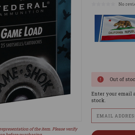
No revi
Current
Stock:
Out of sto
Enter your email a
stock.
representation of the item. Please verify
ion before purchasing.