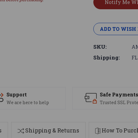
ADD TO WISH 
SKU:
AM
Shipping:
FL
Support
Safe Payment
We are here to help
Trusted SSL Prot
s
Shipping & Returns
How To Purch