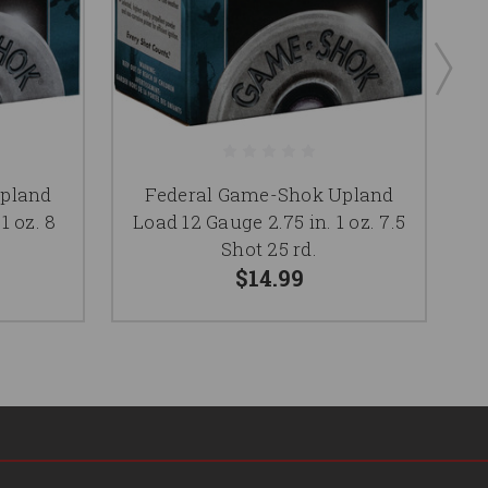
pland
Federal Game-Shok Upland
1 oz. 8
Load 12 Gauge 2.75 in. 1 oz. 7.5
L
Shot 25 rd.
$14.99