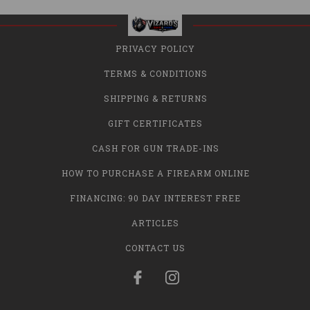
PRIVACY POLICY
TERMS & CONDITIONS
SHIPPING & RETURNS
GIFT CERTIFICATES
CASH FOR GUN TRADE-INS
HOW TO PURCHASE A FIREARM ONLINE
FINANCING: 90 DAY INTEREST FREE
ARTICLES
CONTACT US