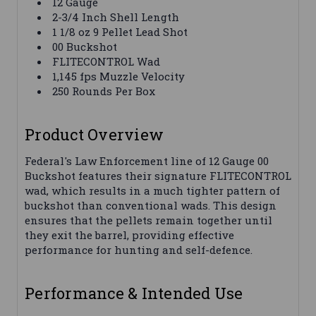
12 Gauge
2-3/4 Inch Shell Length
1 1/8 oz 9 Pellet Lead Shot
00 Buckshot
FLITECONTROL Wad
1,145 fps Muzzle Velocity
250 Rounds Per Box
Product Overview
Federal's Law Enforcement line of 12 Gauge 00
Buckshot features their signature FLITECONTROL
wad, which results in a much tighter pattern of
buckshot than conventional wads. This design
ensures that the pellets remain together until
they exit the barrel, providing effective
performance for hunting and self-defence.
Performance & Intended Use