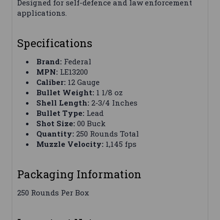
Designed for self-defence and law enforcement
applications.
Specifications
Brand:
Federal
MPN:
LE13200
Caliber:
12 Gauge
Bullet Weight:
1 1/8 oz
Shell Length:
2-3/4 Inches
Bullet Type:
Lead
Shot Size:
00 Buck
Quantity:
250 Rounds Total
Muzzle Velocity:
1,145 fps
Packaging Information
250 Rounds Per Box