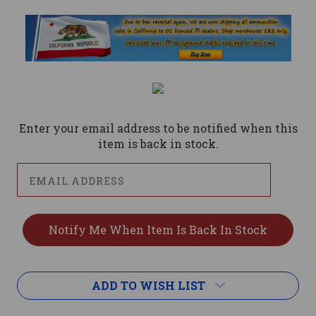
Current
Stock:
Enter your email address to be notified when this
item is back in stock.
ADD TO WISH LIST