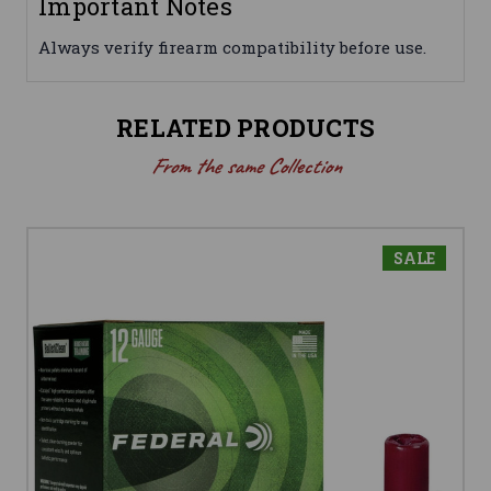
Important Notes
Always verify firearm compatibility before use.
RELATED PRODUCTS
From the same Collection
SALE