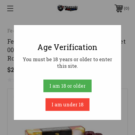
0
Federal
Federal 12 Gauge Ammo 1 1/8 oz 9 Pellet
Age Verification
00 Buck Lead Ammunition - 250
Rounds
You must be 18 years or older to enter
this site.
$296.78
No reviews yet
Write a Review
I am 18 or older
I am under 18