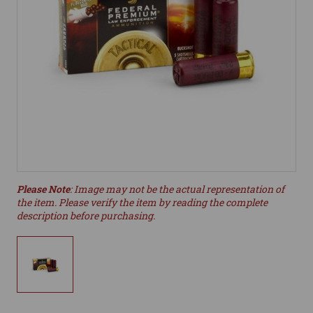
Please Note
: Image may not be the actual representation of
the item. Please verify the item by reading the complete
description before purchasing.