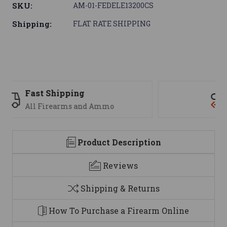
SKU:
AM-01-FEDELE13200CS
Shipping:
FLAT RATE SHIPPING
Support
We are here to help
Product Description
Reviews
Shipping & Returns
How To Purchase a Firearm Online