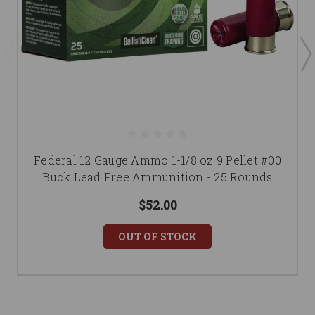
Federal 12 Gauge Ammo 1-1/8 oz 9 Pellet #00
Buck Lead Free Ammunition - 25 Rounds
$52.00
OUT OF STOCK