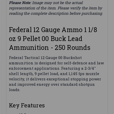
Please Note
: Image may not be the actual
representation of the item. Please verify the item by
reading the complete description before purchasing.
Federal 12 Gauge Ammo 1 1/8
oz 9 Pellet 00 Buck Lead
Ammunition - 250 Rounds
Federal Tactical 12 Gauge 00 Buckshot
ammunition is designed for self-defence and law
enforcement applications. Featuring a 2-3/4"
shell length, 9 pellet load, and 1,145 fps muzzle
velocity, it delivers exceptional stopping power
and improved energy over standard shotgun
loads.
Key Features