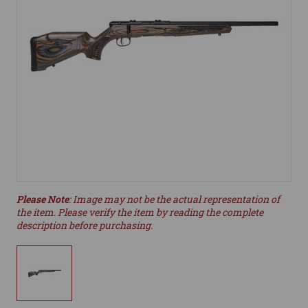
Please Note
: Image may not be the actual representation of
the item. Please verify the item by reading the complete
description before purchasing.