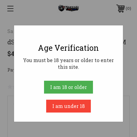
0
Savage
dSAVAGE B22 LR BNS SR RFL GRN LAM
Age Verification
$426.41
You must be 18 years or older to enter
this site.
Pay over time with 
. 
Learn More
No reviews yet
Write a Review
I am 18 or older
I am under 18