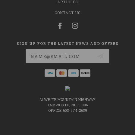
ARTICLES
CONTACT US
SIGN UP FOR THE LATEST NEWS AND OFFERS
Email
Address
21 WHITE MOUNTAIN HIGHWAY
TAMWORTH, NH 03886
OFFICE: 603-974-2639