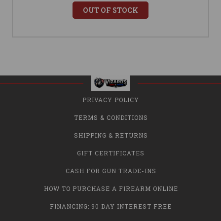
OUT OF STOCK
PRIVACY POLICY
TERMS & CONDITIONS
SHIPPING & RETURNS
GIFT CERTIFICATES
CASH FOR GUN TRADE-INS
HOW TO PURCHASE A FIREARM ONLINE
FINANCING: 90 DAY INTEREST FREE