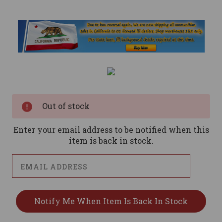
Current
Stock:
Out of stock
Enter your email address to be notified when this
item is back in stock.