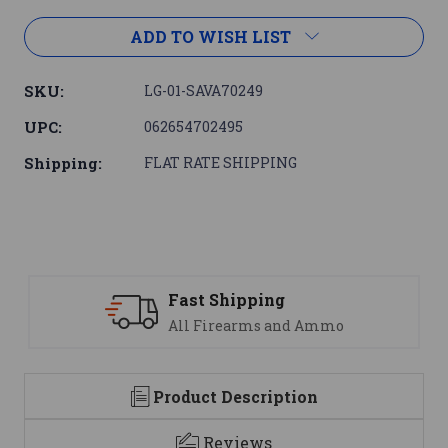
ADD TO WISH LIST
SKU:
LG-01-SAVA70249
UPC:
062654702495
Shipping:
FLAT RATE SHIPPING
ipping
Support
earms and Ammo
We are here t
Product Description
Reviews