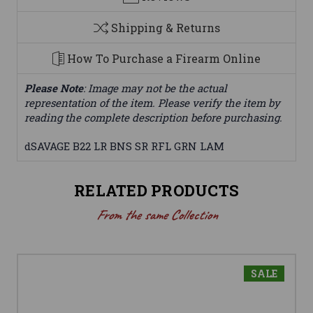
Shipping & Returns
How To Purchase a Firearm Online
Please Note
: Image may not be the actual
representation of the item. Please verify the item by
reading the complete description before purchasing.
dSAVAGE B22 LR BNS SR RFL GRN LAM
RELATED PRODUCTS
From the same Collection
SALE