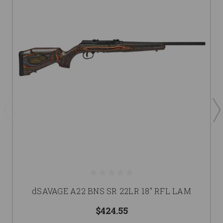
dSAVAGE A22 BNS SR 22LR 18" RFL LAM
$424.55