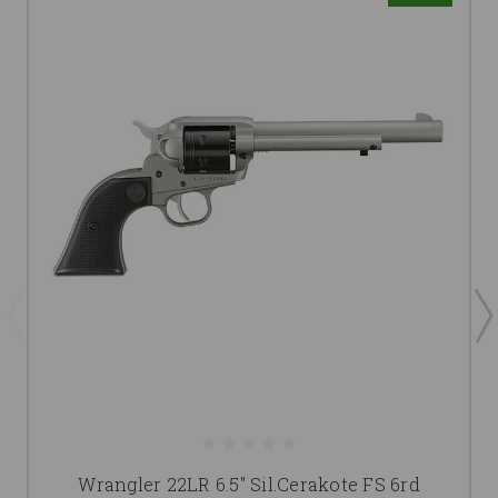
Wrangler 22LR 6.5" Sil.Cerakote FS 6rd