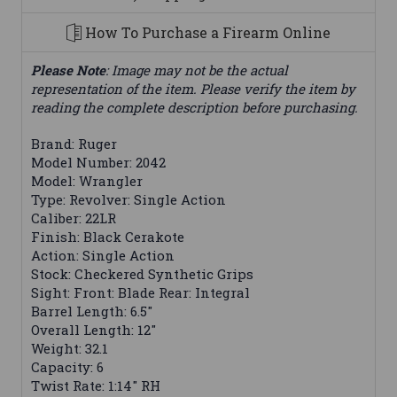
How To Purchase a Firearm Online
Please Note
: Image may not be the actual
representation of the item. Please verify the item by
reading the complete description before purchasing.
Brand: Ruger
Model Number: 2042
Model: Wrangler
Type: Revolver: Single Action
Caliber: 22LR
Finish: Black Cerakote
Action: Single Action
Stock: Checkered Synthetic Grips
Sight: Front: Blade Rear: Integral
Barrel Length: 6.5"
Overall Length: 12"
Weight: 32.1
Capacity: 6
Twist Rate: 1:14" RH