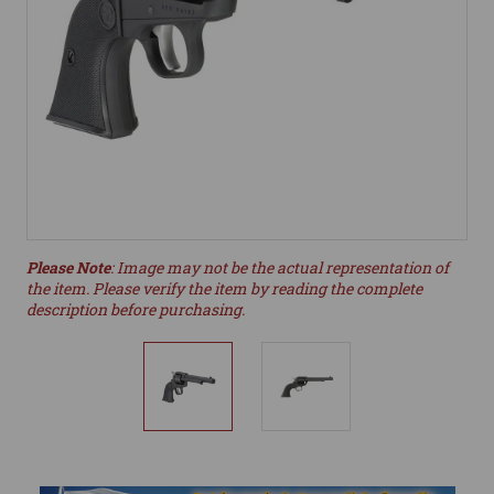
Please Note
: Image may not be the actual representation of
the item. Please verify the item by reading the complete
description before purchasing.