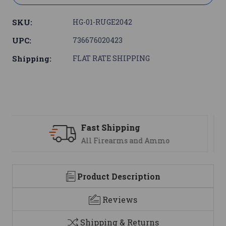
SKU:
HG-01-RUGE2042
UPC:
736676020423
Shipping:
FLAT RATE SHIPPING
Support
We are here to help
Product Description
Reviews
Shipping & Returns