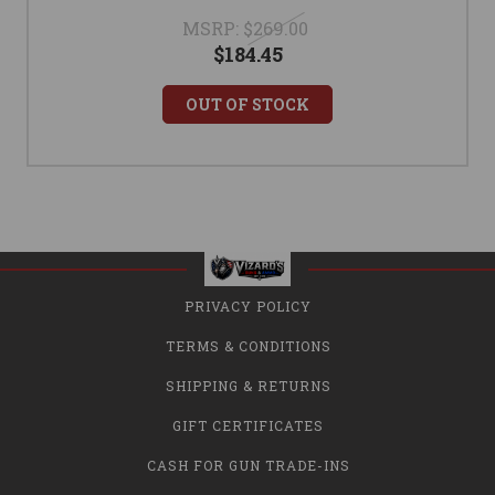
MSRP:
$269.00
$184.45
OUT OF STOCK
PRIVACY POLICY
TERMS & CONDITIONS
SHIPPING & RETURNS
GIFT CERTIFICATES
CASH FOR GUN TRADE-INS