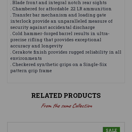
. Blade front and integral notch rear sights
. Chambered for affordable .22 LR ammunition
. Transfer bar mechanism and loading gate
interlock provide an unparalleled measure of
security against accidental discharge
. Cold hammer-forged barrel results in ultra-
precise rifling that provides exceptional
accuracy and longevity
. Cerakote finish provides rugged reliability in all
environments
. Checkered synthetic grips on a Single-Six
pattern grip frame
RELATED PRODUCTS
From the same Collection
SALE