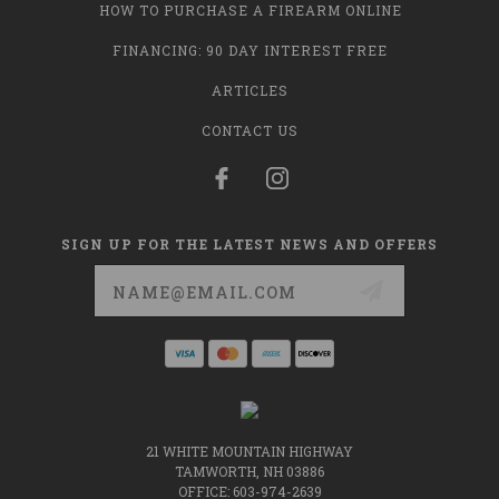
HOW TO PURCHASE A FIREARM ONLINE
FINANCING: 90 DAY INTEREST FREE
ARTICLES
CONTACT US
SIGN UP FOR THE LATEST NEWS AND OFFERS
Email
Address
21 WHITE MOUNTAIN HIGHWAY
TAMWORTH, NH 03886
OFFICE: 603-974-2639