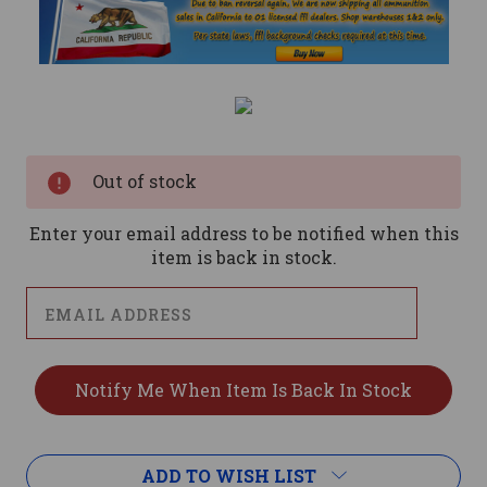
Current
Stock:
Out of stock
Enter your email address to be notified when this
item is back in stock.
ADD TO WISH LIST