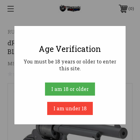
0
RUGER
dRUGER WRANGLER REVOVLER 22LR
Age Verification
BLACK 6.5" 6RD
You must be 18 years or older to enter
$186.15
MSRP:
$269.00
( saved
$82.85
)
this site.
No reviews yet
Write a Review
I am 18 or older
I am under 18