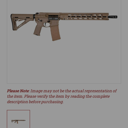
Please Note
: Image may not be the actual representation of
the item. Please verify the item by reading the complete
description before purchasing.