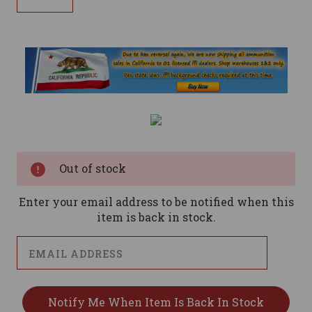
Current
Stock:
Out of stock
Enter your email address to be notified when this
item is back in stock.