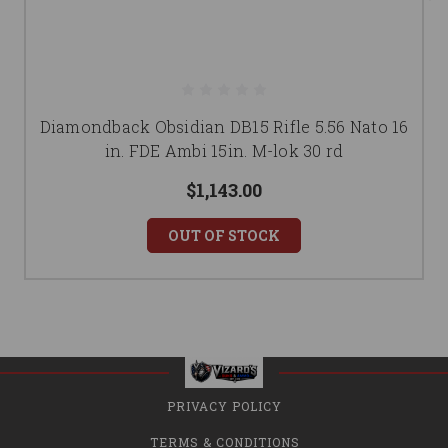
Diamondback Obsidian DB15 Rifle 5.56 Nato 16
in. FDE Ambi 15in. M-lok 30 rd
$1,143.00
OUT OF STOCK
PRIVACY POLICY
TERMS & CONDITIONS