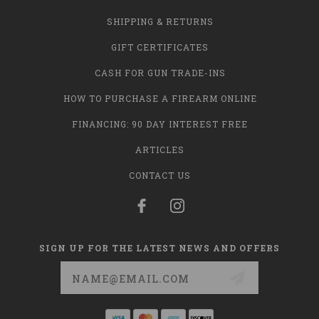
SHIPPING & RETURNS
GIFT CERTIFICATES
CASH FOR GUN TRADE-INS
HOW TO PURCHASE A FIREARM ONLINE
FINANCING: 90 DAY INTEREST FREE
ARTICLES
CONTACT US
SIGN UP FOR THE LATEST NEWS AND OFFERS
Email
Address