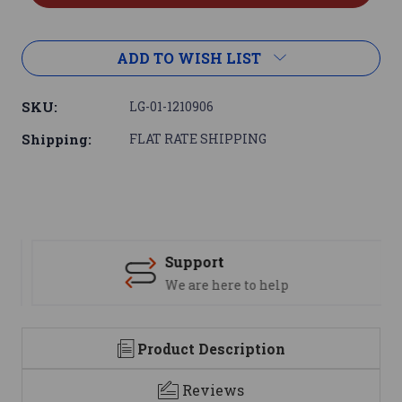
ADD TO WISH LIST
SKU:
LG-01-1210906
Shipping:
FLAT RATE SHIPPING
Support
We are here to help
Product Description
Reviews