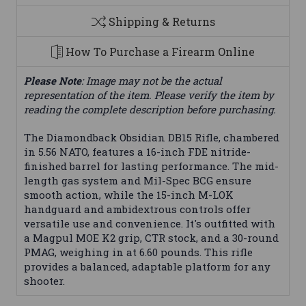
Shipping & Returns
How To Purchase a Firearm Online
Please Note
: Image may not be the actual
representation of the item. Please verify the item by
reading the complete description before purchasing.
The Diamondback Obsidian DB15 Rifle, chambered
in 5.56 NATO, features a 16-inch FDE nitride-
finished barrel for lasting performance. The mid-
length gas system and Mil-Spec BCG ensure
smooth action, while the 15-inch M-LOK
handguard and ambidextrous controls offer
versatile use and convenience. It's outfitted with
a Magpul MOE K2 grip, CTR stock, and a 30-round
PMAG, weighing in at 6.60 pounds. This rifle
provides a balanced, adaptable platform for any
shooter.