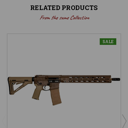
RELATED PRODUCTS
From the same Collection
SALE