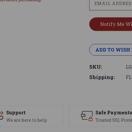
ADD TO WISH 
SKU:
LG
Shipping:
FL
Support
Safe Payment
We are here to help
Trusted SSL Prot