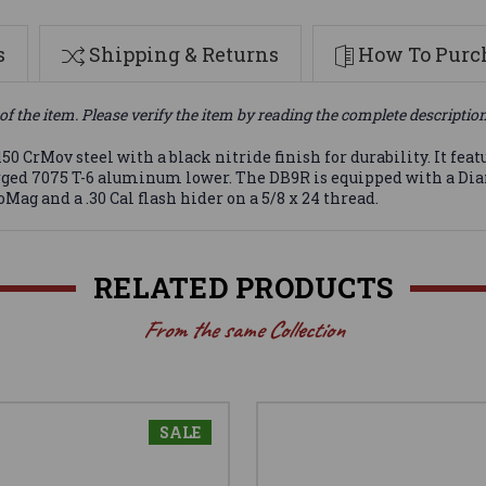
s
Shipping & Returns
How To Purch
of the item. Please verify the item by reading the complete descriptio
 CrMov steel with a black nitride finish for durability. It feat
ged 7075 T-6 aluminum lower. The DB9R is equipped with a Dia
Mag and a .30 Cal flash hider on a 5/8 x 24 thread.
RELATED PRODUCTS
From the same Collection
SALE