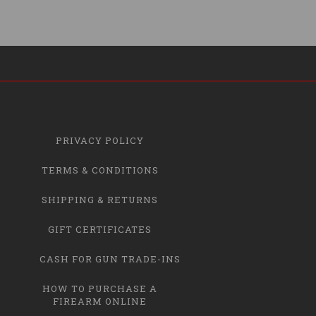
PRIVACY POLICY
TERMS & CONDITIONS
SHIPPING & RETURNS
GIFT CERTIFICATES
CASH FOR GUN TRADE-INS
HOW TO PURCHASE A
FIREARM ONLINE