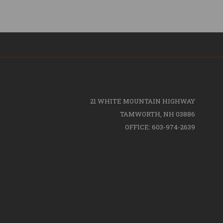
21 WHITE MOUNTAIN HIGHWAY
TAMWORTH, NH 03886
OFFICE: 603-974-2639