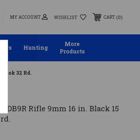
MY ACCOUNT
0
CART
WISHLIST
More
sors
Hunting
Products
M-Lok 32 Rd.
 DB9R Rifle 9mm 16 in. Black 15
rd.