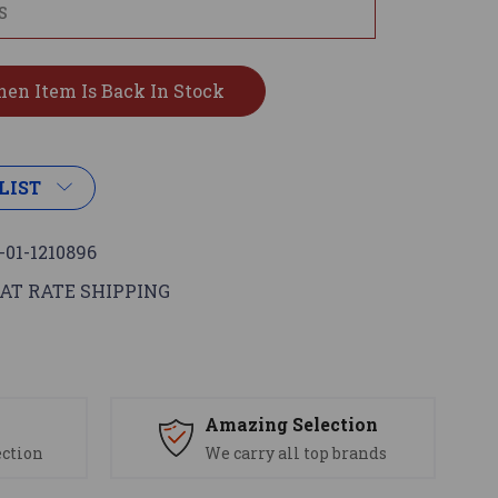
LIST
-01-1210896
AT RATE SHIPPING
s
Amazing Selection
ection
We carry all top brands