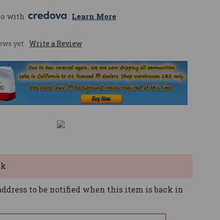
mo with 
. 
Learn More
ews yet
Write a Review
ck
ddress to be notified when this item is back in