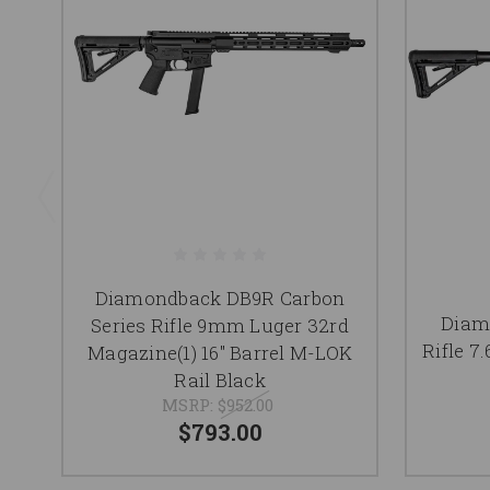
Diamondback DB9R Carbon
Diam
Series Rifle 9mm Luger 32rd
Rifle 7
Magazine(1) 16" Barrel M-LOK
Rail Black
MSRP:
$952.00
$793.00