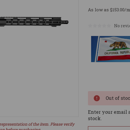
As low as $153.00/
No revi
Current
Stock:
Out of sto
Enter your email a
stock.
representation of the item. Please verify
ion before purchasing.