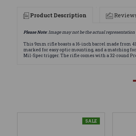
Product Description
Review
Please Note
: Image may not be the actual representation 
This 9mm rifle boasts a 16-inch barrel made from 4150
marked for easy optic mounting, and a matching for
Mil-Spec trigger. The rifle comes with a 32-round Pro
SALE