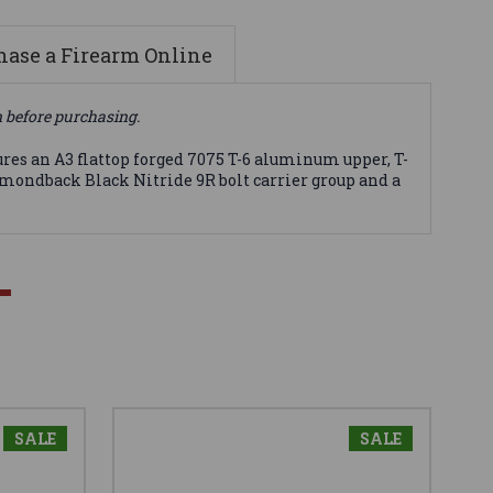
ase a Firearm Online
n before purchasing.
ures an A3 flattop forged 7075 T-6 aluminum upper, T-
mondback Black Nitride 9R bolt carrier group and a
SALE
SALE