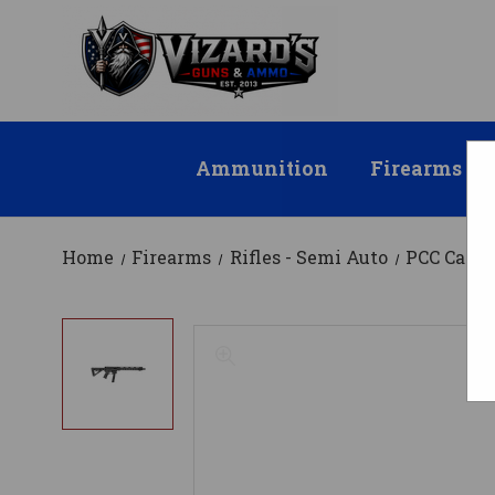
Ammunition
Firearms
Home
Firearms
Rifles - Semi Auto
PCC Carbi