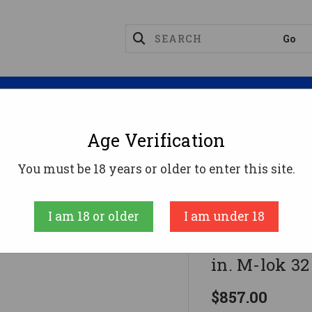
Magazines
Optics
Reloading
Suppres
Age Verification
nes
Diamondback DB9R Rifle 9mm 16 In. Black 15 In. 
You must be 18 years or older to enter this site.
Diamondback
I am 18 or older
I am under 18
Diamondback
in. M-lok 32 
$857.00