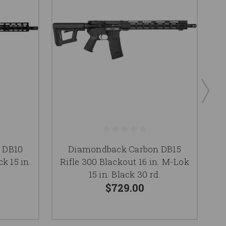
 DB10
Diamondback Carbon DB15
ck 15 in.
Rifle 300 Blackout 16 in. M-Lok
Ri
15 in. Black 30 rd.
$729.00