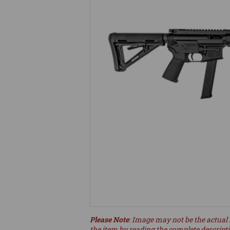
Please Note
: Image may not be the actual 
the item by reading the complete descript