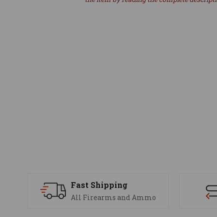
Fast Shipping
All Firearms and Ammo