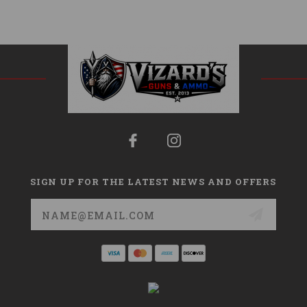
SIGN UP FOR THE LATEST NEWS AND OFFERS
Email
Address