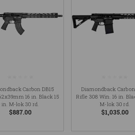
ondback Carbon DB15
Diamondback Carbon
.62x39mm 16 in. Black 15
Rifle 308 Win. 16 in. Bla
in. M-lok 30 rd.
M-lok 30 rd.
$887.00
$1,035.00